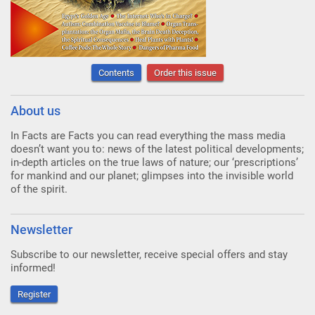
Contents
Order this issue
About us
In Facts are Facts you can read everything the mass media
doesn’t want you to: news of the latest political developments;
in-depth articles on the true laws of nature; our ‘prescriptions’
for mankind and our planet; glimpses into the invisible world
of the spirit.
Newsletter
Subscribe to our newsletter, receive special offers and stay
informed!
Register