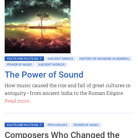
FACTS ARE FACTS NO. 7
ANCIENT GREECE
HISTORY OF MANKIND IN GENERAL
POWER OF MUSIC
ANCIENT WORLDS
The Power of Sound
How music caused the rise and fall of great cultures in
antiquity—from ancient India to the Roman Empire.
Read more...
FACTS ARE FACTS NO. 7
PSYCHOLOGY
POWER OF MUSIC
Composers Who Changed the