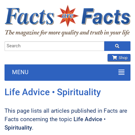
Shop
MENU
Life Advice • Spirituality
This page lists all articles published in Facts are
Facts concerning the topic
Life Advice •
Spirituality
.