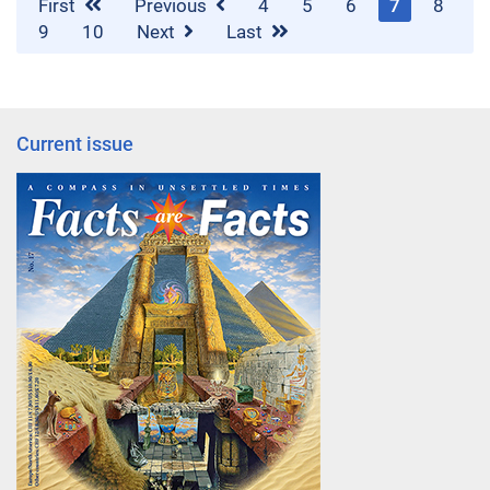
First
Previous
4
5
6
7
8
9
10
Next
Last
Current issue