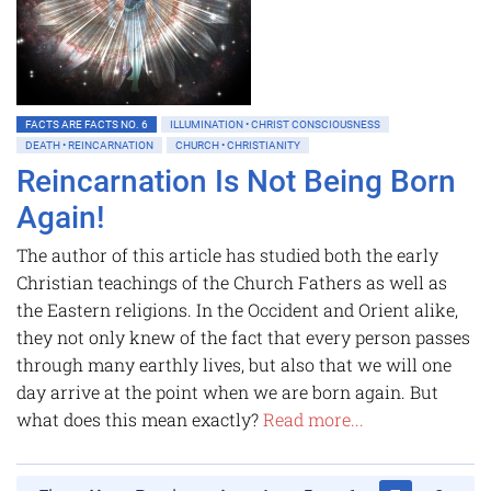
FACTS ARE FACTS NO. 6
ILLUMINATION • CHRIST CONSCIOUSNESS
DEATH • REINCARNATION
CHURCH • CHRISTIANITY
Reincarnation Is Not Being Born
Again!
The author of this article has studied both the early
Christian teachings of the Church Fathers as well as
the Eastern religions. In the Occident and Orient alike,
they not only knew of the fact that every person passes
through many earthly lives, but also that we will one
day arrive at the point when we are born again. But
what does this mean exactly?
Read more...