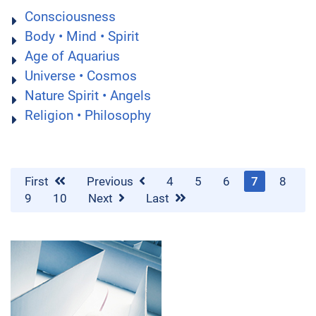
Consciousness
Body • Mind • Spirit
Age of Aquarius
Universe • Cosmos
Nature Spirit • Angels
Religion • Philosophy
First
Previous
4
5
6
7
8
9
10
Next
Last