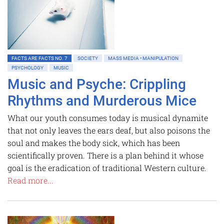
FACTS ARE FACTS NO. 7
SOCIETY
MASS MEDIA • MANIPULATION
PSYCHOLOGY
MUSIC
Music and Psyche: Crippling
Rhythms and Murderous Mice
What our youth consumes today is musical dynamite
that not only leaves the ears deaf, but also poisons the
soul and makes the body sick, which has been
scientifically proven. There is a plan behind it whose
goal is the eradication of traditional Western culture.
Read more...