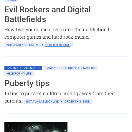
Evil Rockers and Digital
Battlefields
How two young men overcame their addiction to
computer games and hard rock music.
NOT AVAILABLE ONLINE
ORDER THIS ISSUE
FACTS ARE FACTS NO. 7
FAMILY
CHILDREN • TEENAGERS
HELP FOR MY LIFE
Puberty tips
15 tips to prevent children pulling away from their
parents.
NOT AVAILABLE ONLINE
ORDER THIS ISSUE