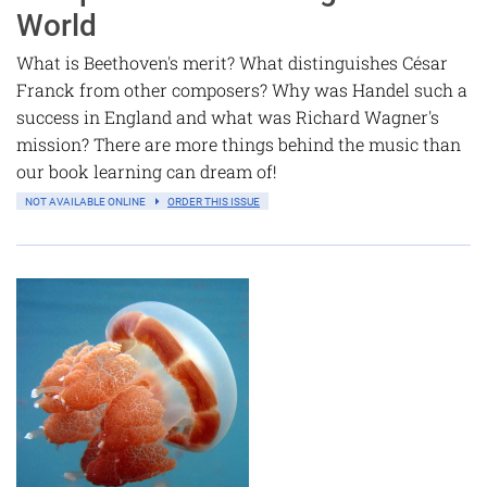
World
What is Beethoven's merit? What distinguishes César
Franck from other composers? Why was Handel such a
success in England and what was Richard Wagner's
mission? There are more things behind the music than
our book learning can dream of!
NOT AVAILABLE ONLINE
ORDER THIS ISSUE