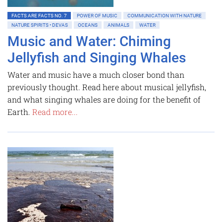
FACTS ARE FACTS NO. 7
POWER OF MUSIC
COMMUNICATION WITH NATURE
NATURE SPIRITS • DEVAS
OCEANS
ANIMALS
WATER
Music and Water: Chiming
Jellyfish and Singing Whales
Water and music have a much closer bond than
previously thought. Read here about musical jellyfish,
and what singing whales are doing for the benefit of
Earth.
Read more...