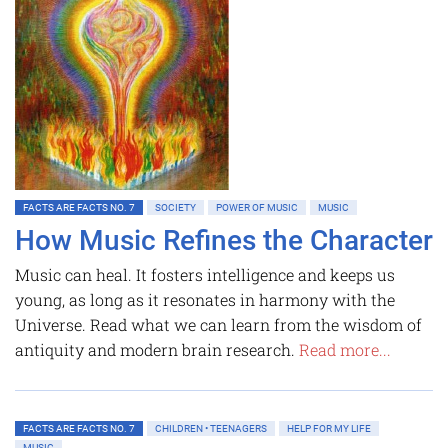
FACTS ARE FACTS NO. 7
SOCIETY
POWER OF MUSIC
MUSIC
How Music Refines the Character
Music can heal. It fosters intelligence and keeps us
young, as long as it resonates in harmony with the
Universe. Read what we can learn from the wisdom of
antiquity and modern brain research.
Read more...
FACTS ARE FACTS NO. 7
CHILDREN • TEENAGERS
HELP FOR MY LIFE
MUSIC