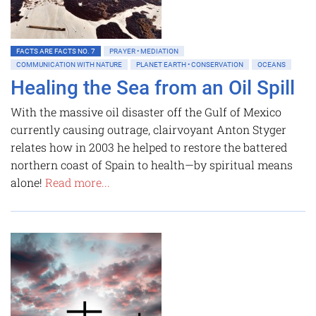
FACTS ARE FACTS NO. 7
PRAYER • MEDIATION
COMMUNICATION WITH NATURE
PLANET EARTH • CONSERVATION
OCEANS
Healing the Sea from an Oil Spill
With the massive oil disaster off the Gulf of Mexico
currently causing outrage, clairvoyant Anton Styger
relates how in 2003 he helped to restore the battered
northern coast of Spain to health—by spiritual means
alone!
Read more...