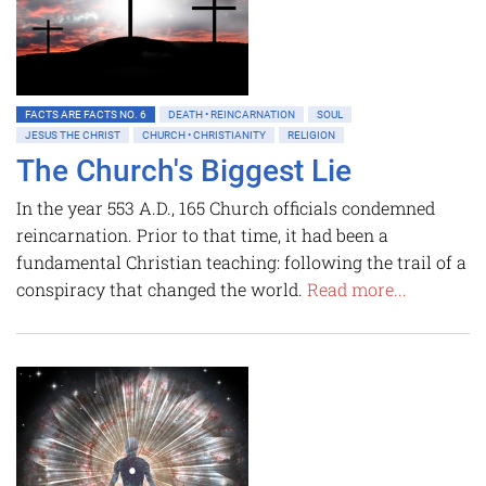
FACTS ARE FACTS NO. 6
DEATH • REINCARNATION
SOUL
JESUS THE CHRIST
CHURCH • CHRISTIANITY
RELIGION
The Church's Biggest Lie
In the year 553 A.D., 165 Church officials condemned
reincarnation. Prior to that time, it had been a
fundamental Christian teaching: following the trail of a
conspiracy that changed the world.
Read more...