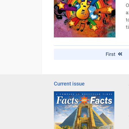
O
a
t
t
First
Current issue