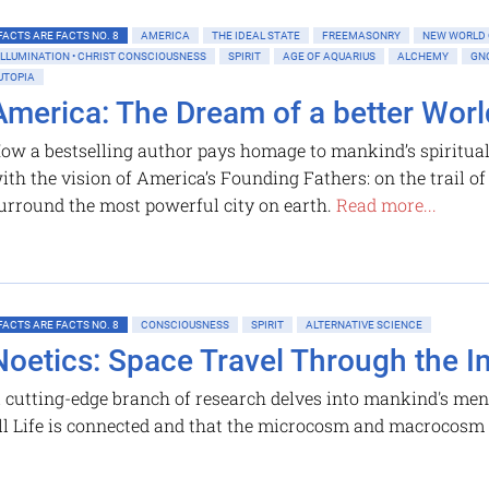
FACTS ARE FACTS NO. 8
AMERICA
THE IDEAL STATE
FREEMASONRY
NEW WORLD
ILLUMINATION • CHRIST CONSCIOUSNESS
SPIRIT
AGE OF AQUARIUS
ALCHEMY
GN
UTOPIA
America: The Dream of a better Worl
ow a bestselling author pays homage to mankind’s spiritual
ith the vision of America’s Founding Fathers: on the trail o
urround the most powerful city on earth.
Read more...
FACTS ARE FACTS NO. 8
CONSCIOUSNESS
SPIRIT
ALTERNATIVE SCIENCE
Noetics: Space Travel Through the I
 cutting-edge branch of research delves into mankind's ment
ll Life is connected and that the microcosm and macrocosm