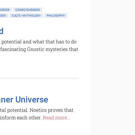
 ORDER
CONSCIOUSNESS
OSIS
CULTS • MYTHOLOGY
PHILOSOPHY
d
 potential and what that has to do
f fascinating Gnostic mysteries that
nner Universe
al potential. Noetics proves that
 inform each other.
Read more...