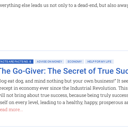
verything else leads us not only to a dead-end, but also awa
FACTS ARE FACTS NO. 8
ADVISE ON MONEY
ECONOMY
HELP FOR MY LIFE
The Go-Giver: The Secret of True Su
Dog eat dog, and mind nothing but your own business!” It se
recept in economy ever since the Industrial Revolution. This
ill not bring about true success, because being truly succes
tself on every level, leading to a healthy, happy, prosperous a
ead more...