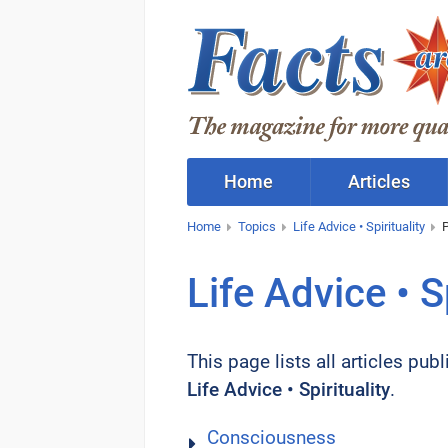
Home
Articles
Home
Topics
Life Advice • Spirituality
Life Advice • Sp
This page lists all articles pub
Life Advice • Spirituality
.
Consciousness