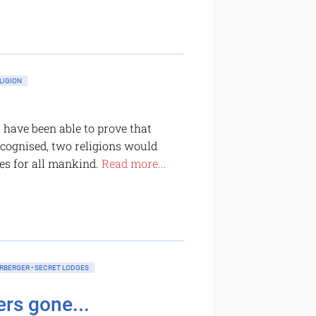
LIGION
s have been able to prove that
 recognised, two religions would
es for all mankind.
Read more...
ERBERGER • SECRET LODGES
rs gone...