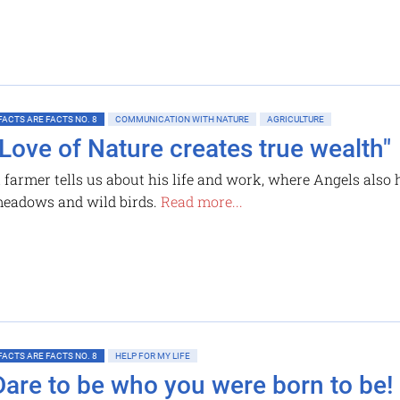
FACTS ARE FACTS NO. 8
COMMUNICATION WITH NATURE
AGRICULTURE
"Love of Nature creates true wealth"
 farmer tells us about his life and work, where Angels also h
eadows and wild birds.
Read more...
FACTS ARE FACTS NO. 8
HELP FOR MY LIFE
Dare to be who you were born to be!