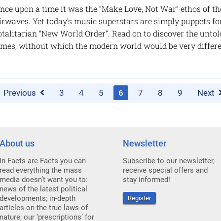
nce upon a time it was the “Make Love, Not War” ethos of th
irwaves. Yet today’s music superstars are simply puppets for
otalitarian “New World Order”. Read on to discover the unto
imes, without which the modern world would be very differ
Previous
3
4
5
6
7
8
9
Next
About us
Newsletter
In Facts are Facts you can
Subscribe to our newsletter,
read everything the mass
receive special offers and
media doesn’t want you to:
stay informed!
news of the latest political
developments; in-depth
Register
articles on the true laws of
nature; our ‘prescriptions’ for