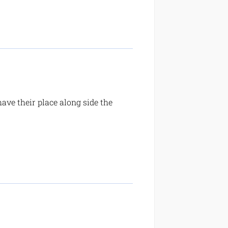
ave their place along side the