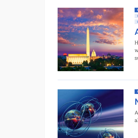
H
w
s
A
a