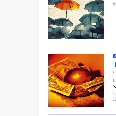
E
“
p
w
i
R