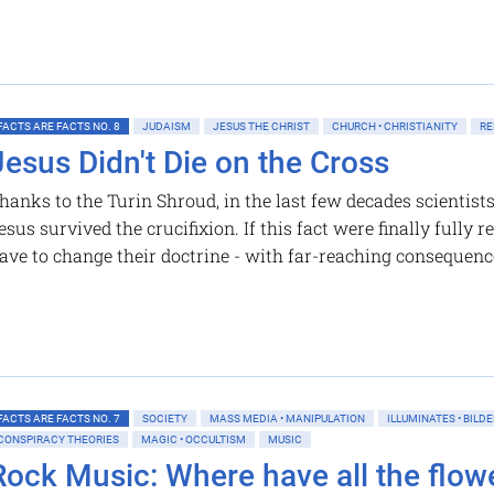
FACTS ARE FACTS NO. 8
JUDAISM
JESUS THE CHRIST
CHURCH • CHRISTIANITY
RE
Jesus Didn't Die on the Cross
hanks to the Turin Shroud, in the last few decades scientist
esus survived the crucifixion. If this fact were finally fully
ave to change their doctrine - with far-reaching consequenc
FACTS ARE FACTS NO. 7
SOCIETY
MASS MEDIA • MANIPULATION
ILLUMINATES • BILD
CONSPIRACY THEORIES
MAGIC • OCCULTISM
MUSIC
Rock Music: Where have all the flowe