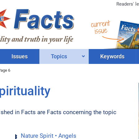
Readers' le
current
issue
Issues
Topics
Keywords
Page 6
irituality
lished in Facts are Facts concerning the topic
Nature Spirit • Angels