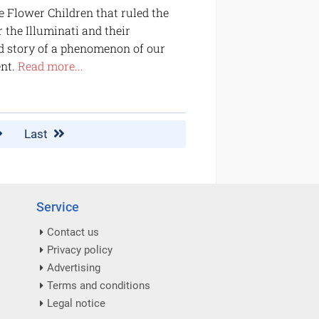
e Flower Children that ruled the
 the Illuminati and their
ld story of a phenomenon of our
ent.
Read more...
Last
Service
Contact us
Privacy policy
Advertising
Terms and conditions
Legal notice