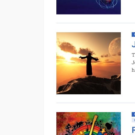
T
J
h