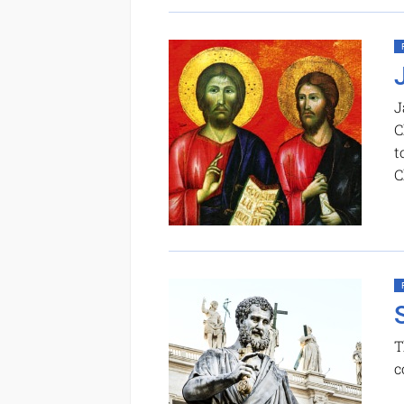
J
C
t
C
T
c