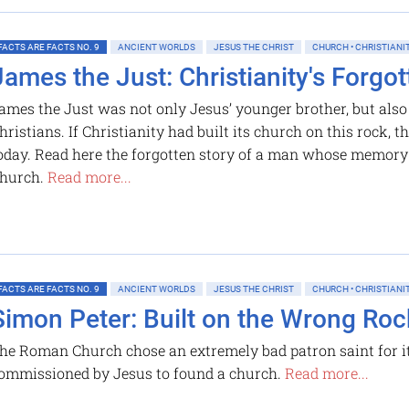
FACTS ARE FACTS NO. 9
ANCIENT WORLDS
JESUS THE CHRIST
CHURCH • CHRISTIANI
James the Just: Christianity's Forgo
ames the Just was not only Jesus’ younger brother, but also h
hristians. If Christianity had built its church on this rock, 
oday. Read here the forgotten story of a man whose memory 
hurch.
Read more...
FACTS ARE FACTS NO. 9
ANCIENT WORLDS
JESUS THE CHRIST
CHURCH • CHRISTIANI
Simon Peter: Built on the Wrong Roc
he Roman Church chose an extremely bad patron saint for it
ommissioned by Jesus to found a church.
Read more...