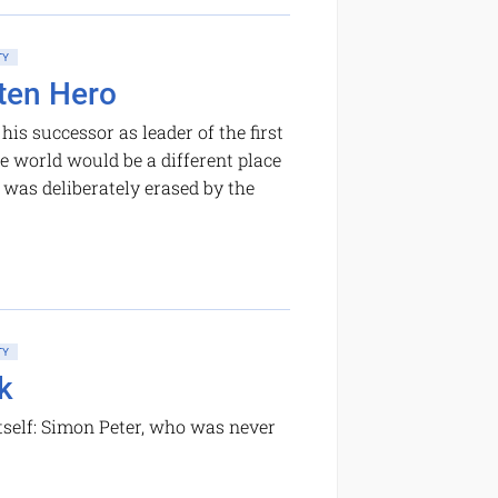
TY
tten Hero
is successor as leader of the first
the world would be a different place
was deliberately erased by the
TY
k
self: Simon Peter, who was never