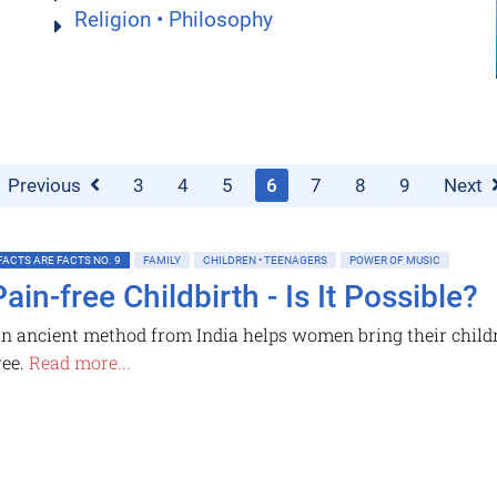
Religion • Philosophy
Previous
3
4
5
6
7
8
9
Next
FACTS ARE FACTS NO. 9
FAMILY
CHILDREN • TEENAGERS
POWER OF MUSIC
Pain-free Childbirth - Is It Possible?
n ancient method from India helps women bring their childre
ree.
Read more...