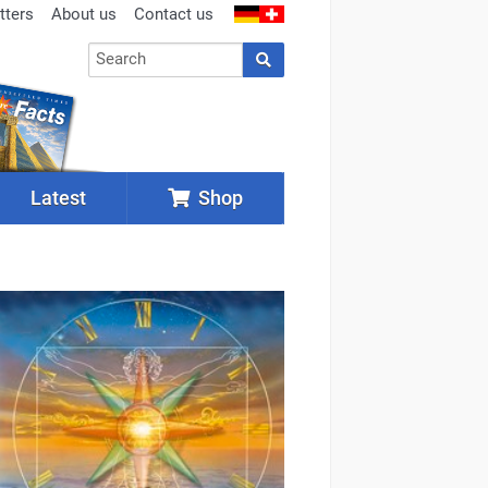
tters
About us
Contact us
Latest
Shop