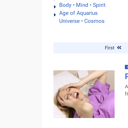
Body • Mind • Spirit
Age of Aquarius
Universe • Cosmos
First
A
f