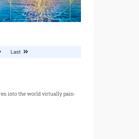
Last
n into the world virtually pain-