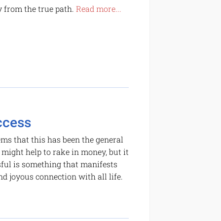
y from the true path.
Read more...
ccess
ems that this has been the general
 might help to rake in money, but it
sful is something that manifests
nd joyous connection with all life.