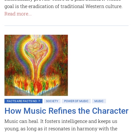
goal is the eradication of traditional Western culture.
Read more...
FACTS ARE FACTS NO. 7
SOCIETY
POWER OF MUSIC
MUSIC
How Music Refines the Character
Music can heal. It fosters intelligence and keeps us
young, as long as it resonates in harmony with the