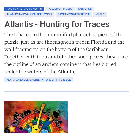
FACTS ARE FACTS NO. 15
POWER OF MUSIC
UNIVERSE
PLANET EARTH • CONSERVATION
ALTERNATIVE SCIENCE
MUSIC
Atlantis - Hunting for Traces
The tobacco in the mummified pharaoh is piece of the
puzzle, just as are the magnolia tree in Florida and the
wall fragments on the bottom of the Caribbean.
Together with thousand of other such pieces, they trace
the outline of an ancient continent that lies buried
under the waters of the Atlantic.
NOT AVAILABLE ONLINE
ORDER THIS ISSUE