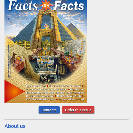
Contents
Order this issue
About us