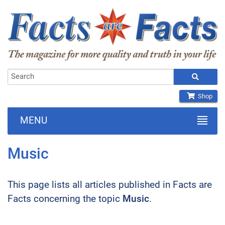
Shop
MENU
Music
This page lists all articles published in Facts are
Facts concerning the topic
Music
.