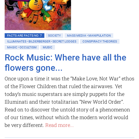
FACTS ARE FACTS NO. 7
SOCIETY
MASS MEDIA • MANIPULATION
ILLUMINATES • BILDERBERGER • SECRET LODGES
CONSPIRACY THEORIES
MAGIC • OCCULTISM
MUSIC
Rock Music: Where have all the
flowers gone...
Once upon a time it was the “Make Love, Not War” ethos
of the Flower Children that ruled the airwaves. Yet
today’s music superstars are simply puppets for the
Illuminati and their totalitarian “New World Order”.
Read on to discover the untold story of a phenomenon
of our times, without which the modern world would
be very different.
Read more...