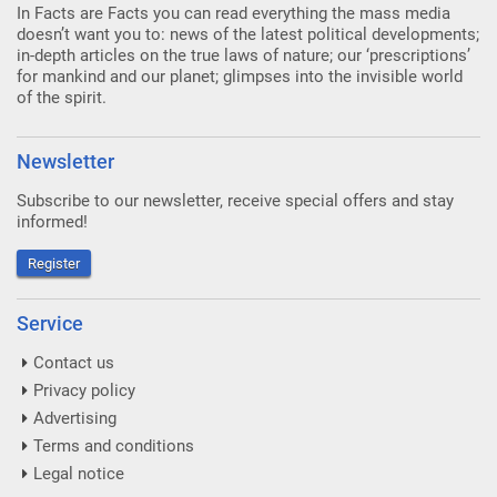
In Facts are Facts you can read everything the mass media
doesn’t want you to: news of the latest political developments;
in-depth articles on the true laws of nature; our ‘prescriptions’
for mankind and our planet; glimpses into the invisible world
of the spirit.
Newsletter
Subscribe to our newsletter, receive special offers and stay
informed!
Register
Service
Contact us
Privacy policy
Advertising
Terms and conditions
Legal notice