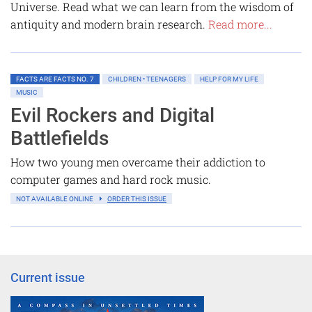
Universe. Read what we can learn from the wisdom of
antiquity and modern brain research.
Read more...
FACTS ARE FACTS NO. 7
CHILDREN • TEENAGERS
HELP FOR MY LIFE
MUSIC
Evil Rockers and Digital
Battlefields
How two young men overcame their addiction to
computer games and hard rock music.
NOT AVAILABLE ONLINE
ORDER THIS ISSUE
Current issue