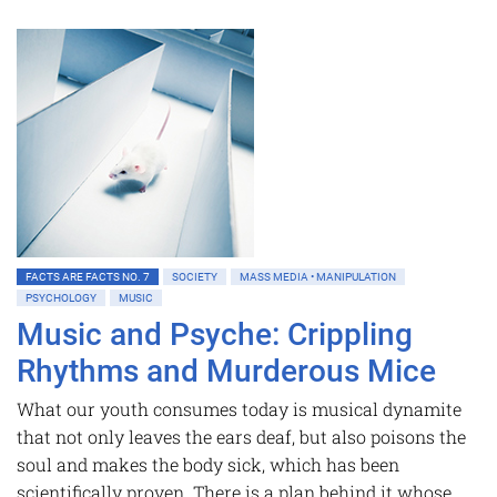
FACTS ARE FACTS NO. 7
SOCIETY
MASS MEDIA • MANIPULATION
PSYCHOLOGY
MUSIC
Music and Psyche: Crippling
Rhythms and Murderous Mice
What our youth consumes today is musical dynamite
that not only leaves the ears deaf, but also poisons the
soul and makes the body sick, which has been
scientifically proven. There is a plan behind it whose