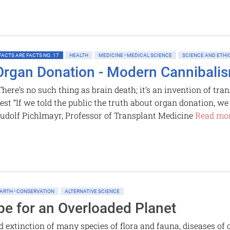
FACTS ARE FACTS NO. 17
HEALTH
MEDICINE • MEDICAL SCIENCE
SCIENCE AND ETHI
Organ Donation - Modern Cannibali
There’s no such thing as brain death; it’s an invention of tr
est “If we told the public the truth about organ donation, w
udolf Pichlmayr, Professor of Transplant Medicine
Read mor
ARTH • CONSERVATION
ALTERNATIVE SCIENCE
pe for an Overloaded Planet
extinction of many species of flora and fauna, diseases of c