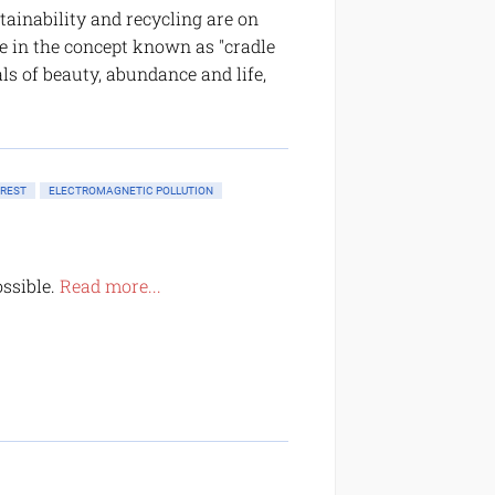
tainability and recycling are on
e in the concept known as "cradle
ls of beauty, abundance and life,
OREST
ELECTROMAGNETIC POLLUTION
ossible.
Read more...