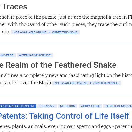
r Traces
oh is piece of the puzzle, just as are the magnolia tree in 
er with thousand of other such pieces, they trace the outline
antic.
NOT AVAILABLE ONLINE
ORDER THIS ISSUE
UNIVERSE
ALTERNATIVE SCIENCE
he Realm of the Feathered Snake
 shines a completely new and fascinating light on the hist
ings ruled over the Maya
NOT AVAILABLE ONLINE
ORDER THIS ISSUE
FACTS ARE FACTS NO. 14
ECONOMY
NUTRITION
AGRICULTURE
GENETECHNOLOG
Patents: Taking Control of Life Itself
enes, plants, animals, even human sperm and eggs - patentin