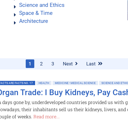
Science and Ethics
Space & Time
Architecture
1
2
3
Next
Last
FACTS ARE FACTS NO. 17
HEALTH
MEDICINE • MEDICAL SCIENCE
SCIENCE AND ETHI
Organ Trade: I Buy Kidneys, Pay Cas
n days gone by, underdeveloped countries provided us with gr
owadays, their inhabitants sell us their kidneys, livers, and
ouple of weeks.
Read more...