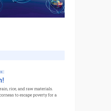
CS
h!
ain, rice, and raw materials.
 corneas to escape poverty for a