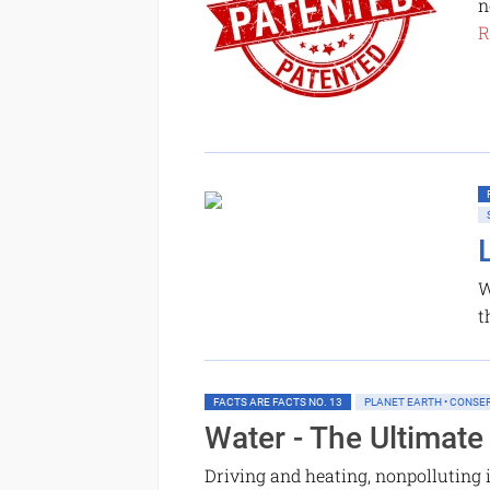
n
R
W
t
FACTS ARE FACTS NO. 13
PLANET EARTH • CONSE
Water - The Ultimate
Driving and heating, nonpolluting 