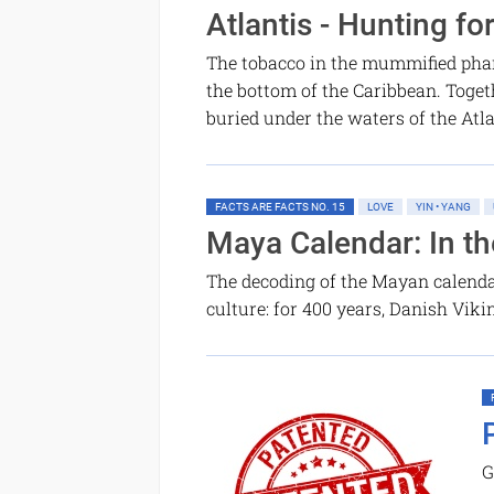
Atlantis - Hunting fo
The tobacco in the mummified phara
the bottom of the Caribbean. Togeth
buried under the waters of the Atl
FACTS ARE FACTS NO. 15
LOVE
YIN • YANG
Maya Calendar: In t
The decoding of the Mayan calendar
culture: for 400 years, Danish Vik
G