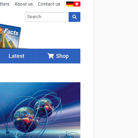
tters
About us
Contact us
Latest
Shop