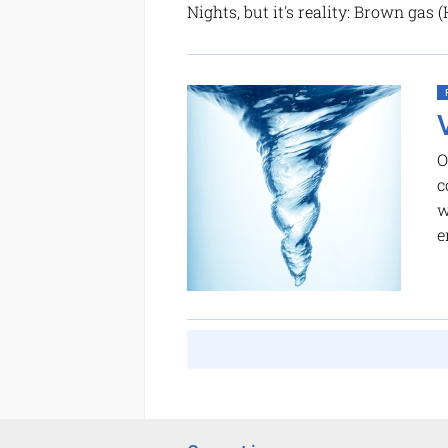
Nights, but it's reality: Brown gas
O
c
w
e