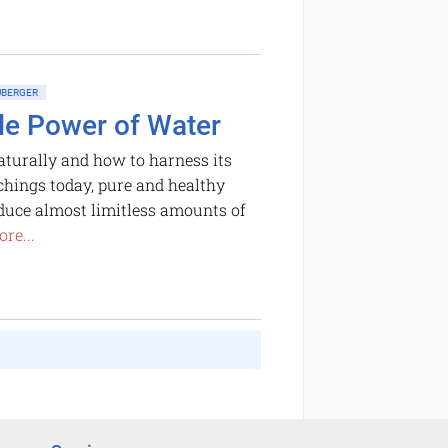
BERGER
le Power of Water
turally and how to harness its
chings today, pure and healthy
oduce almost limitless amounts of
re...