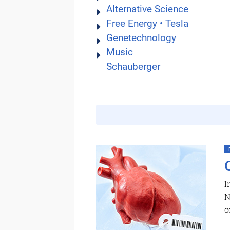
Alternative Science
Free Energy • Tesla
Genetechnology
Music
Schauberger
I
N
c