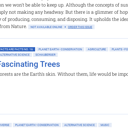
n we won't be able to keep up. Although the concepts of sus
mply not making any headway. But there is a glimmer of hop
y of producing, consuming, and disposing. It upholds the idea
 from Nature.
NOT AVAILABLE ONLINE
ORDER THIS ISSUE
FACTS ARE FACTS NO. 16
PLANET EARTH • CONSERVATION
AGRICULTURE
PLANTS • F
ALTERNATIVE SCIENCE
SCHAUBERGER
Fascinating Trees
orests are the Earth's skin. Without them, life would be imp
IVERSE
PLANET EARTH • CONSERVATION
ALTERNATIVE SCIENCE
MUSIC