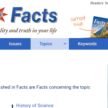
Readers' le
current
issue
Issues
Topics
Keywords
e
lished in Facts are Facts concerning the topic
History of Science