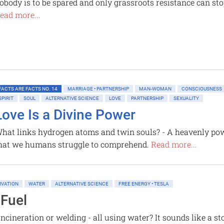
obody is to be spared and only grassroots resistance can sto
ead more...
FACTS ARE FACTS NO. 14
MARRIAGE • PARTNERSHIP
MAN-WOMAN
CONSCIOUSNESS
SPIRIT
SOUL
ALTERNATIVE SCIENCE
LOVE
PARTNERSHIP
SEXUALITY
Love Is a Divine Power
hat links hydrogen atoms and twin souls? - A heavenly po
hat we humans struggle to comprehend.
Read more...
RVATION
WATER
ALTERNATIVE SCIENCE
FREE ENERGY • TESLA
 Fuel
incineration or welding - all using water? It sounds like a 