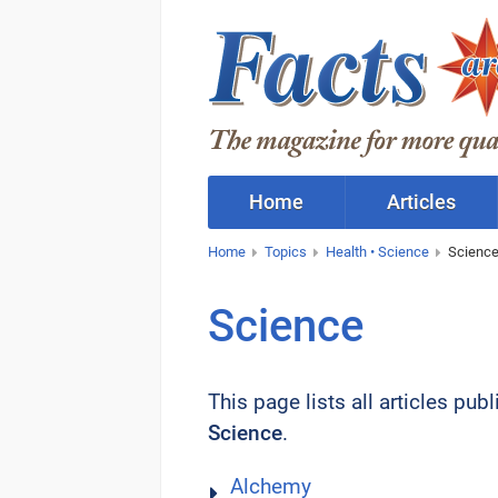
Home
Articles
Home
Topics
Health • Science
Scienc
Science
This page lists all articles pub
Science
.
Alchemy