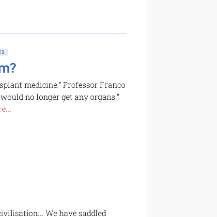
CS
sm?
ansplant medicine.” Professor Franco
e would no longer get any organs.”
e...
ivilisation... We have saddled