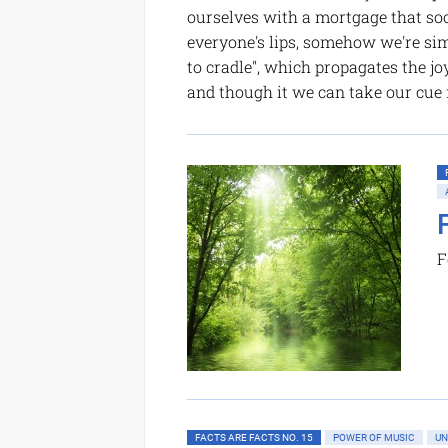
ourselves with a mortgage that soo
everyone's lips, somehow we're si
to cradle", which propagates the jo
and though it we can take our cue
F
FACTS ARE FACTS NO. 15
POWER OF MUSIC
UN