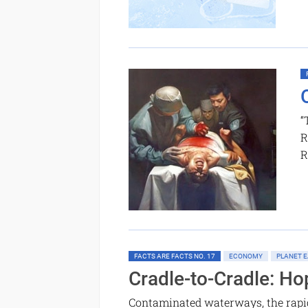
“
R
R
FACTS ARE FACTS NO. 17
ECONOMY
PLANET E
Cradle-to-Cradle: Ho
Contaminated waterways, the rapid 