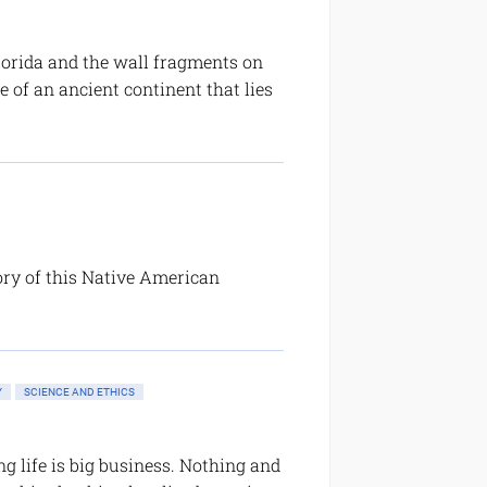
Florida and the wall fragments on
 of an ancient continent that lies
ory of this Native American
Y
SCIENCE AND ETHICS
g life is big business. Nothing and