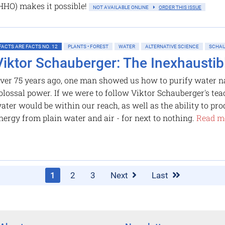
 (HHO) makes it possible!
NOT AVAILABLE ONLINE
ORDER THIS ISSUE
FACTS ARE FACTS NO. 12
PLANTS • FOREST
WATER
ALTERNATIVE SCIENCE
SCHAU
Viktor Schauberger: The Inexhaustib
ver 75 years ago, one man showed us how to purify water na
olossal power. If we were to follow Viktor Schauberger's tea
ater would be within our reach, as well as the ability to pr
nergy from plain water and air - for next to nothing.
Read mo
1
2
3
Next
Last