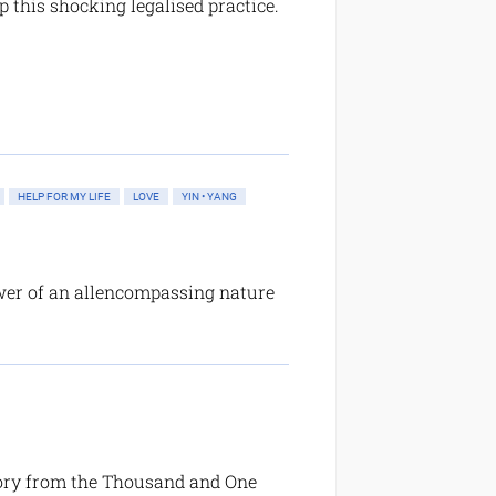
p this shocking legalised practice.
HELP FOR MY LIFE
LOVE
YIN • YANG
wer of an allencompassing nature
story from the Thousand and One