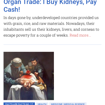
Organ Trade: I Buy Kidneys, Pay
Cash!
In days gone by, underdeveloped countries provided us
with grain, rice, and raw materials. Nowadays, their
inhabitants sell us their kidneys, livers, and corneas to
escape poverty for a couple of weeks.
Read more...
FACTS ARE FACTS NO. 17
HEALTH
MEDICINE • MEDICAL SCIENCE