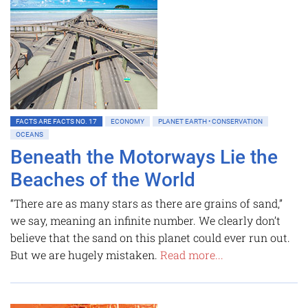
FACTS ARE FACTS NO. 17
ECONOMY
PLANET EARTH • CONSERVATION
OCEANS
Beneath the Motorways Lie the
Beaches of the World
“There are as many stars as there are grains of sand,”
we say, meaning an infinite number. We clearly don’t
believe that the sand on this planet could ever run out.
But we are hugely mistaken.
Read more...