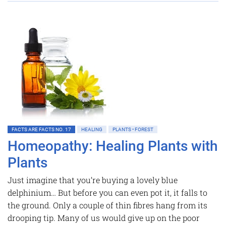
FACTS ARE FACTS NO. 17
HEALING
PLANTS • FOREST
Homeopathy: Healing Plants with
Plants
Just imagine that you’re buying a lovely blue
delphinium… But before you can even pot it, it falls to
the ground. Only a couple of thin fibres hang from its
drooping tip. Many of us would give up on the poor