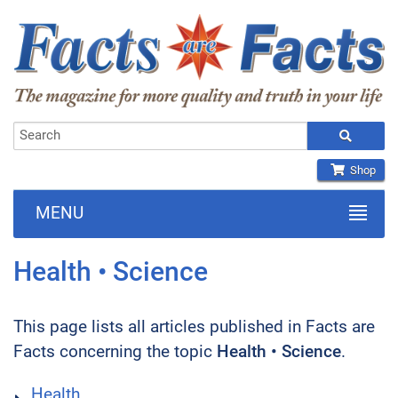
Shop
MENU
Health • Science
This page lists all articles published in Facts are
Facts concerning the topic
Health • Science
.
Health