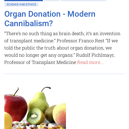
SCIENCE AND ETHICS
Organ Donation - Modern
Cannibalism?
“There’s no such thing as brain death; it’s an invention
of transplant medicine.” Professor Franco Rest “If we
told the public the truth about organ donation, we
would no longer get any organs.” Rudolf Pichlmayr,
Professor of Transplant Medicine
Read more...