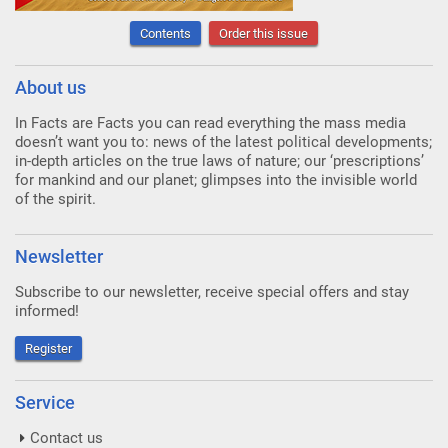
Contents
Order this issue
About us
In Facts are Facts you can read everything the mass media
doesn’t want you to: news of the latest political developments;
in-depth articles on the true laws of nature; our ‘prescriptions’
for mankind and our planet; glimpses into the invisible world
of the spirit.
Newsletter
Subscribe to our newsletter, receive special offers and stay
informed!
Register
Service
Contact us