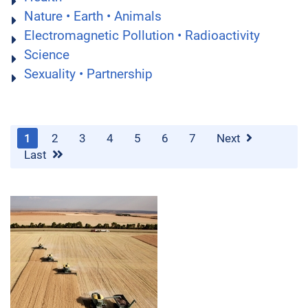
Nature • Earth • Animals
Electromagnetic Pollution • Radioactivity
Science
Sexuality • Partnership
1
2
3
4
5
6
7
Next
Last