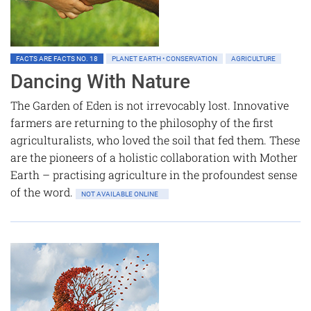
FACTS ARE FACTS NO. 18
PLANET EARTH • CONSERVATION
AGRICULTURE
Dancing With Nature
The Garden of Eden is not irrevocably lost. Innovative
farmers are returning to the philosophy of the first
agriculturalists, who loved the soil that fed them. These
are the pioneers of a holistic collaboration with Mother
Earth – practising agriculture in the profoundest sense
of the word.
NOT AVAILABLE ONLINE