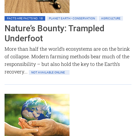
FACTS ARE FACTS NO. 18
PLANET EARTH • CONSERVATION
AGRICULTURE
Nature’s Bounty: Trampled
Underfoot
More than half the world’s ecosystems are on the brink
of collapse. Modern farming methods bear much of the
responsibility – but also hold the key to the Earth’s
recovery...
NOT AVAILABLE ONLINE