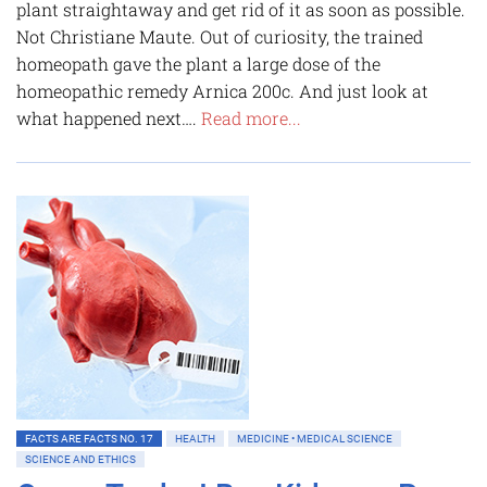
plant straightaway and get rid of it as soon as possible.
Not Christiane Maute. Out of curiosity, the trained
homeopath gave the plant a large dose of the
homeopathic remedy Arnica 200c. And just look at
what happened next….
Read more...
FACTS ARE FACTS NO. 17
HEALTH
MEDICINE • MEDICAL SCIENCE
SCIENCE AND ETHICS