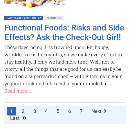
FACTS ARE FACTS NO. 17
NUTRITION
Functional Foods: Risks and Side
Effects? Ask the Check-Out Girl!
These days, being ill is frowned upon. Fit, happy,
wrinkle-free is the mantra, so we make every effort to
stay healthy. If only we had more time! Well, not to
worry: all the things that are good for us can easily be
found on a supermarket shelf – with vitamins in your
yoghurt drink and folic acid in your granola bar…
Read more...
1
2
3
4
5
6
7
Next
Last