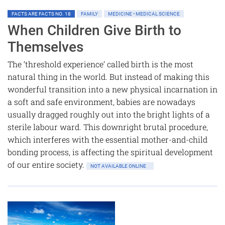
FACTS ARE FACTS NO. 18
FAMILY
MEDICINE • MEDICAL SCIENCE
When Children Give Birth to
Themselves
The ‘threshold experience’ called birth is the most
natural thing in the world. But instead of making this
wonderful transition into a new physical incarnation in
a soft and safe environment, babies are nowadays
usually dragged roughly out into the bright lights of a
sterile labour ward. This downright brutal procedure,
which interferes with the essential mother-and-child
bonding process, is affecting the spiritual development
of our entire society.
NOT AVAILABLE ONLINE