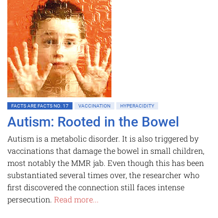
FACTS ARE FACTS NO. 17
VACCINATION
HYPERACIDITY
Autism: Rooted in the Bowel
Autism is a metabolic disorder. It is also triggered by
vaccinations that damage the bowel in small children,
most notably the MMR jab. Even though this has been
substantiated several times over, the researcher who
first discovered the connection still faces intense
persecution.
Read more...