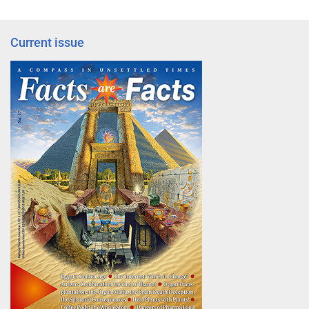
Current issue