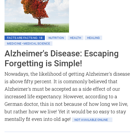
FACTS ARE FACTS NO. 18
NUTRITION
HEALTH
HEALING
MEDICINE • MEDICAL SCIENCE
Alzheimer's Disease: Escaping
Forgetting is Simple!
Nowadays, the likelihood of getting Alzheimer's disease
is above fifty percent. It is commonly believed that
Alzheimer's must be accepted as a side effect of our
increased life expectancy. However, according to a
German doctor, this is not because of how long we live,
but rather how we live! Yet it would be so easy to stay
mentally fit even into old age!
NOT AVAILABLE ONLINE