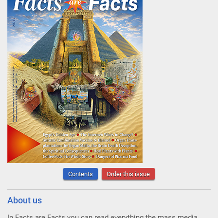
Contents
Order this issue
About us
In Facts are Facts you can read everything the mass media