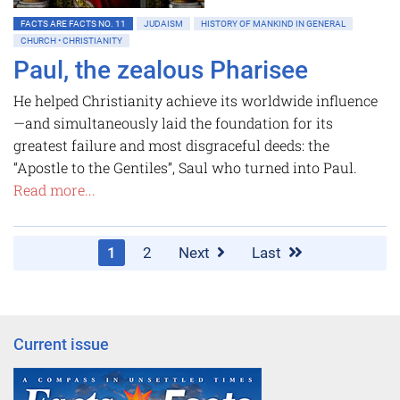
FACTS ARE FACTS NO. 11
JUDAISM
HISTORY OF MANKIND IN GENERAL
CHURCH • CHRISTIANITY
Paul, the zealous Pharisee
He helped Christianity achieve its worldwide influence
—and simultaneously laid the ­foundation for its
greatest failure and most disgraceful deeds: the
“Apostle to the Gentiles”, Saul who turned into Paul.
Read more...
1
2
Next
Last
Current issue