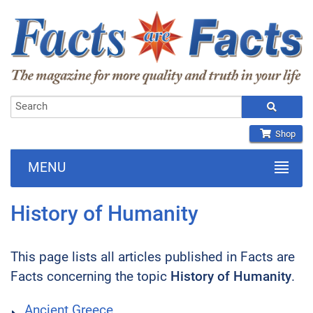
Shop
MENU
History of Humanity
This page lists all articles published in Facts are
Facts concerning the topic
History of Humanity
.
Ancient Greece