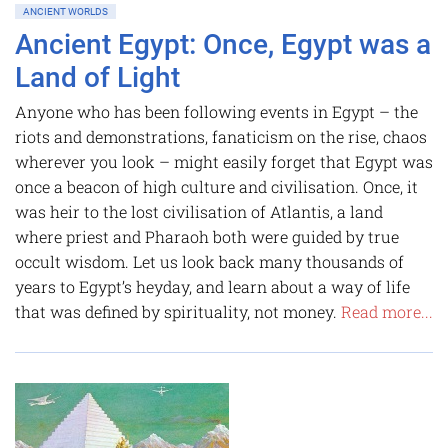
ANCIENT WORLDS
Ancient Egypt: Once, Egypt was a
Land of Light
Anyone who has been following events in Egypt – the
riots and demonstrations, fanaticism on the rise, chaos
wherever you look – might easily forget that Egypt was
once a beacon of high culture and civilisation. Once, it
was heir to the lost civilisation of Atlantis, a land
where priest and Pharaoh both were guided by true
occult wisdom. Let us look back many thousands of
years to Egypt’s heyday, and learn about a way of life
that was defined by spirituality, not money.
Read more...