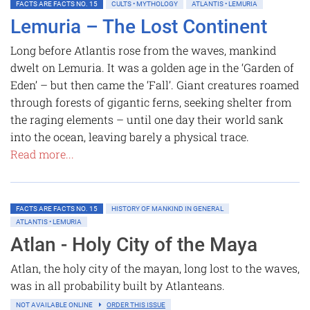
FACTS ARE FACTS NO. 15
CULTS • MYTHOLOGY
ATLANTIS • LEMURIA
Lemuria – The Lost Continent
Long before Atlantis rose from the waves, mankind
dwelt on Lemuria. It was a golden age in the ‘Garden of
Eden’ – but then came the ‘Fall’. Giant creatures roamed
through forests of gigantic ferns, seeking shelter from
the raging elements – until one day their world sank
into the ocean, leaving barely a physical trace.
Read more...
FACTS ARE FACTS NO. 15
HISTORY OF MANKIND IN GENERAL
ATLANTIS • LEMURIA
Atlan - Holy City of the Maya
Atlan, the holy city of the mayan, long lost to the waves,
was in all probability built by Atlanteans.
NOT AVAILABLE ONLINE
ORDER THIS ISSUE