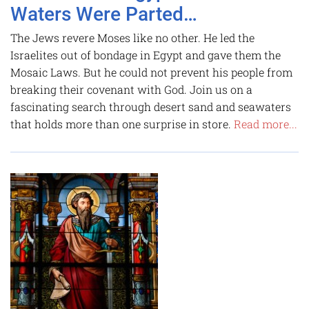
Waters Were Parted…
The Jews revere Moses like no other. He led the
Israelites out of bondage in Egypt and gave them the
Mosaic Laws. But he could not prevent his people from
breaking their covenant with God. Join us on a
fascinating search through desert sand and seawaters
that holds more than one surprise in store.
Read more...