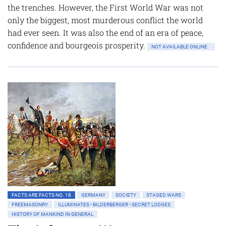
the trenches. However, the First World War was not
only the biggest, most murderous conflict the world
had ever seen. It was also the end of an era of peace,
confidence and bourgeois prosperity.
NOT AVAILABLE ONLINE
FACTS ARE FACTS NO. 18
GERMANY
SOCIETY
STAGED WARS
FREEMASONRY
ILLUMINATES • BILDERBERGER • SECRET LODGES
HISTORY OF MANKIND IN GENERAL