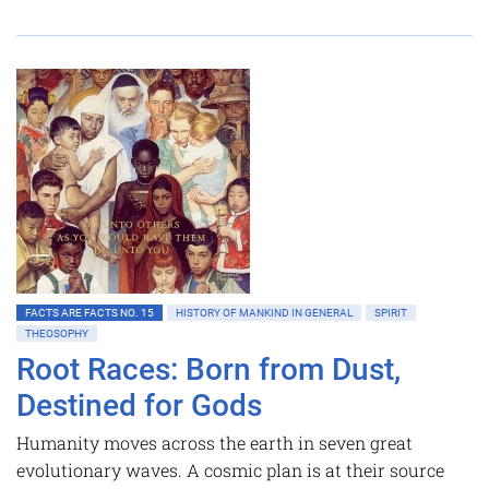
FACTS ARE FACTS NO. 15
HISTORY OF MANKIND IN GENERAL
SPIRIT
THEOSOPHY
Root Races: Born from Dust,
Destined for Gods
Humanity moves across the earth in seven great
evolutionary waves. A cosmic plan is at their source