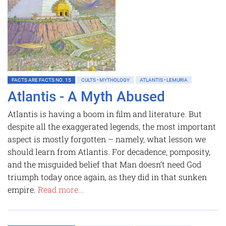
FACTS ARE FACTS NO. 15
CULTS • MYTHOLOGY
ATLANTIS • LEMURIA
Atlantis - A Myth Abused
Atlantis is having a boom in film and literature. But
despite all the exaggerated legends, the most important
aspect is mostly forgotten – namely, what lesson we
should learn from Atlantis. For decadence, pomposity,
and the misguided belief that Man doesn’t need God
triumph today once again, as they did in that sunken
empire.
Read more...