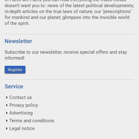
doesn’t want you to: news of the latest political developments;
in-depth articles on the true laws of nature; our ‘prescriptions’
for mankind and our planet; glimpses into the invisible world
of the spirit.
Newsletter
Subscribe to our newsletter, receive special offers and stay
informed!
Register
Service
Contact us
Privacy policy
Advertising
Terms and conditions
Legal notice