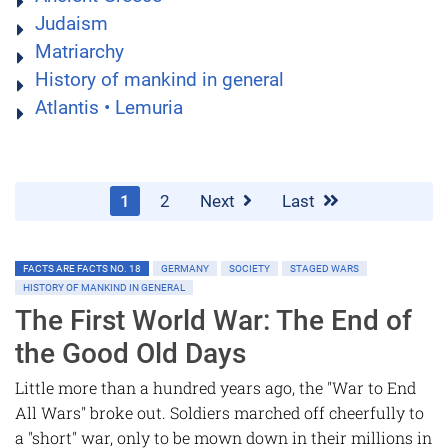
Judaism
Matriarchy
History of mankind in general
Atlantis • Lemuria
1
2
Next
Last
FACTS ARE FACTS NO. 18
GERMANY
SOCIETY
STAGED WARS
HISTORY OF MANKIND IN GENERAL
The First World War: The End of
the Good Old Days
Little more than a hundred years ago, the "War to End
All Wars" broke out. Soldiers marched off cheerfully to
a "short" war, only to be mown down in their millions in