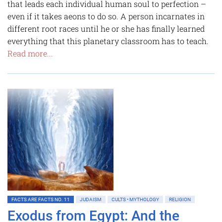
that leads each individual human soul to perfection –
even if it takes aeons to do so. A person incarnates in
different root races until he or she has finally learned
everything that this planetary classroom has to teach.
Read more...
FACTS ARE FACTS NO. 11
JUDAISM
CULTS • MYTHOLOGY
RELIGION
Exodus from Egypt: And the