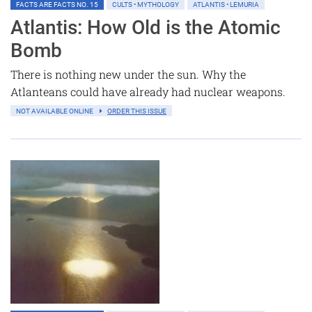
FACTS ARE FACTS NO. 15
CULTS • MYTHOLOGY
ATLANTIS • LEMURIA
Atlantis: How Old is the Atomic
Bomb
There is nothing new under the sun. Why the
Atlanteans could have already had nuclear weapons.
NOT AVAILABLE ONLINE
ORDER THIS ISSUE