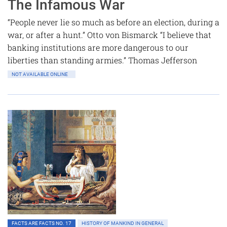
The Infamous War
“People never lie so much as before an election, during a
war, or after a hunt.” Otto von Bismarck “I believe that
banking institutions are more dangerous to our
liberties than standing armies.” Thomas Jefferson
NOT AVAILABLE ONLINE
FACTS ARE FACTS NO. 17
HISTORY OF MANKIND IN GENERAL