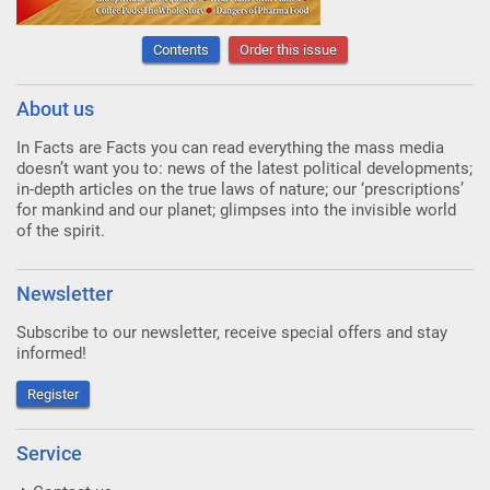
Contents
Order this issue
About us
In Facts are Facts you can read everything the mass media
doesn’t want you to: news of the latest political developments;
in-depth articles on the true laws of nature; our ‘prescriptions’
for mankind and our planet; glimpses into the invisible world
of the spirit.
Newsletter
Subscribe to our newsletter, receive special offers and stay
informed!
Register
Service