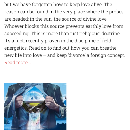
but we have forgotten how to keep love alive. The
reason can be found in the very place where the probes
are headed: in the sun, the source of divine love.
Whoever blocks this source prevents earthly love from
succeeding. This is more than just ‘religious’ doctrine:
it’s a fact, recently proven in the discipline of field
energetics. Read on to find out how you can breathe
new life into love – and keep ‘divorce’ a foreign concept.
Read more...