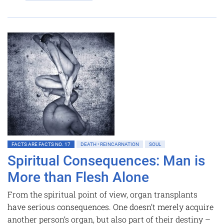
FACTS ARE FACTS NO. 17
DEATH • REINCARNATION
SOUL
Spiritual Consequences: Man is
More than Flesh Alone
From the spiritual point of view, organ transplants
have serious consequences. One doesn’t merely acquire
another person’s organ, but also part of their destiny –