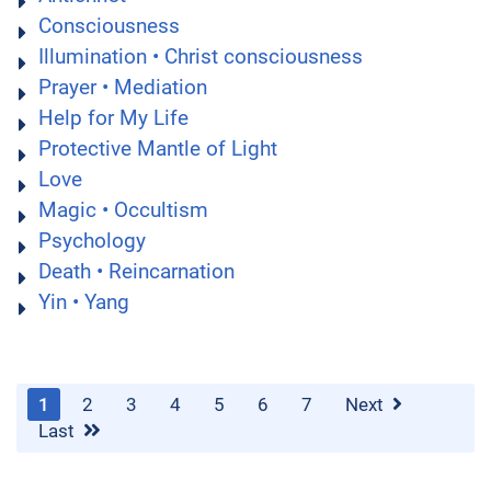
Consciousness
Illumination • Christ consciousness
Prayer • Mediation
Help for My Life
Protective Mantle of Light
Love
Magic • Occultism
Psychology
Death • Reincarnation
Yin • Yang
1
2
3
4
5
6
7
Next
Last