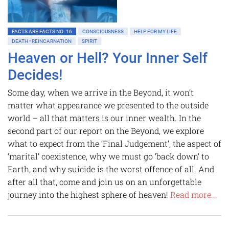
FACTS ARE FACTS NO. 16
CONSCIOUSNESS
HELP FOR MY LIFE
DEATH • REINCARNATION
SPIRIT
Heaven or Hell? Your Inner Self
Decides!
Some day, when we arrive in the Beyond, it won’t
matter what appearance we presented to the outside
world – all that matters is our inner wealth. In the
second part of our report on the Beyond, we explore
what to expect from the ‘Final Judgement’, the aspect of
‘marital’ coexistence, why we must go ‘back down’ to
Earth, and why suicide is the worst offence of all. And
after all that, come and join us on an unforgettable
journey into the highest sphere of heaven!
Read more...