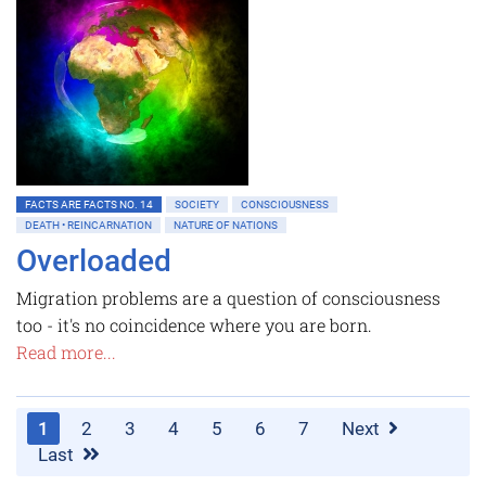
FACTS ARE FACTS NO. 14
SOCIETY
CONSCIOUSNESS
DEATH • REINCARNATION
NATURE OF NATIONS
Overloaded
Migration problems are a question of consciousness
too - it's no coincidence where you are born.
Read more...
1
2
3
4
5
6
7
Next
Last