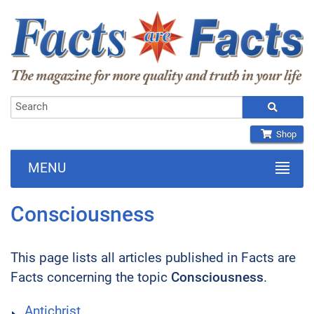
Shop
MENU
Consciousness
This page lists all articles published in Facts are
Facts concerning the topic
Consciousness
.
Antichrist