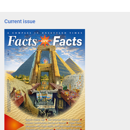
Current issue