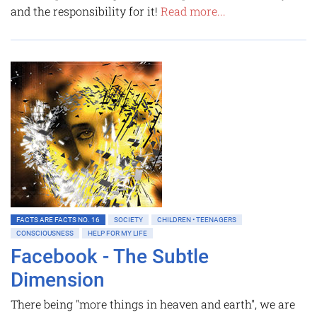
and the responsibility for it!
Read more...
FACTS ARE FACTS NO. 16
SOCIETY
CHILDREN • TEENAGERS
CONSCIOUSNESS
HELP FOR MY LIFE
Facebook - The Subtle
Dimension
There being "more things in heaven and earth", we are