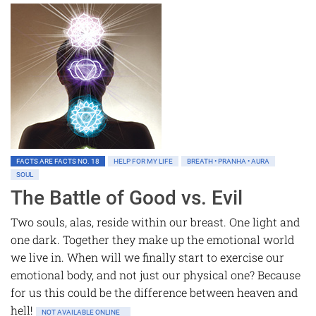
FACTS ARE FACTS NO. 18
HELP FOR MY LIFE
BREATH • PRANHA • AURA
SOUL
The Battle of Good vs. Evil
Two souls, alas, reside within our breast. One light and
one dark. Together they make up the emotional world
we live in. When will we finally start to exercise our
emotional body, and not just our physical one? Because
for us this could be the difference between heaven and
hell!
NOT AVAILABLE ONLINE