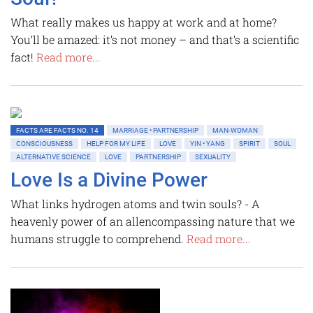
What really makes us happy at work and at home?
You’ll be amazed: it’s not money – and that’s a scientific
fact!
Read more...
FACTS ARE FACTS NO. 14
MARRIAGE • PARTNERSHIP
MAN-WOMAN
CONSCIOUSNESS
HELP FOR MY LIFE
LOVE
YIN • YANG
SPIRIT
SOUL
ALTERNATIVE SCIENCE
LOVE
PARTNERSHIP
SEXUALITY
Love Is a Divine Power
What links hydrogen atoms and twin souls? - A
heavenly power of an allencompassing nature that we
humans struggle to comprehend.
Read more...