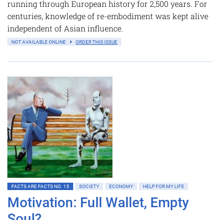
running through European history for 2,500 years. For
centuries, knowledge of re-embodiment was kept alive
independent of Asian influence.
NOT AVAILABLE ONLINE
ORDER THIS ISSUE
FACTS ARE FACTS NO. 15
SOCIETY
ECONOMY
HELP FOR MY LIFE
Motivation: Full Wallet, Empty
Soul?