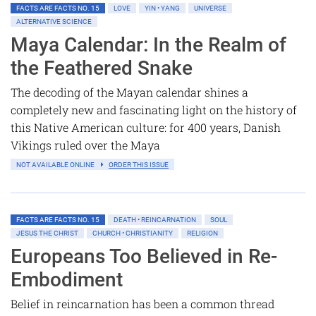
FACTS ARE FACTS NO. 15
LOVE
YIN • YANG
UNIVERSE
ALTERNATIVE SCIENCE
Maya Calendar: In the Realm of
the Feathered Snake
The decoding of the Mayan calendar shines a
completely new and fascinating light on the history of
this Native American culture: for 400 years, Danish
Vikings ruled over the Maya
NOT AVAILABLE ONLINE
ORDER THIS ISSUE
FACTS ARE FACTS NO. 15
DEATH • REINCARNATION
SOUL
JESUS THE CHRIST
CHURCH • CHRISTIANITY
RELIGION
Europeans Too Believed in Re-
Embodiment
Belief in reincarnation has been a common thread