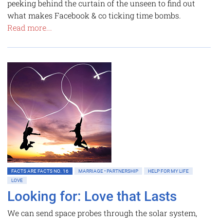
peeking behind the curtain of the unseen to find out
what makes Facebook & co ticking time bombs.
Read more...
FACTS ARE FACTS NO. 16
MARRIAGE • PARTNERSHIP
HELP FOR MY LIFE
LOVE
Looking for: Love that Lasts
We can send space probes through the solar system,