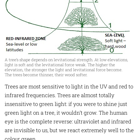
A tree’s shape depends on levitational strength. At low elevations,
light is soft and the levitational force weak. The higher the
elevation, the stronger the light and levitational force become.
The trees become thinner, their wood softer.
Trees are most sensitive to light in the UV and red to
infrared frequencies. Trees are almost totally
insensitive to green light: if you were to shine just
green light on a tree, it wouldn’t grow. The human
eye is the complete reverse: ultraviolet and infrared
are invisible to us, but we react extremely well to the
colour green.