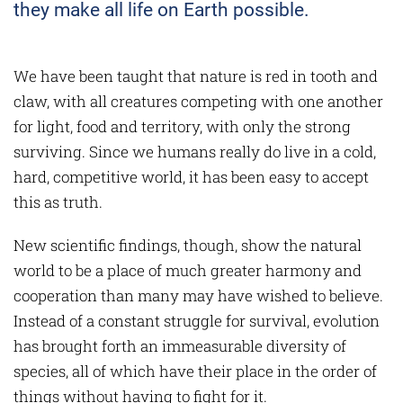
they make all life on Earth possible.
We have been taught that nature is red in tooth and
claw, with all creatures competing with one another
for light, food and territory, with only the strong
surviving. Since we humans really do live in a cold,
hard, competitive world, it has been easy to accept
this as truth.
New scientific findings, though, show the natural
world to be a place of much greater harmony and
cooperation than many may have wished to believe.
Instead of a constant struggle for survival, evolution
has brought forth an immeasurable diversity of
species, all of which have their place in the order of
things without having to fight for it.