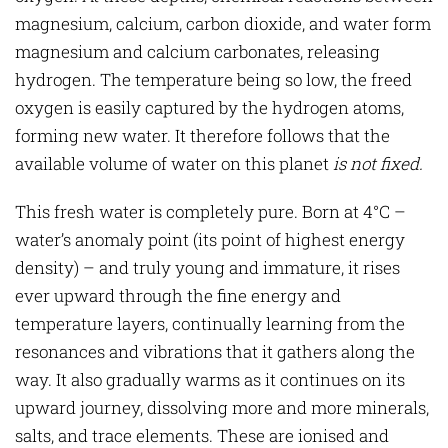
magnesium, calcium, carbon dioxide, and water form
magnesium and calcium carbonates, releasing
hydrogen. The temperature being so low, the freed
oxygen is easily captured by the hydrogen atoms,
forming new water. It therefore follows that the
available volume of water on this planet
is not fixed.
This fresh water is completely pure. Born at 4°C –
water’s anomaly point (its point of highest energy
density) – and truly young and immature, it rises
ever upward through the fine energy and
temperature layers, continually learning from the
resonances and vibrations that it gathers along the
way. It also gradually warms as it continues on its
upward journey, dissolving more and more minerals,
salts, and trace elements. These are ionised and