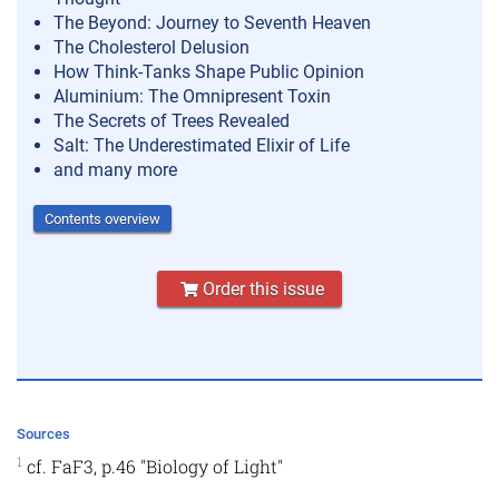
The Beyond: Journey to Seventh Heaven
The Cholesterol Delusion
How Think-Tanks Shape Public Opinion
Aluminium: The Omnipresent Toxin
The Secrets of Trees Revealed
Salt: The Underestimated Elixir of Life
and many more
Contents overview
Order this issue
Sources
1
cf. FaF3, p.46 "Biology of Light"