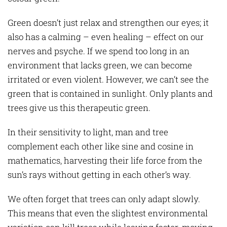
Green doesn’t just relax and strengthen our eyes; it
also has a calming – even healing – effect on our
nerves and psyche. If we spend too long in an
environment that lacks green, we can become
irritated or even violent. However, we can’t see the
green that is contained in sunlight. Only plants and
trees give us this therapeutic green.
In their sensitivity to light, man and tree
complement each other like sine and cosine in
mathematics, harvesting their life force from the
sun’s rays without getting in each other’s way.
We often forget that trees can only adapt slowly.
This means that even the slightest environmental