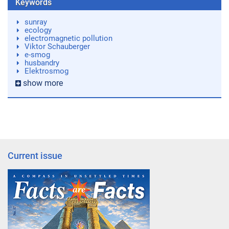
Keywords
sunray
ecology
electromagnetic pollution
Viktor Schauberger
e-smog
husbandry
Elektrosmog
show more
Current issue