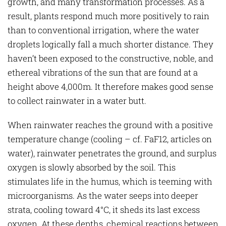
growth, and many transformation processes. As a
result, plants respond much more positively to rain
than to conventional irrigation, where the water
droplets logically fall a much shorter distance. They
haven’t been exposed to the constructive, noble, and
ethereal vibrations of the sun that are found at a
height above 4,000m. It therefore makes good sense
to collect rainwater in a water butt.
When rainwater reaches the ground with a positive
temperature change (cooling – cf. FaF12, articles on
water), rainwater penetrates the ground, and surplus
oxygen is slowly absorbed by the soil. This
stimulates life in the humus, which is teeming with
microorganisms. As the water seeps into deeper
strata, cooling toward 4°C, it sheds its last excess
oxygen. At these depths, chemical reactions between