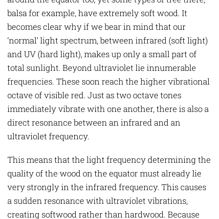
balsa for example, have extremely soft wood. It
becomes clear why if we bear in mind that our
‘normal’ light spectrum, between infrared (soft light)
and UV (hard light), makes up only a small part of
total sunlight. Beyond ultraviolet lie innumerable
frequencies. These soon reach the higher vibrational
octave of visible red. Just as two octave tones
immediately vibrate with one another, there is also a
direct resonance between an infrared and an
ultraviolet frequency.
This means that the light frequency determining the
quality of the wood on the equator must already lie
very strongly in the infrared frequency. This causes
a sudden resonance with ultraviolet vibrations,
creating softwood rather than hardwood. Because