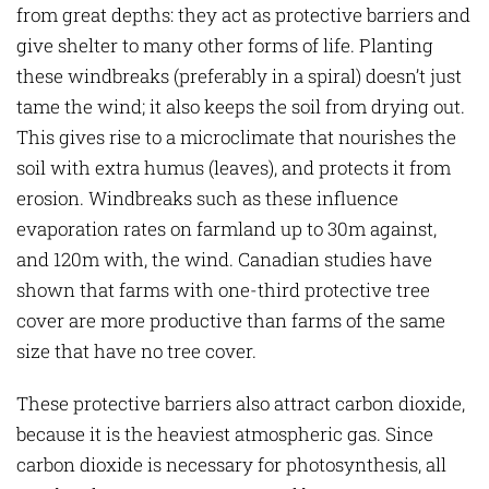
from great depths: they act as protective barriers and
give shelter to many other forms of life. Planting
these windbreaks (preferably in a spiral) doesn’t just
tame the wind; it also keeps the soil from drying out.
This gives rise to a microclimate that nourishes the
soil with extra humus (leaves), and protects it from
erosion. Windbreaks such as these influence
evaporation rates on farmland up to 30m against,
and 120m with, the wind. Canadian studies have
shown that farms with one-third protective tree
cover are more productive than farms of the same
size that have no tree cover.
These protective barriers also attract carbon dioxide,
because it is the heaviest atmospheric gas. Since
carbon dioxide is necessary for photosynthesis, all