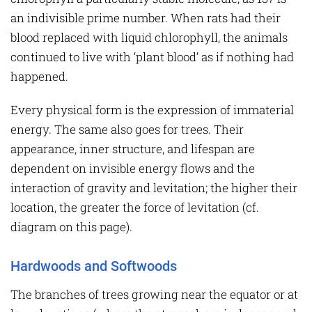
an indivisible prime number. When rats had their
blood replaced with liquid chlorophyll, the animals
continued to live with ‘plant blood’ as if nothing had
happened.
Every physical form is the expression of immaterial
energy. The same also goes for trees. Their
appearance, inner structure, and lifespan are
dependent on invisible energy flows and the
interaction of gravity and levitation; the higher their
location, the greater the force of levitation (cf.
diagram on this page).
Hardwoods and Softwoods
The branches of trees growing near the equator or at