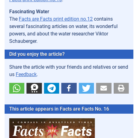
Fascinating Water
The
Facts are Facts print edition no.12
contains
several fascinating articles on water, its wonderful
powers, and about the water researcher Viktor
Schauberger.
Did you enjoy the article?
Share the article with your friends and relatives or send
us
Feedback
.
This article appears in Facts are Facts No. 16