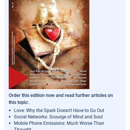
Order this edition now and read further articles on
this topic:
Love: Why the Spark Doesn't Have to Go Out
Social Networks: Scourge of Mind and Soul
Mobile Phone Emissions: Much Worse Than
Thought