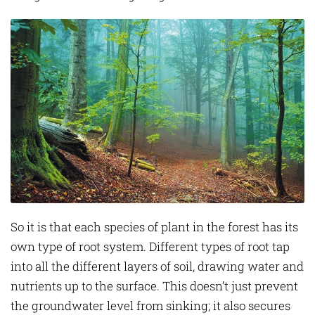
So it is that each species of plant in the forest has its
own type of root system. Different types of root tap
into all the different layers of soil, drawing water and
nutrients up to the surface. This doesn’t just prevent
the groundwater level from sinking; it also secures