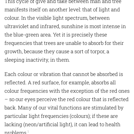
This cycle of give and take between man and tree
manifests itself on another level: that of light and
colour. In the visible light spectrum, between
ultraviolet and infrared, sunshine is most intense in
the blue-green area. Yet it is precisely these
frequencies that trees are unable to absorb for their
growth, because they cause a sort of torpor, a
sleeping inactivity, in them.
Each colour or vibration that cannot be absorbed is
reflected. A red surface, for example, absorbs all
colour frequencies with the exception of the red ones
– so our eyes perceive the red colour that is reflected
back. Many of our vital functions are stimulated by
particular light frequencies (colours); if these are
lacking (neon/artificial light), it can lead to health
problems.
1