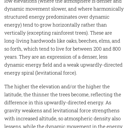
low elevations (where the atmosphere is denser and
dynamic movement slower, and where harmonically
structured energy predominates over dynamic
energy) tend to grow horizontally rather than
vertically (excepting rainforest trees). These are
long-living hardwoods like oaks, beeches, elms, and
so forth, which tend to live for between 200 and 800
years. They are an expression of a denser, less
dynamic energy field and a weak upwardly-directed
energy spiral (levitational force).
The higher the elevation and/or the higher the
latitude, the thinner the trees become, reflecting the
difference in this upwardly-directed energy. As
gravity weakens and levitational force strengthens
with increased altitude, so atmospheric density also
lessens, while the dynamic movement in the energy