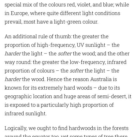
special mix of the colours red, violet, and blue; while
in Europe, where quite different light conditions
prevail, most have a light-green colour.
An additional rule of thumb: the greater the
proportion of high-frequency, UV sunlight – the
harder
the light – the
softer
the wood; and the other
way round: the greater the low-frequency, infrared
proportion of colours – the
softer
the light – the
harder
the wood. Hence the reason Australia is
known for its extremely hard woods – due to its
geographic location and huge areas of semi-desert, it
is exposed to a particularly high proportion of
infrared sunlight.
Logically, we ought to find hardwoods in the forests
around the equator too, yet some types of tree there,