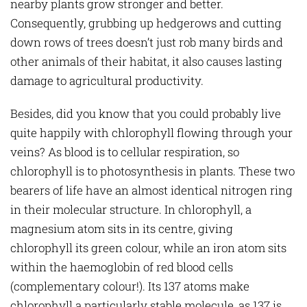
nearby plants grow stronger and better.
Consequently, grubbing up hedgerows and cutting
down rows of trees doesn’t just rob many birds and
other animals of their habitat, it also causes lasting
damage to agricultural productivity.
Besides, did you know that you could probably live
quite happily with chlorophyll flowing through your
veins? As blood is to cellular respiration, so
chlorophyll is to photosynthesis in plants. These two
bearers of life have an almost identical nitrogen ring
in their molecular structure. In chlorophyll, a
magnesium atom sits in its centre, giving
chlorophyll its green colour, while an iron atom sits
within the haemoglobin of red blood cells
(complementary colour!). Its 137 atoms make
chlorophyll a particularly stable molecule, as 137 is