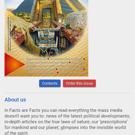
Contents
Order this issue
About us
In Facts are Facts you can read everything the mass media
doesn’t want you to: news of the latest political developments;
in-depth articles on the true laws of nature; our ‘prescriptions’
for mankind and our planet; glimpses into the invisible world
of the spirit.