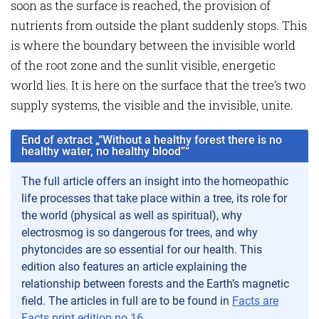
soon as the surface is reached, the provision of
nutrients from outside the plant suddenly stops. This
is where the boundary between the invisible world
of the root zone and the sunlit visible, energetic
world lies. It is here on the surface that the tree’s two
supply systems, the visible and the invisible, unite.
End of extract „“Without a healthy forest there is no
healthy water, no healthy blood”“
The full article offers an insight into the homeopathic
life processes that take place within a tree, its role for
the world (physical as well as spiritual), why
electrosmog is so dangerous for trees, and why
phytoncides are so essential for our health. This
edition also features an article explaining the
relationship between forests and the Earth’s magnetic
field. The articles in full are to be found in
Facts are
Facts print edition no.16
.