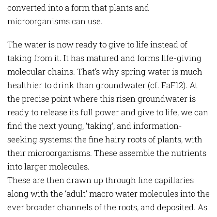
converted into a form that plants and
microorganisms can use.
The water is now ready to give to life instead of
taking from it. It has matured and forms life-giving
molecular chains. That’s why spring water is much
healthier to drink than groundwater (cf. FaF12). At
the precise point where this risen groundwater is
ready to release its full power and give to life, we can
find the next young, ‘taking’, and information-
seeking systems: the fine hairy roots of plants, with
their microorganisms. These assemble the nutrients
into larger molecules.
These are then drawn up through fine capillaries
along with the ‘adult’ macro water molecules into the
ever broader channels of the roots, and deposited. As