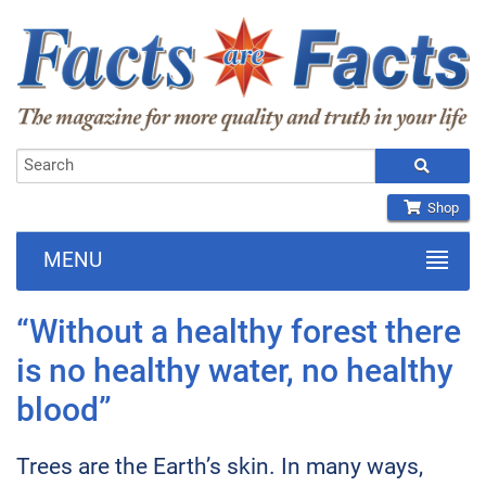
Shop
MENU
“Without a healthy forest there
is no healthy water, no healthy
blood”
Trees are the Earth’s skin. In many ways,