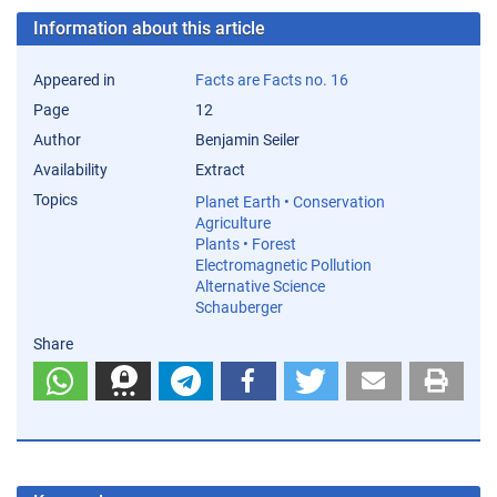
Information about this article
Appeared in
Facts are Facts no. 16
Page
12
Author
Benjamin Seiler
Availability
Extract
Topics
Planet Earth • Conservation
Agriculture
Plants • Forest
Electromagnetic Pollution
Alternative Science
Schauberger
Share