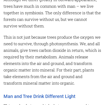
trees have much in common with man – we live
together in symbiosis. The only difference is that the
forests can survive without us, but we cannot
survive without them.
This is not just because trees produce the oxygen we
need to survive, through photosynthesis. We, and all
animals, give trees carbon dioxide in return, which is
required by their metabolism. Animals release
elements into the air and ground, and transform
organic matter into mineral. For their part, plants
take elements from the air and ground and
transform mineral matter into organic.
Man and Tree Drink Different Light