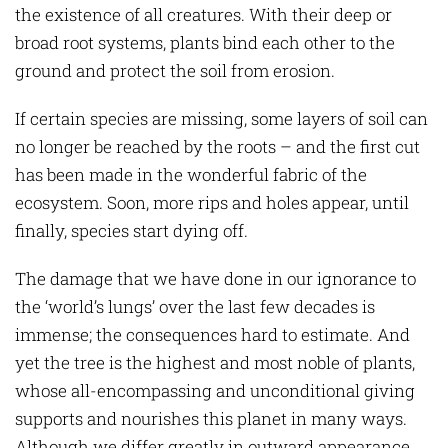
the existence of all creatures. With their deep or
broad root systems, plants bind each other to the
ground and protect the soil from erosion.
If certain species are missing, some layers of soil can
no longer be reached by the roots – and the first cut
has been made in the wonderful fabric of the
ecosystem. Soon, more rips and holes appear, until
finally, species start dying off.
The damage that we have done in our ignorance to
the ‘world’s lungs’ over the last few decades is
immense; the consequences hard to estimate. And
yet the tree is the highest and most noble of plants,
whose all-encompassing and unconditional giving
supports and nourishes this planet in many ways.
Although we differ greatly in outward appearance,