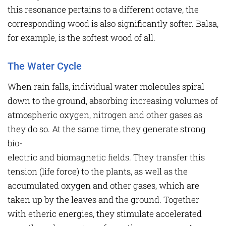
this resonance pertains to a different octave, the
corresponding wood is also significantly softer. Balsa,
for example, is the softest wood of all.
The Water Cycle
When rain falls, individual water molecules spiral
down to the ground, absorbing increasing volumes of
atmospheric oxygen, nitrogen and other gases as
they do so. At the same time, they generate strong
bio-
electric and biomagnetic fields. They transfer this
tension (life force) to the plants, as well as the
accumulated oxygen and other gases, which are
taken up by the leaves and the ground. Together
with etheric energies, they stimulate accelerated