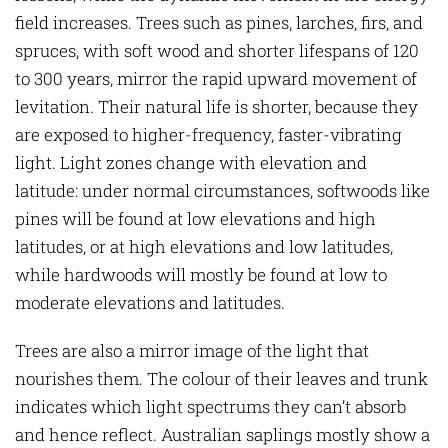
field increases. Trees such as pines, larches, firs, and
spruces, with soft wood and shorter lifespans of 120
to 300 years, mirror the rapid upward movement of
levitation. Their natural life is shorter, because they
are exposed to higher-frequency, faster-vibrating
light. Light zones change with elevation and
latitude: under normal circumstances, softwoods like
pines will be found at low elevations and high
latitudes, or at high elevations and low latitudes,
while hardwoods will mostly be found at low to
moderate elevations and latitudes.
Trees are also a mirror image of the light that
nourishes them. The colour of their leaves and trunk
indicates which light spectrums they can’t absorb
and hence reflect. Australian saplings mostly show a