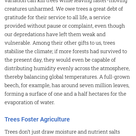
variation can kill trees while leaving faster-moving
creatures unharmed. We owe trees a great debt of
gratitude for their service to all life, a service
provided without pause or complaint, even though
our depredations have left them weak and
vulnerable. Among their other gifts to us, trees
stabilise the climate; if more forests had survived to
the present day, they would even be capable of
distributing humidity evenly across the atmosphere,
thereby balancing global temperatures. A full-grown
beech, for example, has around seven million leaves,
forming a surface of one and a half hectares for the
evaporation of water.
Trees Foster Agriculture
Trees don’t just draw moisture and nutrient salts