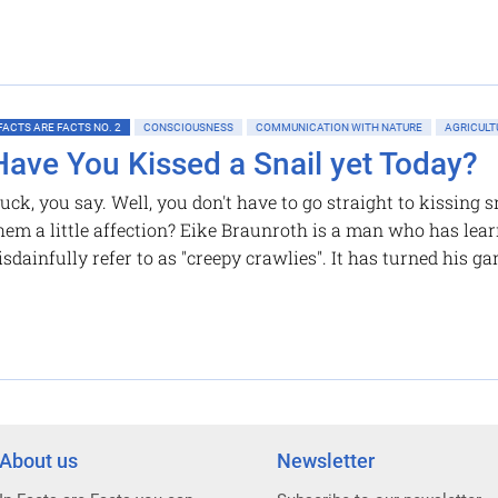
FACTS ARE FACTS NO. 2
CONSCIOUSNESS
COMMUNICATION WITH NATURE
AGRICULT
Have You Kissed a Snail yet Today?
uck, you say. Well, you don't have to go straight to kissing
hem a little affection? Eike Braunroth is a man who has le
isdainfully refer to as "creepy crawlies". It has turned his g
About us
Newsletter