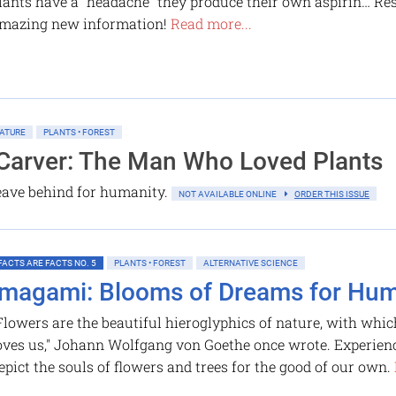
lants have a “headache” they produce their own aspirin… Re
mazing new information!
Read more...
ATURE
PLANTS • FOREST
Carver: The Man Who Loved Plants
 leave behind for humanity.
NOT AVAILABLE ONLINE
ORDER THIS ISSUE
FACTS ARE FACTS NO. 5
PLANTS • FOREST
ALTERNATIVE SCIENCE
Imagami: Blooms of Dreams for Hu
Flowers are the beautiful hieroglyphics of nature, with wh
oves us," Johann Wolfgang von Goethe once wrote. Experienc
epict the souls of flowers and trees for the good of our own.