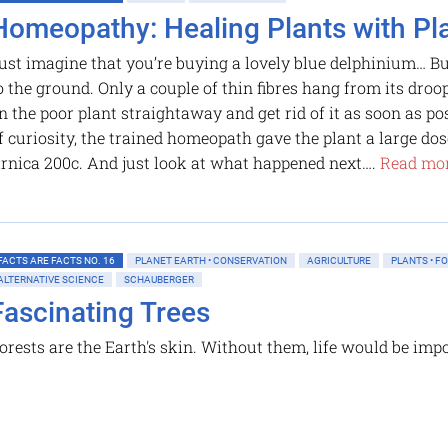
Homeopathy: Healing Plants with Pl
ust imagine that you’re buying a lovely blue delphinium… But 
o the ground. Only a couple of thin fibres hang from its dro
n the poor plant straightaway and get rid of it as soon as po
f curiosity, the trained homeopath gave the plant a large d
rnica 200c. And just look at what happened next….
Read mor
FACTS ARE FACTS NO. 16
PLANET EARTH • CONSERVATION
AGRICULTURE
PLANTS • F
ALTERNATIVE SCIENCE
SCHAUBERGER
Fascinating Trees
orests are the Earth's skin. Without them, life would be imp