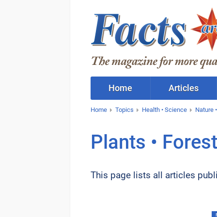
Home
Articles
Home
Topics
Health • Science
Nature •
Plants • Fores
This page lists all articles pu