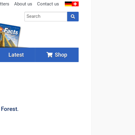
tters
About us
Contact us
Latest
Shop
 Forest
.