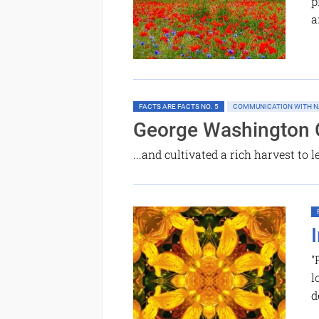
p
a
FACTS ARE FACTS NO. 5
COMMUNICATION WITH N
George Washington 
...and cultivated a rich harvest to
"
l
d