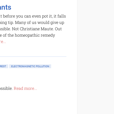
ants
before you can even pot it, it falls
oping tip. Many of us would give up
ssible. Not Christiane Maute. Out
ose of the homeopathic remedy
e...
OREST
ELECTROMAGNETIC POLLUTION
ossible.
Read more...