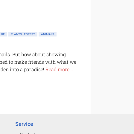
URE
PLANTS • FOREST
ANIMALS
 snails. But how about showing
arned to make friends with what we
arden into a paradise!
Read more...
Service