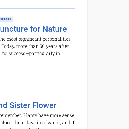
BERGER
uncture for Nature
he most significant personalities
e. Today, more than 50 years after
sing success—­particularly in
nd Sister Flower
nd remember. Plants have more sense
lone three days in advance, and if