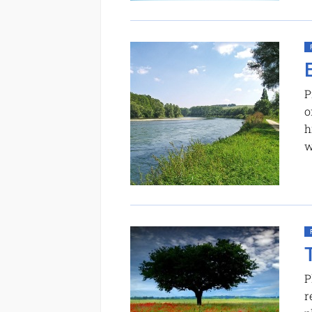
P
o
h
w
P
r