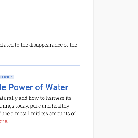
related to the disappearance of the
BERGER
le Power of Water
turally and how to harness its
chings today, pure and healthy
oduce almost limitless amounts of
re...