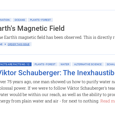
RVATION
OCEANS
PLANTS • FOREST
rth's Magnetic Field
e Earth's magnetic field has been observed. This is directly 
LINE
ORDER THIS ISSUE
FACTS ARE FACTS NO. 12
PLANTS • FOREST
WATER
ALTERNATIVE SCIENCE
SCHAU
Viktor Schauberger: The Inexhaustib
ver 75 years ago, one man showed us how to purify water na
olossal power. If we were to follow Viktor Schauberger's tea
ater would be within our reach, as well as the ability to pr
nergy from plain water and air - for next to nothing.
Read mo