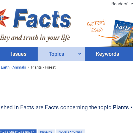
Readers' le
current
issue
Issues
Topics
Keywords
 Earth • Animals
Plants • Forest
t
blished in Facts are Facts concerning the topic
Plants •
FACTS ARE FACTS NO. 17
HEALING
PLANTS • FOREST