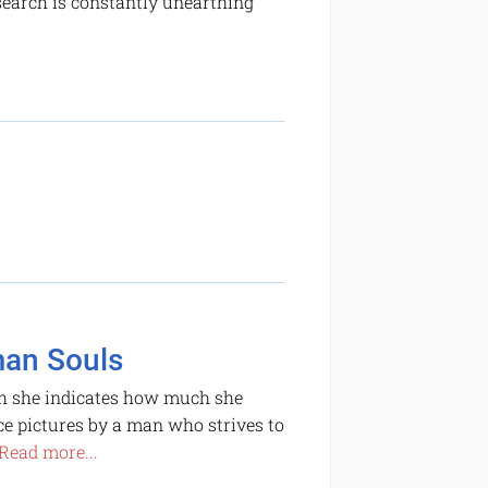
search is constantly unearthing
man Souls
ich she indicates how much she
e pictures by a man who strives to
Read more...