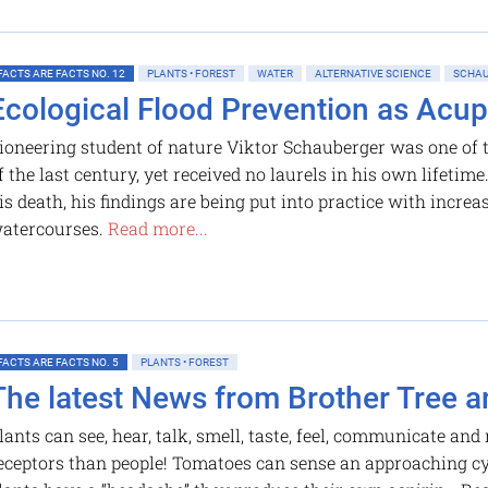
FACTS ARE FACTS NO. 12
PLANTS • FOREST
WATER
ALTERNATIVE SCIENCE
SCHAU
Ecological Flood Prevention as Acup
ioneering student of nature Viktor Schauberger was one of t
f the last century, yet received no laurels in his own lifetim
is death, his findings are being put into practice with increa
atercourses.
Read more...
FACTS ARE FACTS NO. 5
PLANTS • FOREST
The latest News from Brother Tree a
lants can see, hear, talk, smell, taste, feel, communicate a
eceptors than people! Tomatoes can sense an approaching cyc