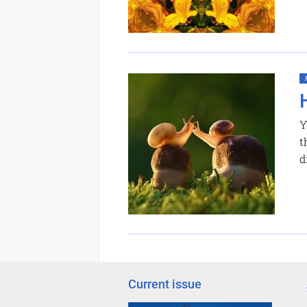
Y
t
d
Current issue