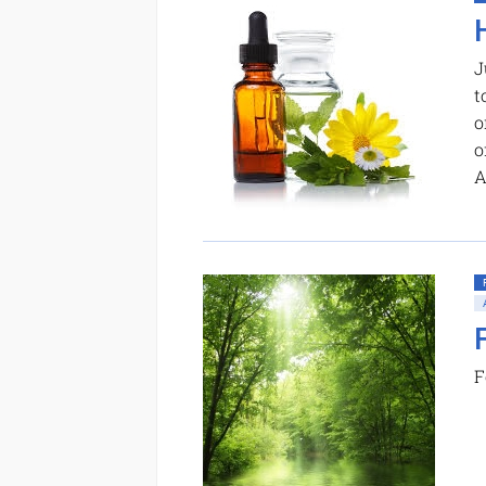
J
t
o
o
A
F