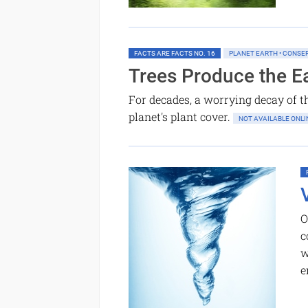
FACTS ARE FACTS NO. 16
PLANET EARTH • CONSE
Trees Produce the Ea
For decades, a worrying decay of th
planet's plant cover.
NOT AVAILABLE ON
O
c
w
e