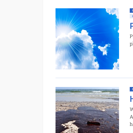
P
p
W
A
h