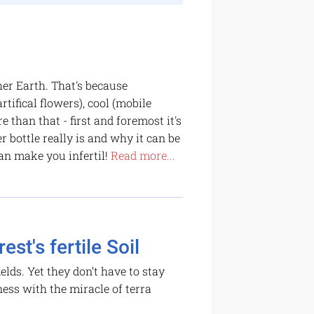
er Earth. That's because
rtifical flowers), cool (mobile
 than that - first and foremost it's
bottle really is and why it can be
an make you infertil!
Read more...
st's fertile Soil
elds. Yet they don’t have to stay
ness with the miracle of terra