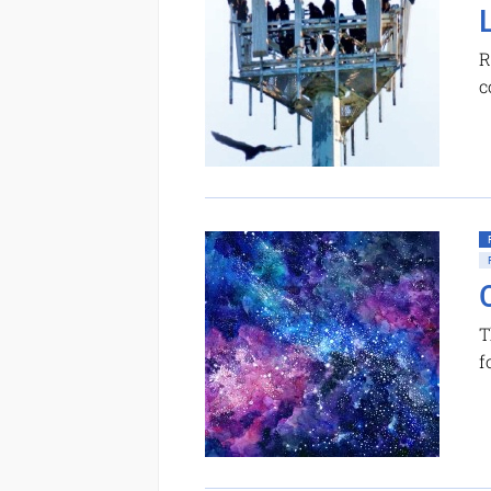
R
c
T
f