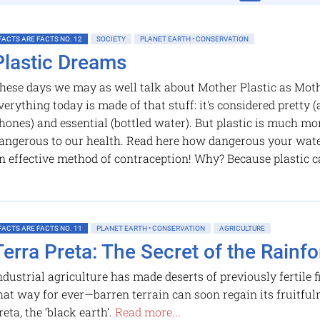
FACTS ARE FACTS NO. 12
SOCIETY
PLANET EARTH • CONSERVATION
Plastic Dreams
hese days we may as well talk about Mother Plastic as Moth
verything today is made of that stuff: it's considered pretty (a
hones) and essential (bottled water). But plastic is much more
angerous to our health. Read here how dangerous your water 
n effective method of contraception! Why? Because plastic c
FACTS ARE FACTS NO. 11
PLANET EARTH • CONSERVATION
AGRICULTURE
Terra Preta: The Secret of the Rainfore
ndustrial agriculture has made deserts of previously fertile fi
hat way for ever—barren terrain can soon regain its fruitful
reta, the ‘black earth’.
Read more...