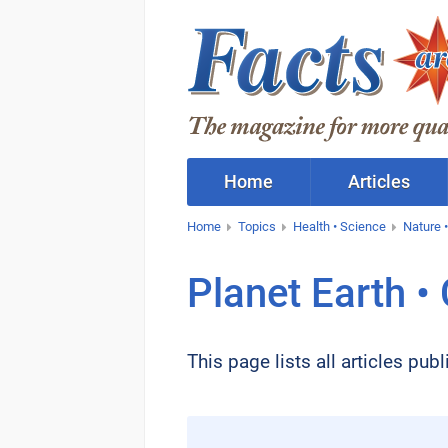
Home
Articles
Home
Topics
Health • Science
Nature •
Planet Earth •
This page lists all articles pu