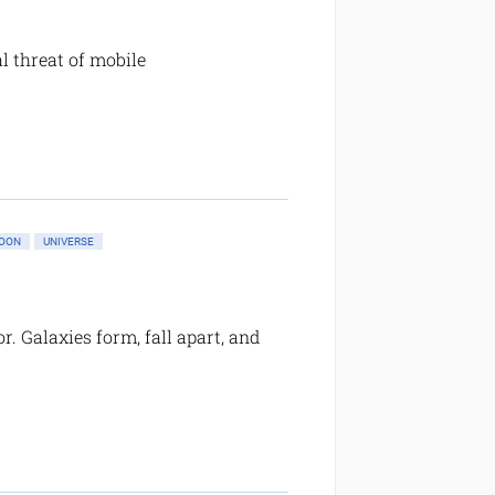
l threat of mobile
OON
UNIVERSE
r. Galaxies form, fall apart, and