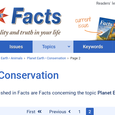
Readers' le
current
issue
Issues
Topics
Keywords
 Earth • Animals
Planet Earth • Conservation
Page 2
 Conservation
blished in Facts are Facts concerning the topic
Planet 
First
Previous
1
2