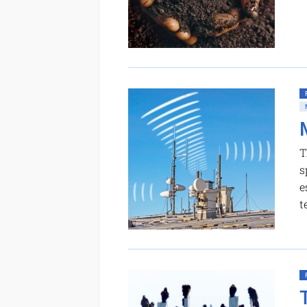
T
s
e
t