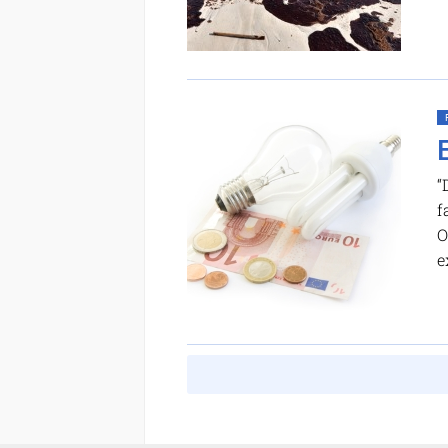
“
f
O
e