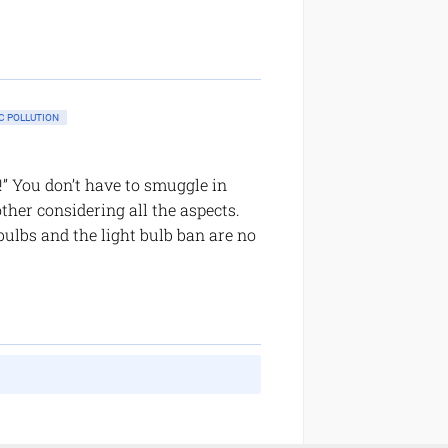
 POLLUTION
f!” You don’t have to smuggle in
ther considering all the aspects.
bulbs and the light bulb ban are no