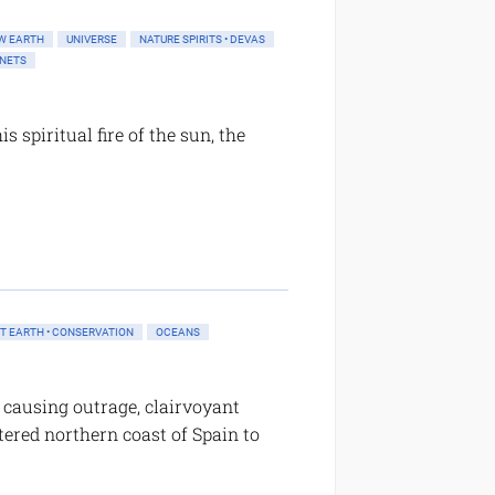
W EARTH
UNIVERSE
NATURE SPIRITS • DEVAS
ANETS
s spiritual fire of the sun, the
T EARTH • CONSERVATION
OCEANS
y causing outrage, clairvoyant
tered northern coast of Spain to