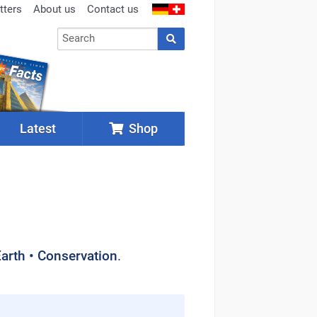
tters
About us
Contact us
Latest
Shop
Earth • Conservation
.