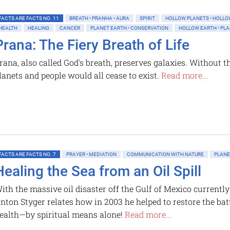
FACTS ARE FACTS NO. 11
BREATH • PRANHA • AURA
SPIRIT
HOLLOW PLANETS • HOLLO
HEALTH
HEALING
CANCER
PLANET EARTH • CONSERVATION
HOLLOW EARTH • PL
Prana: The Fiery Breath of Life
rana, also called God's breath, preserves galaxies. Without thi
lanets and people would all cease to exist.
Read more...
FACTS ARE FACTS NO. 7
PRAYER • MEDIATION
COMMUNICATION WITH NATURE
PLANE
Healing the Sea from an Oil Spill
ith the massive oil disaster off the Gulf of Mexico currentl
nton Styger relates how in 2003 he helped to restore the bat
ealth—by spiritual means alone!
Read more...