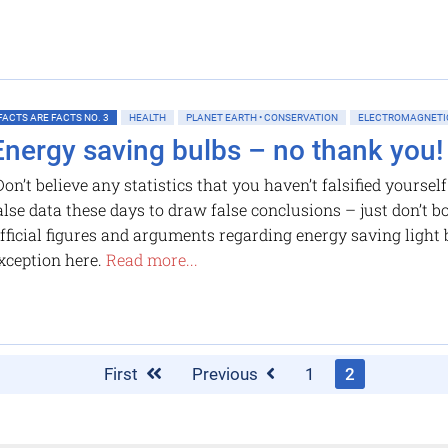
FACTS ARE FACTS NO. 3
HEALTH
PLANET EARTH • CONSERVATION
ELECTROMAGNETIC
Energy saving bulbs – no thank you!
Don’t believe any statistics that you haven’t falsified yoursel
alse data these days to draw false conclusions – just don’t bo
fficial figures and arguments regarding energy saving light 
xception here.
Read more...
First
Previous
1
2