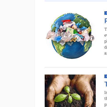
T
e
p
d
a
I
t
p