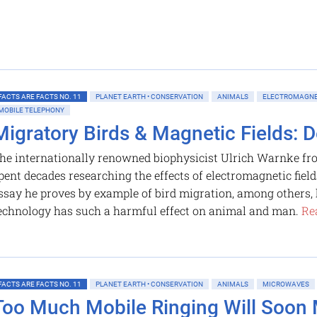
FACTS ARE FACTS NO. 11
PLANET EARTH • CONSERVATION
ANIMALS
ELECTROMAGNE
MOBILE TELEPHONY
Migratory Birds & Magnetic Fields: D
he internationally renowned biophysicist Ulrich Warnke f
pent decades researching the effects of electromagnetic field
ssay he proves by example of bird migration, among others
echnology has such a harmful effect on animal and man.
Re
FACTS ARE FACTS NO. 11
PLANET EARTH • CONSERVATION
ANIMALS
MICROWAVES
Too Much Mobile Ringing Will Soon