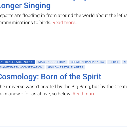
Longer Singing
eports are flooding in from around the world about the letha
ommunications to birds.
Read more...
FACTS ARE FACTS NO. 11
MAGIC • OCCULTISM
BREATH • PRANHA • AURA
SPIRIT
M
PLANET EARTH • CONSERVATION
HOLLOW EARTH • PLANETS
Cosmology: Born of the Spirit
he universe wasn't created by the Big Bang, but by the Creato
orm anew - for as above, so below.
Read more...