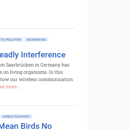
TIC POLLUTION
MICROWAVES
eadly Interference
rom Saarbrücken in Germany has
s on living organisms. In this
, how our wireless communication
ad more...
MOBILE TELEPHONY
 Mean Birds No