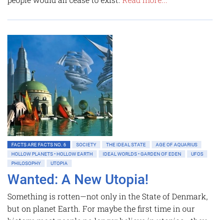
FACTS ARE FACTS NO. 6
SOCIETY
THE IDEAL STATE
AGE OF AQUARIUS
HOLLOW PLANETS • HOLLOW EARTH
IDEAL WORLDS • GARDEN OF EDEN
UFOS
PHILOSOPHY
UTOPIA
Wanted: A New Utopia!
Something is rotten—not only in the State of Denmark,
but on planet Earth. For maybe the first time in our