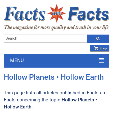
Shop
MENU
Hollow Planets • Hollow Earth
This page lists all articles published in Facts are
Facts concerning the topic
Hollow Planets •
Hollow Earth
.