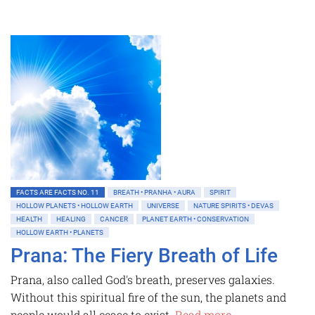
FACTS ARE FACTS NO. 11
BREATH • PRANHA • AURA
SPIRIT
HOLLOW PLANETS • HOLLOW EARTH
UNIVERSE
NATURE SPIRITS • DEVAS
HEALTH
HEALING
CANCER
PLANET EARTH • CONSERVATION
HOLLOW EARTH • PLANETS
Prana: The Fiery Breath of Life
Prana, also called God's breath, preserves galaxies.
Without this spiritual fire of the sun, the planets and
people would all cease to exist.
Read more...