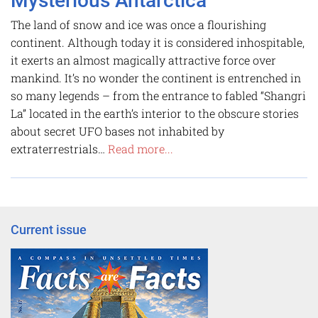
Mysterious Antarctica
The land of snow and ice was once a flourishing
continent. Although today it is considered inhospitable,
it exerts an almost magically attractive force over
mankind. It’s no wonder the continent is entrenched in
so many legends – from the entrance to fabled “Shangri
La” located in the earth’s interior to the obscure stories
about secret UFO bases not inhabited by
extraterrestrials…
Read more...
Current issue