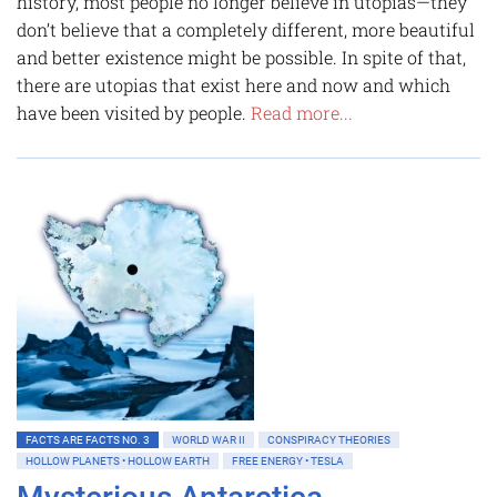
history, most people no longer believe in utopias—they
don’t believe that a completely different, more beautiful
and better existence might be possible. In spite of that,
there are utopias that exist here and now and which
have been visited by people.
Read more...
FACTS ARE FACTS NO. 3
WORLD WAR II
CONSPIRACY THEORIES
HOLLOW PLANETS • HOLLOW EARTH
FREE ENERGY • TESLA