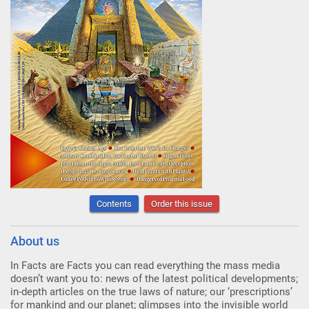
Contents
Order this issue
About us
In Facts are Facts you can read everything the mass media
doesn’t want you to: news of the latest political developments;
in-depth articles on the true laws of nature; our ‘prescriptions’
for mankind and our planet; glimpses into the invisible world