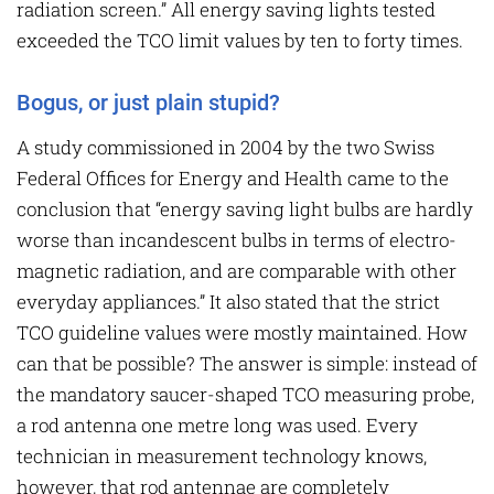
radiation screen.” All energy saving lights tested
exceeded the TCO limit values by ten to forty times.
Bogus, or just plain stupid?
A study commissioned in 2004 by the two Swiss
Federal Offices for Energy and Health came to the
conclusion that “energy saving light bulbs are hardly
worse than incandescent bulbs in terms of electro-
magnetic radiation, and are comparable with other
everyday appliances.” It also stated that the strict
TCO guideline values were mostly maintained. How
can that be possible? The answer is simple: instead of
the mandatory saucer-shaped TCO measuring probe,
a rod antenna one metre long was used. Every
technician in measurement technology knows,
however, that rod antennae are completely