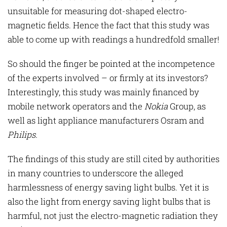
unsuitable for measuring dot-shaped electro-
magnetic fields. Hence the fact that this study was
able to come up with readings a hundredfold smaller!
So should the finger be pointed at the incompetence
of the experts involved – or firmly at its investors?
Interestingly, this study was mainly financed by
mobile network operators and the
Nokia
Group, as
well as light appliance manufacturers Osram and
Philips
.
The findings of this study are still cited by authorities
in many countries to underscore the alleged
harmlessness of energy saving light bulbs. Yet it is
also the light from energy saving light bulbs that is
harmful, not just the electro-magnetic radiation they