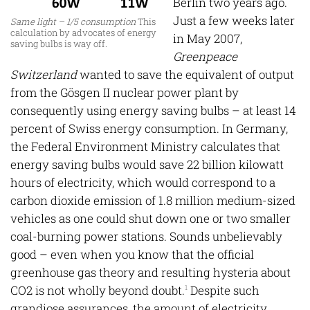
Berlin two years ago.
Just a few weeks later
Same light – 1/5 consumption
This
calculation by advocates of energy
in May 2007,
saving bulbs is way off.
Greenpeace
Switzerland
wanted to save the equivalent of output
from the Gösgen II nuclear power plant by
consequently using energy saving bulbs – at least 14
percent of Swiss energy consumption. In Germany,
the Federal Environment Ministry calculates that
energy saving bulbs would save 22 billion kilowatt
hours of electricity, which would correspond to a
carbon dioxide emission of 1.8 million medium-sized
vehicles as one could shut down one or two smaller
coal-burning power stations. Sounds unbelievably
good – even when you know that the official
greenhouse gas theory and resulting hysteria about
CO2 is not wholly beyond doubt.
Despite such
1
grandiose assurances, the amount of electricity