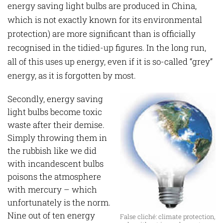
energy saving light bulbs are produced in China,
which is not exactly known for its environmental
protection) are more significant than is officially
recognised in the tidied-up figures. In the long run,
all of this uses up energy, even if it is so-called “grey”
energy, as it is forgotten by most.
Secondly, energy saving
light bulbs become toxic
waste after their demise.
Simply throwing them in
the rubbish like we did
with incandescent bulbs
poisons the atmosphere
with mercury – which
unfortunately is the norm.
Nine out of ten energy
False cliché: climate protection,