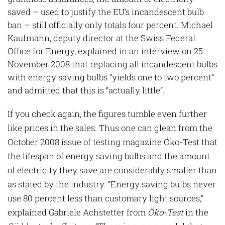
saved – used to justify the EU’s incandescent bulb
ban – still officially only totals four percent. Michael
Kaufmann, deputy director at the Swiss Federal
Office for Energy, explained in an interview on 25
November 2008 that replacing all incandescent bulbs
with energy saving bulbs “yields one to two percent”
and admitted that this is “actually little”.
If you check again, the figures tumble even further
like prices in the sales. Thus one can glean from the
October 2008 issue of testing magazine Öko-Test that
the lifespan of energy saving bulbs and the amount
of electricity they save are considerably smaller than
as stated by the industry. “Energy saving bulbs never
use 80 percent less than customary light sources,”
explained Gabriele Achstetter from
Öko-Test
in the