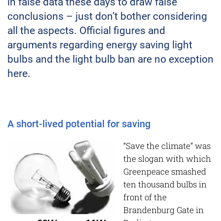
in false data these days to draw false
conclusions – just don’t bother considering
all the aspects. Official figures and
arguments regarding energy saving light
bulbs and the light bulb ban are no exception
here.
A short-lived potential for saving
“Save the climate” was
the slogan with which
Greenpeace smashed
ten thousand bulbs in
front of the
Brandenburg Gate in