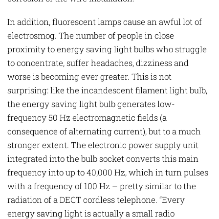
In addition, fluorescent lamps cause an awful lot of
electrosmog. The number of people in close
proximity to energy saving light bulbs who struggle
to concentrate, suffer headaches, dizziness and
worse is becoming ever greater. This is not
surprising: like the incandescent filament light bulb,
the energy saving light bulb generates low-
frequency 50 Hz electromagnetic fields (a
consequence of alternating current), but to a much
stronger extent. The electronic power supply unit
integrated into the bulb socket converts this main
frequency into up to 40,000 Hz, which in turn pulses
with a frequency of 100 Hz – pretty similar to the
radiation of a DECT cordless telephone. “Every
energy saving light is actually a small radio