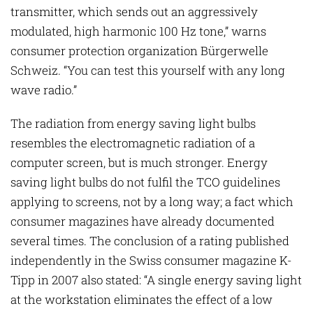
transmitter, which sends out an aggressively
modulated, high harmonic 100 Hz tone,” warns
consumer protection organization Bürgerwelle
Schweiz. “You can test this yourself with any long
wave radio.”
The radiation from energy saving light bulbs
resembles the electromagnetic radiation of a
computer screen, but is much stronger. Energy
saving light bulbs do not fulfil the TCO guidelines
applying to screens, not by a long way; a fact which
consumer magazines have already documented
several times. The conclusion of a rating published
independently in the Swiss consumer magazine K-
Tipp in 2007 also stated: “A single energy saving light
at the workstation eliminates the effect of a low