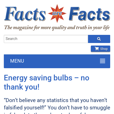
Shop
MENU
Energy saving bulbs – no
thank you!
“Don’t believe any statistics that you haven’t
falsified yourself!” You don’t have to smuggle