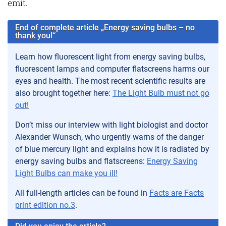
emit.
End of complete article „Energy saving bulbs – no
thank you!“
Learn how fluorescent light from energy saving bulbs,
fluorescent lamps and computer flatscreens harms our
eyes and health. The most recent scientific results are
also brought together here:
The Light Bulb must not go
out!
Don’t miss our interview with light biologist and doctor
Alexander Wunsch, who urgently warns of the danger
of blue mercury light and explains how it is radiated by
energy saving bulbs and flatscreens:
Energy Saving
Light Bulbs can make you ill!
All full-length articles can be found in
Facts are Facts
print edition no.3
.