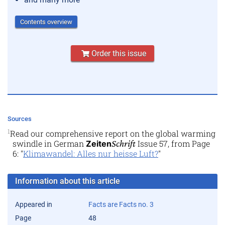
Contents overview
Order this issue
Sources
1
Read our comprehensive report on the global warming
swindle in German
Schrift
Issue 57, from Page
Zeiten
6: "
Klimawandel: Alles nur heisse Luft?
"
Information about this article
Appeared in
Facts are Facts no. 3
Page
48