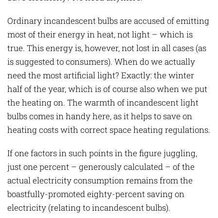
Ordinary incandescent bulbs are accused of emitting
most of their energy in heat, not light – which is
true. This energy is, however, not lost in all cases (as
is suggested to consumers). When do we actually
need the most artificial light? Exactly: the winter
half of the year, which is of course also when we put
the heating on. The warmth of incandescent light
bulbs comes in handy here, as it helps to save on
heating costs with correct space heating regulations.
If one factors in such points in the figure juggling,
just one percent – generously calculated – of the
actual electricity consumption remains from the
boastfully-promoted eighty-percent saving on
electricity (relating to incandescent bulbs).