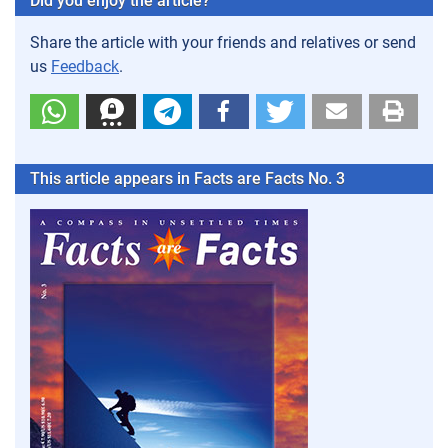
Did you enjoy the article?
Share the article with your friends and relatives or send
us
Feedback
.
This article appears in Facts are Facts No. 3