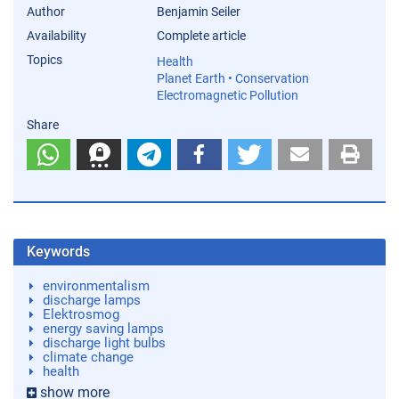
Author
Benjamin Seiler
Availability
Complete article
Topics
Health
Planet Earth • Conservation
Electromagnetic Pollution
Share
Keywords
environmentalism
discharge lamps
Elektrosmog
energy saving lamps
discharge light bulbs
climate change
health
show more