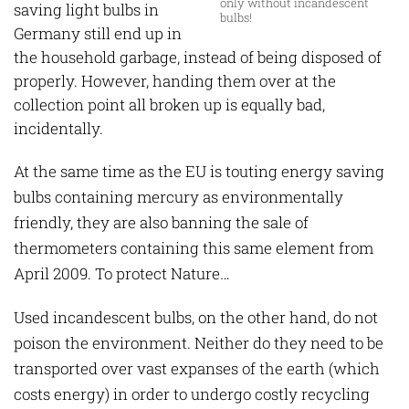
only without incandescent
saving light bulbs in
bulbs!
Germany still end up in
the household garbage, instead of being disposed of
properly. However, handing them over at the
collection point all broken up is equally bad,
incidentally.
At the same time as the EU is touting energy saving
bulbs containing mercury as environmentally
friendly, they are also banning the sale of
thermometers containing this same element from
April 2009. To protect Nature…
Used incandescent bulbs, on the other hand, do not
poison the environment. Neither do they need to be
transported over vast expanses of the earth (which
costs energy) in order to undergo costly recycling