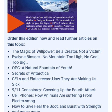
Order this edition now and read further articles on
this topic:
The Magic of Willpower: Be a Creator, Not a Victim!
Evelyne Binsack: No Mountain Too High, No Goal
Too Big…
OPC: A Natural Fountain of Youth!
Secrets of Antarctica
CFLs and Flatscreens: How They Are Making Us
Sick
9/11 Conspiracy: Covering Up the Fourth Attack
Cell Phones: How Animals Are suffering From
Electro-smog
How to Give Fear the Boot, and Burst with Strength
and many more