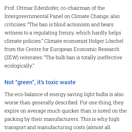
Prof. Ottmar Edenhofer, co-chairman of the
Intergovernmental Panel on Climate Change, also
criticises: “The ban is blind actionism and bears
witness to a regulating frenzy, which hardly helps
climate policies.” Climate economist Holger Löschel
from the Centre for European Economic Research
(ZEW) reiterates: “The bulb ban is totally ineffective
ecologically.”
Not “green”, it’s toxic waste
The eco-balance of energy saving light bulbs is also
worse than generally described. For one thing, they
expire on average much quicker than is noted on the
packing by their manufacturers. This is why high
transport and manufacturing costs (almost all