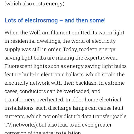
(which also costs energy).
Lots of electrosmog – and then some!
When the Wolfram filament emitted its warm light
in residential dwellings, the world of electricity
supply was still in order. Today, modern energy
saving light bulbs are making the experts sweat.
Fluorescent lights such as energy saving light bulbs
feature built-in electronic ballasts, which strain the
electricity network with their backlash. In extreme
cases, conductors can be overloaded, and
transformers overheated. In older home electrical
installations, such discharge lamps can cause fault
currents, which not only disturb data transfer (cable
TV, networks), but also lead to an even greater
corrosion of the wire installation.