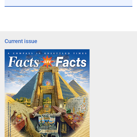
Current issue