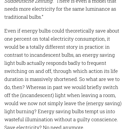
Süddeutsche Zeitung
.
“There is even a model that
needs more electricity for the same luminance as
traditional bulbs.”
Even if energy bulbs could theoretically save about
one percent on total electricity consumption, it
would be a totally different story in practice: in
contrast to incandescent bulbs, an energy saving
light bulb actually responds badly to frequent
switching on and off, through which action its life
duration is massively shortened. So what are we to
do, then? Whereas in past we would briefly switch
off the (incandescent) light when leaving a room,
would we now not simply leave the (energy saving)
light burning? Energy saving bulbs tempt us into
wasteful illumination without a guilty conscience.
Save electricity? No need anymore.