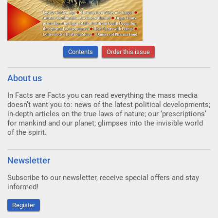
Contents
Order this issue
About us
In Facts are Facts you can read everything the mass media
doesn’t want you to: news of the latest political developments;
in-depth articles on the true laws of nature; our ‘prescriptions’
for mankind and our planet; glimpses into the invisible world
of the spirit.
Newsletter
Subscribe to our newsletter, receive special offers and stay
informed!
Register