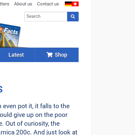
tters
About us
Contact us
Latest
Shop
s
en pot it, it falls to the
would give up on the poor
. Out of curiosity, the
nica 200c. And just look at