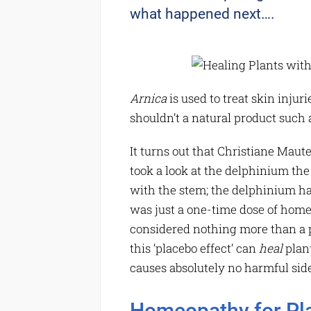
what happened next….
Arnica
is used to treat skin injur
shouldn’t a natural product such a
It turns out that Christiane Mau
took a look at the delphinium th
with the stem; the delphinium ha
was just a one-time dose of home
considered nothing more than a 
this ‘placebo effect’ can
heal
plant
causes absolutely no harmful side
Homeopathy for Pl