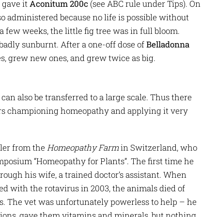
 gave it
Aconitum 200c
(see ABC rule under Tips). On
o administered because no life is possible without
 few weeks, the little fig tree was in full bloom.
adly sunburnt. After a one-off dose of
Belladonna
ves, grew new ones, and grew twice as big.
can also be transferred to a large scale. Thus there
ers championing homeopathy and applying it very
ler from the
Homeopathy Farm
in Switzerland, who
mposium “Homeopathy for Plants”. The first time he
ugh his wife, a trained doctor’s assistant. When
d with the rotavirus in 2003, the animals died of
. The vet was unfortunately powerless to help – he
ions, gave them vitamins and minerals, but nothing