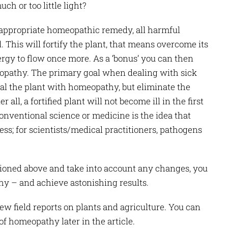
uch or too little light?
e appropriate homeopathic remedy, all harmful
 This will fortify the plant, that means overcome its
ergy to flow once more. As a ‘bonus’ you can then
opathy. The primary goal when dealing with sick
eal the plant with homeopathy, but eliminate the
 all, a fortified plant will not become ill in the first
conventional science or medicine is the idea that
ness; for scientists/medical practitioners, pathogens
ioned above and take into account any changes, you
y – and achieve astonishing results.
few field reports on plants and agriculture. You can
of homeopathy later in the article.