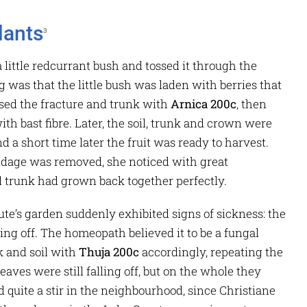
lants
3
 little redcurrant bush and tossed it through the
g was that the little bush was laden with berries that
sed the fracture and trunk with
Arnica 200c
, then
th bast fibre. Later, the soil, trunk and crown were
d a short time later the fruit was ready to harvest.
ndage was removed, she noticed with great
 trunk had grown back together perfectly.
te’s garden suddenly exhibited signs of sickness: the
ng off. The homeopath believed it to be a fungal
k and soil with
Thuja 200c
accordingly, repeating the
aves were still falling off, but on the whole they
 quite a stir in the neighbourhood, since Christiane