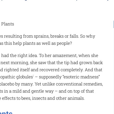
ies resulting from sprains, breaks or falls. So why
s this help plants as well as people?
te had the right idea. To her amazement, when she
e next morning, she saw that the tip had grown back
d righted itself and recovered completely. And that
opathic globules
– supposedly “esoteric madness”
1
placebo by many. Yet unlike conventional remedies,
s in a mild and gentle way – and on top of that
 effects to bees, insects and other animals.
ants