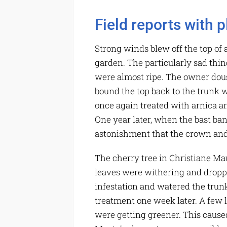
Field reports with p
Strong winds blew off the top of a
garden. The particularly sad thin
were almost ripe. The owner dou
bound the top back to the trunk wi
once again treated with arnica an
One year later, when the bast ba
astonishment that the crown and
The cherry tree in Christiane Mau
leaves were withering and droppi
infestation and watered the trun
treatment one week later. A few le
were getting greener. This caused