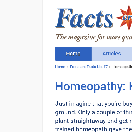
Home
Articles
Home
Facts are Facts No. 17
Homeopathy:
Homeopathy: H
Just imagine that you’re buyi
ground. Only a couple of thi
plant straightaway and get ri
trained homeopath gave the 