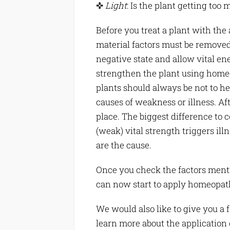
✜
Light
: Is the plant getting too m
Before you treat a plant with th
material factors must be removed.
negative state and allow vital en
strengthen the plant using home
plants should always be not to h
causes of weakness or illness. After
place. The biggest difference to 
(weak) vital strength triggers ill
are the cause.
Once you check the factors ment
can now start to apply homeopath
We would also like to give you a 
learn more about the application 