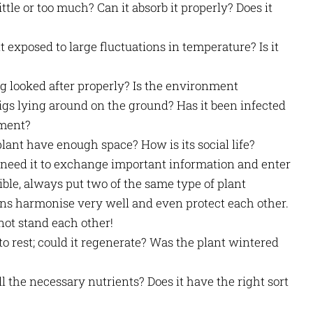
little or too much? Can it absorb it properly? Does it
t exposed to large fluctuations in temperature? Is it
ing looked after properly? Is the environment
igs lying around on the ground? Has it been infected
ement?
plant have enough space? How is its social life?
n need it to exchange important information and enter
ible, always put two of the same type of plant
s harmonise very well and even protect each other.
not stand each other!
 to rest; could it regenerate? Was the plant wintered
all the necessary nutrients? Does it have the right sort