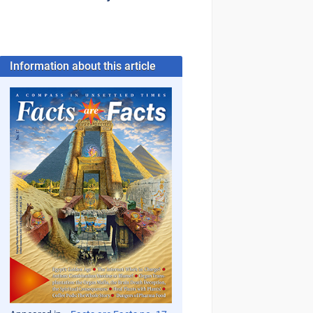
Information about this article