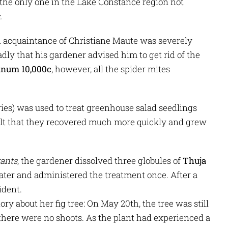
 the only one in the Lake Constance region not
.
n acquaintance of Christiane Maute was severely
dly that his gardener advised him to get rid of the
inum 10,000c
, however, all the spider mites
ies) was used to treat greenhouse salad seedlings
sult that they recovered much more quickly and grew
rants
, the gardener dissolved three globules of
Thuja
water and administered the treatment once. After a
ident.
ry about her fig tree: On May 20th, the tree was still
there were no shoots. As the plant had experienced a