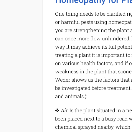
One thing needs to be clarified ri
or harmful pests using homeopathi
you are strengthening the plant a
can once more flow unhindered, hel
way it may achieve its full potenti
treating a plant it is important t
on various health factors, and if o
weakness in the plant that soone
Weder shows us the factors that 
be investigated before treatment. 
and animals.):
✜
Air
: Is the plant situated in a 
been placed next to a busy road 
chemical sprayed nearby, which g