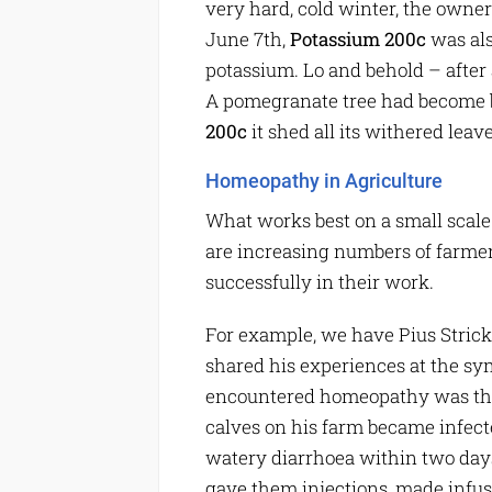
very hard, cold winter, the owner
June 7th,
Potassium 200c
was als
potassium. Lo and behold – after a
A pomegranate tree had become b
200c
it shed all its withered lea
Homeopathy in Agriculture
What works best on a small scale 
are increasing numbers of farm
successfully in their work.
For example, we have Pius Strick
shared his experiences at the sy
encountered homeopathy was thro
calves on his farm became infecte
watery diarrhoea within two days
gave them injections, made infus