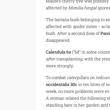
Maute’s cherry tree was possibly
affected by
Monilia fungal spores
The lantana bush belonging to a
affected with
spider mites
– so ba
bush. After a second dose of
Psor
disappeared.
Calendula 6x
(“6d” in some countr
after transplanting
, with the re
more strongly.
To combat
caterpillars on redcur
occidentalis 30c
in ten litres of 
week, no more problems were ev
A woman related the following sto
standing bare in her garden and 