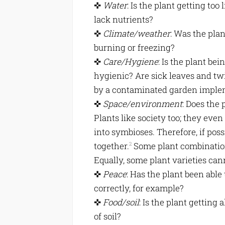
✜
Water
: Is the plant getting too 
lack nutrients?
✜
Climate/weather
: Was the plan
burning or freezing?
✜
Care/Hygiene
: Is the plant be
hygienic? Are sick leaves and tw
by a contaminated garden impl
✜
Space/environment
: Does the 
Plants like society too; they eve
into symbioses. Therefore, if poss
together.
Some plant combination
2
Equally, some plant varieties can
✜
Peace
: Has the plant been able
correctly, for example?
✜
Food/soil
: Is the plant getting 
of soil?