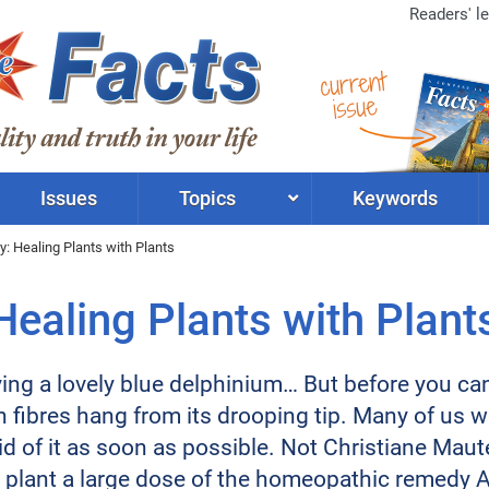
Readers' le
current
issue
Issues
Topics
Keywords
 Healing Plants with Plants
ealing Plants with Plant
ng a lovely blue delphinium… But before you can ev
n fibres hang from its drooping tip. Many of us 
d of it as soon as possible. Not Christiane Maute
plant a large dose of the homeopathic remedy Ar