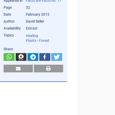
Appeared in
Facts are Facts no. 17
Page
32
Date
February 2015
Author
David Seiler
Availability
Extract
Topics
Healing
Plants • Forest
Share