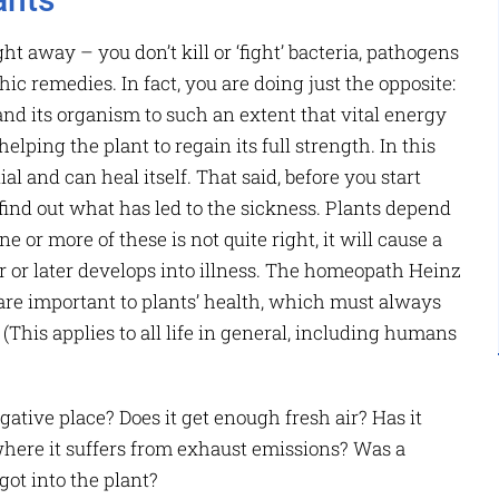
ght away – you don’t kill or ‘fight’ bacteria, pathogens
c remedies. In fact, you are doing just the opposite:
nd its organism to such an extent that vital energy
ping the plant to regain its full strength. In this
al and can heal itself. That said, before you start
o find out what has led to the sickness. Plants depend
ne or more of these is not quite right, it will cause a
r or later develops into illness. The homeopath Heinz
are important to plants’ health, which must always
(This applies to all life in general, including humans
negative place? Does it get enough fresh air? Has it
where it suffers from exhaust emissions? Was a
ot into the plant?