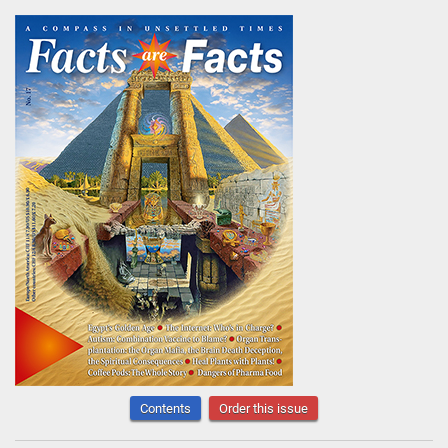
Contents
Order this issue