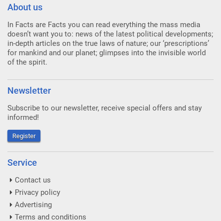
About us
In Facts are Facts you can read everything the mass media
doesn’t want you to: news of the latest political developments;
in-depth articles on the true laws of nature; our ‘prescriptions’
for mankind and our planet; glimpses into the invisible world
of the spirit.
Newsletter
Subscribe to our newsletter, receive special offers and stay
informed!
Register
Service
Contact us
Privacy policy
Advertising
Terms and conditions