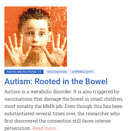
FACTS ARE FACTS NO. 17
VACCINATION
HYPERACIDITY
Autism: Rooted in the Bowel
Autism is a metabolic disorder. It is also triggered by
vaccinations that damage the bowel in small children,
most notably the MMR jab. Even though this has been
substantiated several times over, the researcher who
first discovered the connection still faces intense
persecution.
Read more...