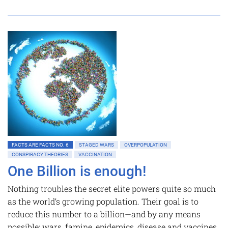
FACTS ARE FACTS NO. 6
STAGED WARS
OVERPOPULATION
CONSPIRACY THEORIES
VACCINATION
One Billion is enough!
Nothing troubles the secret elite powers quite so much
as the world’s growing population. Their goal is to
reduce this number to a billion—and by any means
possible: wars, famine, epidemics, disease and vaccines