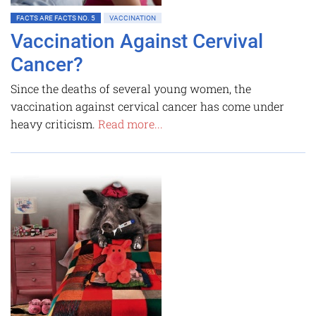
FACTS ARE FACTS NO. 5
VACCINATION
Vaccination Against Cervival
Cancer?
Since the deaths of several young women, the
vaccination against cervical cancer has come under
heavy criticism.
Read more...