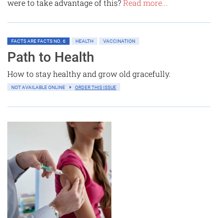
were to take advantage of this?
Read more...
FACTS ARE FACTS NO. 6
HEALTH
VACCINATION
Path to Health
How to stay healthy and grow old gracefully.
NOT AVAILABLE ONLINE
ORDER THIS ISSUE