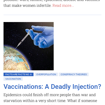
that make women infertile.
Read more...
FACTS ARE FACTS NO. 6
OVERPOPULATION
CONSPIRACY THEORIES
VACCINATION
Vaccinations: A Deadly Injection?
Epidemics could finish off more people than war and
starvation within a very short time. What if someone