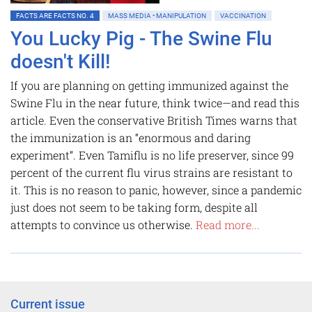
FACTS ARE FACTS NO. 4
MASS MEDIA • MANIPULATION
VACCINATION
You Lucky Pig - The Swine Flu
doesn't Kill!
If you are planning on getting immunized against the
Swine Flu in the near future, think twice—and read this
article. Even the conservative British Times warns that
the immunization is an “enormous and daring
experiment”. Even Tamiflu is no life preserver, since 99
percent of the current flu virus strains are resistant to
it. This is no reason to panic, however, since a pandemic
just does not seem to be taking form, despite all
attempts to convince us otherwise.
Read more...
Current issue