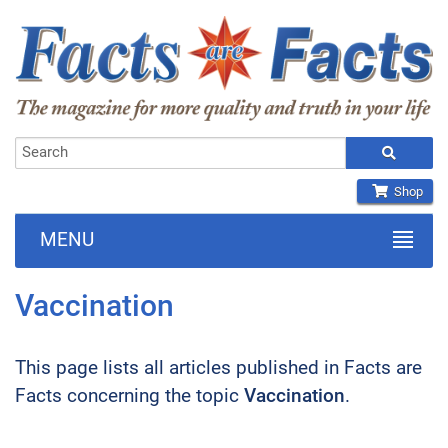
Shop
MENU
Vaccination
This page lists all articles published in Facts are
Facts concerning the topic
Vaccination
.