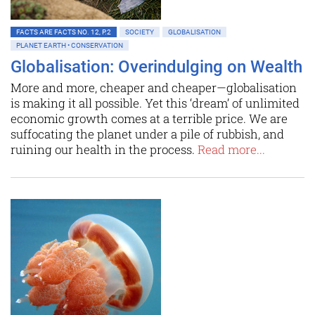
FACTS ARE FACTS NO. 12, P.2
SOCIETY
GLOBALISATION
PLANET EARTH • CONSERVATION
Globalisation: Overindulging on Wealth
More and more, cheaper and cheaper—globalisation
is making it all possible. Yet this ‘dream’ of unlimited
economic growth comes at a terrible price. We are
suffocating the planet under a pile of rubbish, and
ruining our health in the process.
Read more...