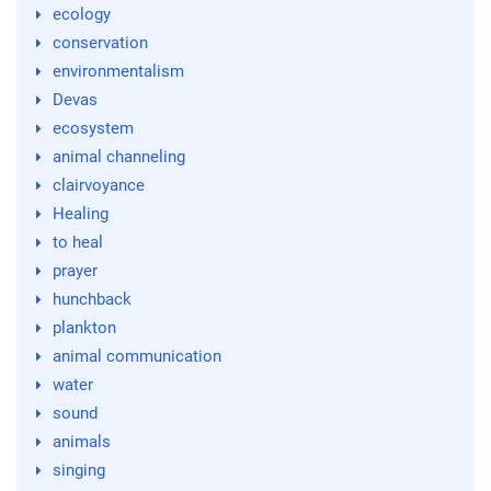
ecology
conservation
environmentalism
Devas
ecosystem
animal channeling
clairvoyance
Healing
to heal
prayer
hunchback
plankton
animal communication
water
sound
animals
singing