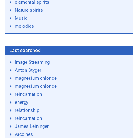
elemental spirits
Nature spirits
Music
melodies
Last searched
Image Streaming
Anton Styger
magnesium chloride
magnesium chloride
reincarnation
energy
relationship
reincarnation
James Leininger
vaccines