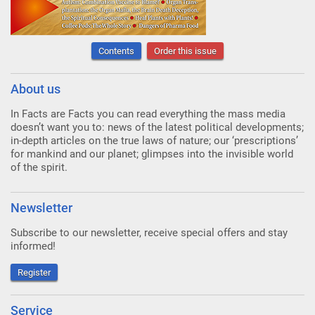
Contents
Order this issue
About us
In Facts are Facts you can read everything the mass media
doesn’t want you to: news of the latest political developments;
in-depth articles on the true laws of nature; our ‘prescriptions’
for mankind and our planet; glimpses into the invisible world
of the spirit.
Newsletter
Subscribe to our newsletter, receive special offers and stay
informed!
Register
Service