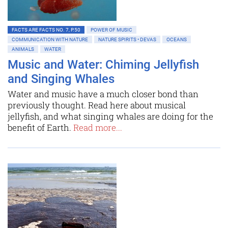
FACTS ARE FACTS NO. 7, P.50
POWER OF MUSIC
COMMUNICATION WITH NATURE
NATURE SPIRITS • DEVAS
OCEANS
ANIMALS
WATER
Music and Water: Chiming Jellyfish
and Singing Whales
Water and music have a much closer bond than
previously thought. Read here about musical
jellyfish, and what singing whales are doing for the
benefit of Earth.
Read more...