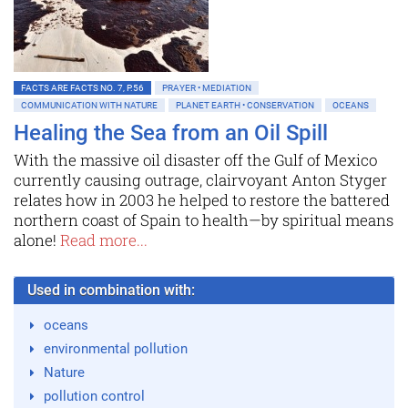
FACTS ARE FACTS NO. 7, P.56
PRAYER • MEDIATION
COMMUNICATION WITH NATURE
PLANET EARTH • CONSERVATION
OCEANS
Healing the Sea from an Oil Spill
With the massive oil disaster off the Gulf of Mexico
currently causing outrage, clairvoyant Anton Styger
relates how in 2003 he helped to restore the battered
northern coast of Spain to health—by spiritual means
alone!
Read more...
Used in combination with:
oceans
environmental pollution
Nature
pollution control