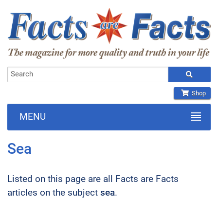
Shop
MENU
Sea
Listed on this page are all Facts are Facts
articles on the subject
sea
.