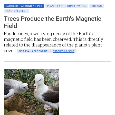
FACTS ARE FACTS NO. 16, P.20
PLANET EARTH • CONSERVATION
OCEANS
PLANTS • FOREST
Trees Produce the Earth's Magnetic
Field
For decades, a worrying decay of the Earth's
magnetic field has been observed. This is directly
related to the disappearance of the planet's plant
cover.
NOT AVAILABLE ONLINE
ORDER THIS ISSUE