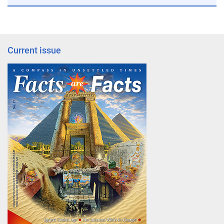
Current issue