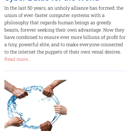
In the last 50 years, an unholy alliance has formed: the
union of ever-faster computer systems with a
philosophy that regards human beings as greedy
beasts, forever seeking their own advantage. Now they
have combined to ensure ever more billions of profit for
a tiny, powerful elite, and to make everyone connected
to the internet the puppets of their own venal desires.
Read more...