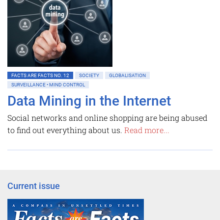
FACTS ARE FACTS NO. 12
SOCIETY
GLOBALISATION
SURVEILLANCE • MIND CONTROL
Data Mining in the Internet
Social networks and online shopping are being abused
to find out everything about us.
Read more...
Current issue