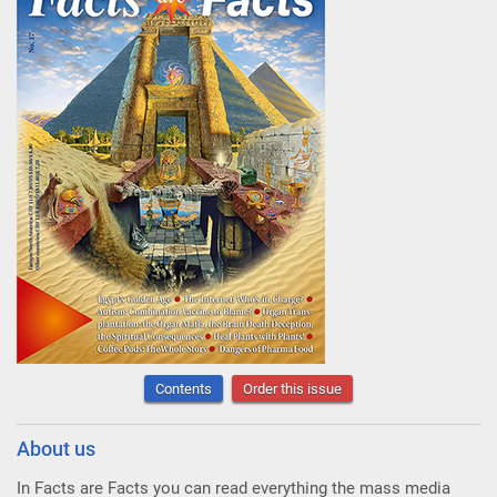
Contents
Order this issue
About us
In Facts are Facts you can read everything the mass media