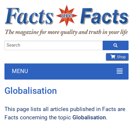
Shop
MENU
Globalisation
This page lists all articles published in Facts are
Facts concerning the topic
Globalisation
.