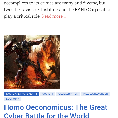
accomplices to its crimes are many and diverse, but
two, the Tavistock Institute and the RAND Corporation,
play a critical role.
Read more...
FACTS ARE FACTS NO. 15
SOCIETY
GLOBALISATION
NEW WORLD ORDER
ECONOMY
Homo Oeconomicus: The Great
Cyber Battle for the World