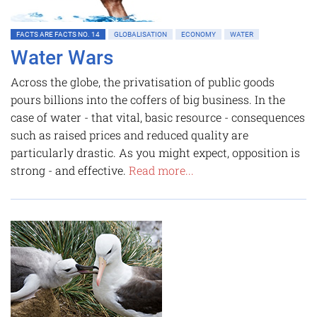
FACTS ARE FACTS NO. 14
GLOBALISATION
ECONOMY
WATER
Water Wars
Across the globe, the privatisation of public goods
pours billions into the coffers of big business. In the
case of water - that vital, basic resource - consequences
such as raised prices and reduced quality are
particularly drastic. As you might expect, opposition is
strong - and effective.
Read more...