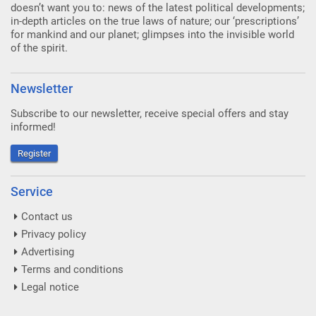
doesn’t want you to: news of the latest political developments;
in-depth articles on the true laws of nature; our ‘prescriptions’
for mankind and our planet; glimpses into the invisible world
of the spirit.
Newsletter
Subscribe to our newsletter, receive special offers and stay
informed!
Register
Service
Contact us
Privacy policy
Advertising
Terms and conditions
Legal notice