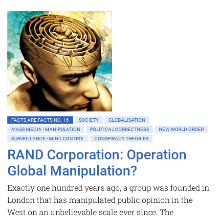
FACTS ARE FACTS NO. 16
SOCIETY
GLOBALISATION
MASS MEDIA • MANIPULATION
POLITICAL CORRECTNESS
NEW WORLD ORDER
SURVEILLANCE • MIND CONTROL
CONSPIRACY THEORIES
RAND Corporation: Operation
Global Manipulation?
Exactly one hundred years ago, a group was founded in
London that has manipulated public opinion in the
West on an unbelievable scale ever since. The