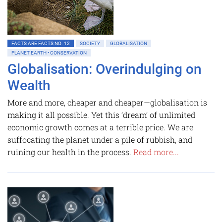
FACTS ARE FACTS NO. 12
SOCIETY
GLOBALISATION
PLANET EARTH • CONSERVATION
Globalisation: Overindulging on
Wealth
More and more, cheaper and cheaper—globalisation is
making it all possible. Yet this ‘dream’ of unlimited
economic growth comes at a terrible price. We are
suffocating the planet under a pile of rubbish, and
ruining our health in the process.
Read more...