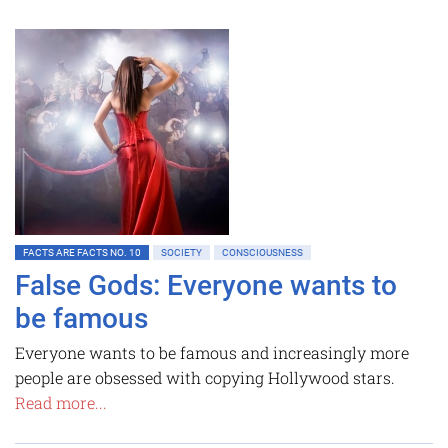
FACTS ARE FACTS NO. 10
SOCIETY
CONSCIOUSNESS
False Gods: Everyone wants to
be famous
Everyone wants to be famous and increasingly more
people are obsessed with copying Hollywood stars.
Read more...