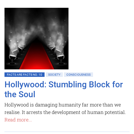
FACTS ARE FACTS NO. 10
SOCIETY
CONSCIOUSNESS
Hollywood: Stumbling Block for
the Soul
Hollywood is damaging humanity far more than we
realise. It arrests the development of human potential.
Read more...