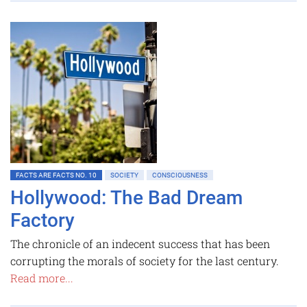
FACTS ARE FACTS NO. 10
SOCIETY
CONSCIOUSNESS
Hollywood: The Bad Dream
Factory
The chronicle of an indecent success that has been
corrupting the morals of society for the last century.
Read more...