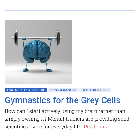
FACTS ARE FACTS NO. 10
CONSCIOUSNESS
HELP FOR MY LIFE
Gymnastics for the Grey Cells
How can I start actively using my brain rather than
simply owning it? Mental trainers are providing solid
scientific advice for everyday life.
Read more...