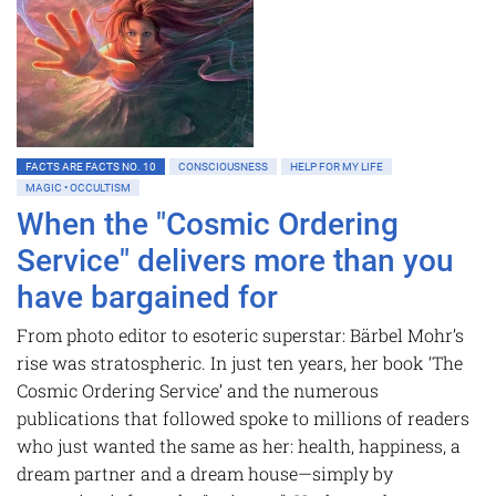
FACTS ARE FACTS NO. 10
CONSCIOUSNESS
HELP FOR MY LIFE
MAGIC • OCCULTISM
When the "Cosmic Ordering
Service" delivers more than you
have bargained for
From photo editor to esoteric superstar: Bärbel Mohr’s
rise was stratospheric. In just ten years, her book ‘The
Cosmic Ordering Service’ and the numerous
publications that followed spoke to millions of readers
who just wanted the same as her: health, happiness, a
dream partner and a dream house—simply by