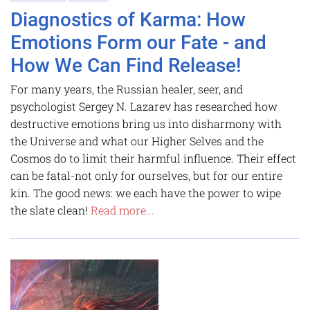
Diagnostics of Karma: How
Emotions Form our Fate - and
How We Can Find Release!
For many years, the Russian healer, seer, and
psychologist Sergey N. Lazarev has researched how
destructive emotions bring us into disharmony with
the Universe and what our Higher Selves and the
Cosmos do to limit their harmful influence. Their effect
can be fatal-not only for ourselves, but for our entire
kin. The good news: we each have the power to wipe
the slate clean!
Read more...