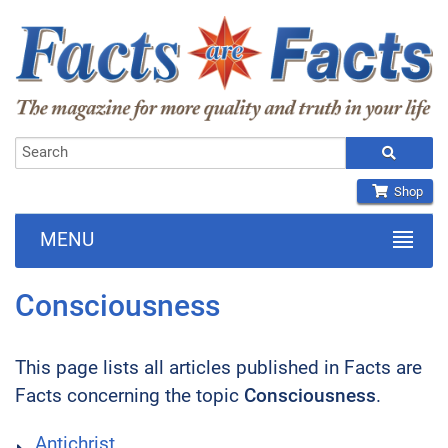
Shop
MENU
Consciousness
This page lists all articles published in Facts are
Facts concerning the topic
Consciousness
.
Antichrist