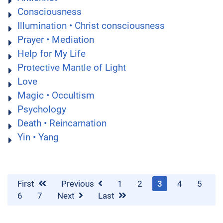
Consciousness
Illumination • Christ consciousness
Prayer • Mediation
Help for My Life
Protective Mantle of Light
Love
Magic • Occultism
Psychology
Death • Reincarnation
Yin • Yang
First
Previous
1
2
3
4
5
6
7
Next
Last