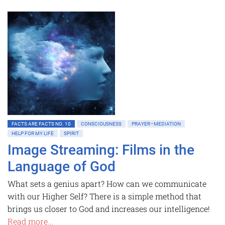
FACTS ARE FACTS NO. 10
CONSCIOUSNESS
PRAYER • MEDIATION
HELP FOR MY LIFE
SPIRIT
Image Streaming: Films in the
Language of God
What sets a genius apart? How can we communicate
with our Higher Self? There is a simple method that
brings us closer to God and increases our intelligence!
Read more...