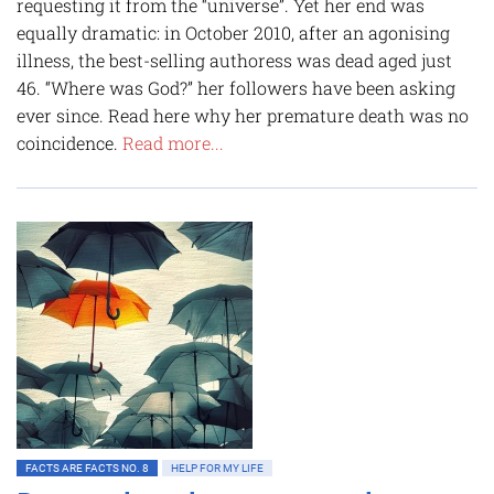
requesting it from the “universe”. Yet her end was
equally dramatic: in October 2010, after an agonising
illness, the best-selling authoress was dead aged just
46. “Where was God?” her followers have been asking
ever since. Read here why her premature death was no
coincidence.
Read more...
FACTS ARE FACTS NO. 8
HELP FOR MY LIFE