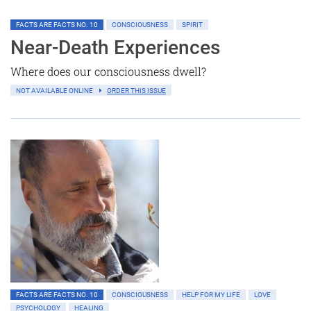
FACTS ARE FACTS NO. 10
CONSCIOUSNESS
SPIRIT
Near-Death Experiences
Where does our consciousness dwell?
NOT AVAILABLE ONLINE
ORDER THIS ISSUE
FACTS ARE FACTS NO. 10
CONSCIOUSNESS
HELP FOR MY LIFE
LOVE
PSYCHOLOGY
HEALING