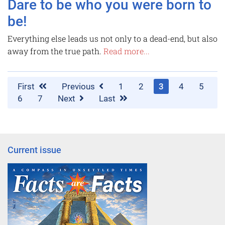
Dare to be who you were born to
be!
Everything else leads us not only to a dead-end, but also
away from the true path.
Read more...
First
Previous
1
2
3
4
5
6
7
Next
Last
Current issue