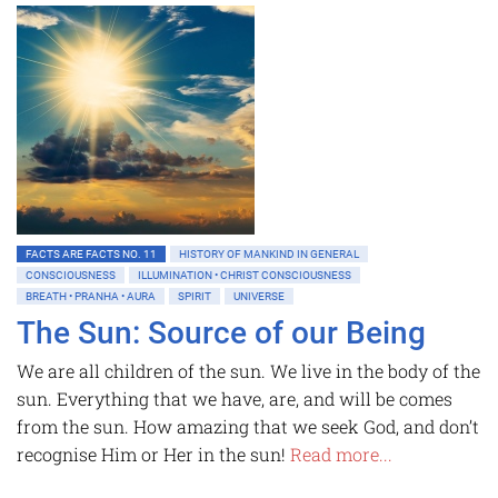
FACTS ARE FACTS NO. 11
HISTORY OF MANKIND IN GENERAL
CONSCIOUSNESS
ILLUMINATION • CHRIST CONSCIOUSNESS
BREATH • PRANHA • AURA
SPIRIT
UNIVERSE
The Sun: Source of our Being
We are all children of the sun. We live in the body of the
sun. Everything that we have, are, and will be comes
from the sun. How amazing that we seek God, and don’t
recognise Him or Her in the sun!
Read more...