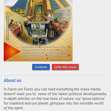
Contents
Order this issue
About us
In Facts are Facts you can read everything the mass media
doesn’t want you to: news of the latest political developments;
in-depth articles on the true laws of nature; our ‘prescriptions’
for mankind and our planet; glimpses into the invisible world
of the spirit.