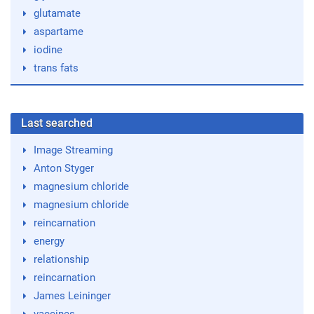
glutamate
aspartame
iodine
trans fats
Last searched
Image Streaming
Anton Styger
magnesium chloride
magnesium chloride
reincarnation
energy
relationship
reincarnation
James Leininger