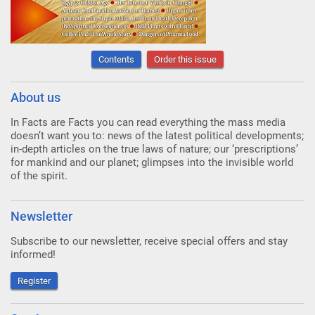
Contents
Order this issue
About us
In Facts are Facts you can read everything the mass media
doesn’t want you to: news of the latest political developments;
in-depth articles on the true laws of nature; our ‘prescriptions’
for mankind and our planet; glimpses into the invisible world
of the spirit.
Newsletter
Subscribe to our newsletter, receive special offers and stay
informed!
Register