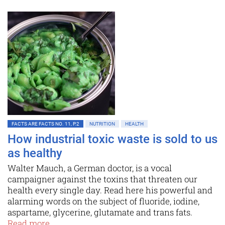
FACTS ARE FACTS NO. 11, P.2
NUTRITION
HEALTH
How industrial toxic waste is sold to us
as healthy
Walter Mauch, a German doctor, is a vocal
campaigner against the toxins that threaten our
health every single day. Read here his powerful and
alarming words on the subject of fluoride, iodine,
aspartame, glycerine, glutamate and trans fats.
Read more...