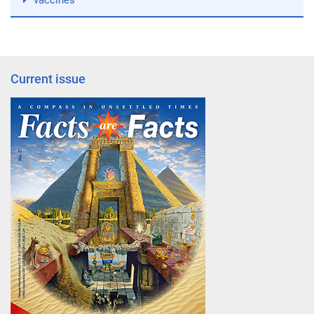
vaccines
Current issue