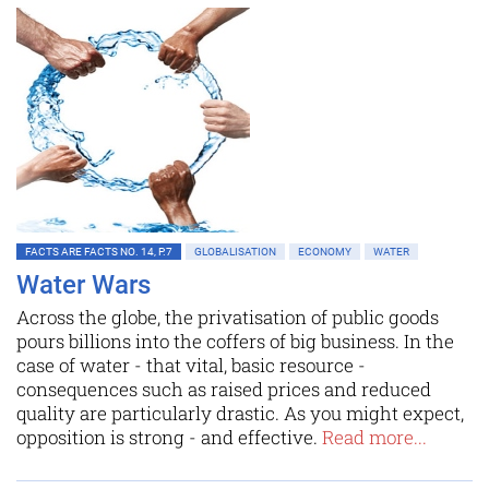
FACTS ARE FACTS NO. 14, P.7
GLOBALISATION
ECONOMY
WATER
Water Wars
Across the globe, the privatisation of public goods
pours billions into the coffers of big business. In the
case of water - that vital, basic resource -
consequences such as raised prices and reduced
quality are particularly drastic. As you might expect,
opposition is strong - and effective.
Read more...