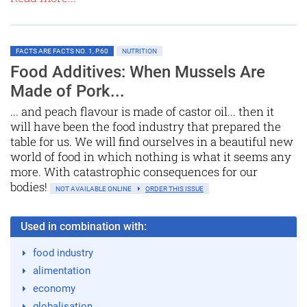
FACTS ARE FACTS NO. 1, P.60
NUTRITION
Food Additives: When Mussels Are
Made of Pork...
... and peach flavour is made of castor oil... then it
will have been the food industry that prepared the
table for us. We will find ourselves in a beautiful new
world of food in which nothing is what it seems any
more. With catastrophic consequences for our
bodies!
NOT AVAILABLE ONLINE
ORDER THIS ISSUE
Used in combination with:
food industry
alimentation
economy
globalisation