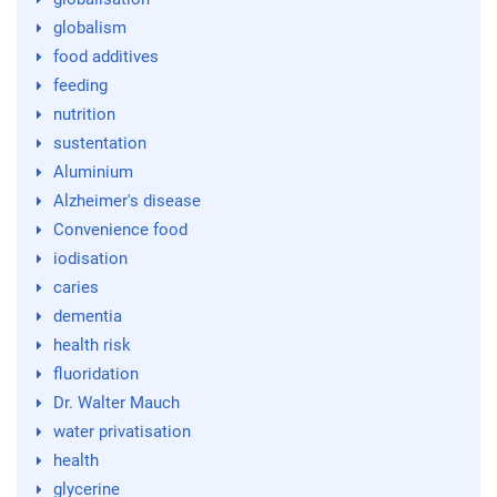
globalism
food additives
feeding
nutrition
sustentation
Aluminium
Alzheimer's disease
Convenience food
iodisation
caries
dementia
health risk
fluoridation
Dr. Walter Mauch
water privatisation
health
glycerine