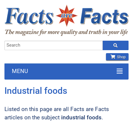
Shop
MENU
Industrial foods
Listed on this page are all Facts are Facts
articles on the subject
industrial foods
.