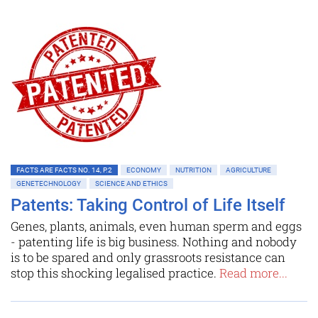
FACTS ARE FACTS NO. 14, P.2
ECONOMY
NUTRITION
AGRICULTURE
GENETECHNOLOGY
SCIENCE AND ETHICS
Patents: Taking Control of Life Itself
Genes, plants, animals, even human sperm and eggs
- patenting life is big business. Nothing and nobody
is to be spared and only grassroots resistance can
stop this shocking legalised practice.
Read more...