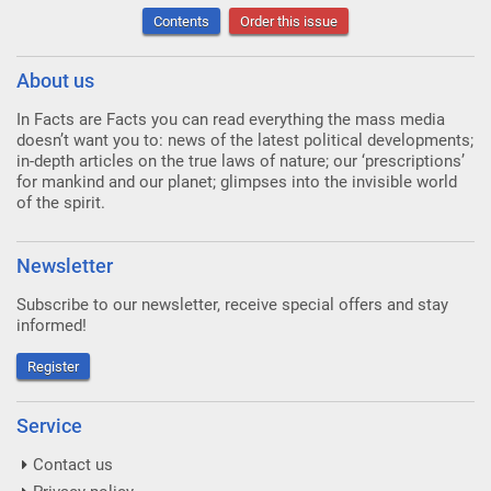
Contents
Order this issue
About us
In Facts are Facts you can read everything the mass media
doesn’t want you to: news of the latest political developments;
in-depth articles on the true laws of nature; our ‘prescriptions’
for mankind and our planet; glimpses into the invisible world
of the spirit.
Newsletter
Subscribe to our newsletter, receive special offers and stay
informed!
Register
Service
Contact us