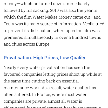
money—which he turned down, immediately
followed by his sacking. 2010 was also the year in
which the film Water Makes Money came out—and
Touly was its main source of information. Veolia tried
to prevent its distribution, whereupon the film was
premiered simultaneously in over a hundred towns
and cities across Europe.
Privatisation: High Prices, Low Quality
Nearly every water privatisation has seen the
favoured companies letting prices shoot up while at
the same time cutting back on essential
maintenance work. As a result, water quality has
often suffered. In France, where most water
companies are private, almost all water is
chlorinated; by way of contrast, hardly any water is