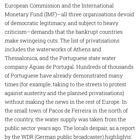
European Commission and the International
Monetary Fund (IMF)—all three organisations devoid
of democratic legitimacy, and subject to heavy
criticism—demands that the bankrupt countries
make swingeing cuts. The list of privatisations
includes the waterworks of Athens and
Thessalonica, and the Portuguese state water
company Águas de Portugal. Hundreds of thousands
of Portuguese have already demonstrated many
times (for example, taking to the streets to protest
against austerity and the planned privati­sations)
without making the news in the rest of Europe. In
the small town of Pacos de ­Ferreira in the north of
the country, the water supply was taken from the
public sector years ago. The locals despair, as a report
by the WDR (German public broadcaster) highlights: