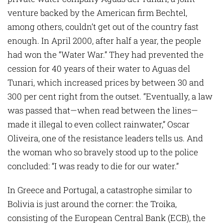
venture backed by the Ameri­can firm Bechtel,
among others, couldn’t get out of the country fast
enough. In April 2000, after half a year, the people
had won the “Water War.” They had prevented the
cession for 40 years of their water to Aguas del
Tunari, which increased prices by bet­ween 30 and
300 per cent right from the outset. “Eventually, a law
was passed that—when read between the lines—
made it ­illegal to even collect rainwater,” Oscar
Oliveira, one of the resistance leaders tells us. And
the woman who so bravely stood up to the police
concluded: “I was ready to die for our water.”
In Greece and Portugal, a catastrophe similar to
Bolivia is just around the corner: the Troika,
consisting of the European Central Bank (ECB), the