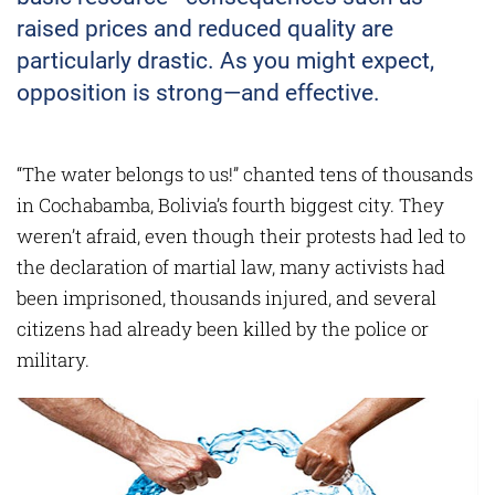
raised prices and reduced quality are
particularly drastic. As you might expect,
opposition is strong—and effective.
“The water belongs to us!” chanted tens of thousands
in Cochabamba, Bolivia’s fourth biggest city. They
weren’t afraid, even though their protests had led to
the declar­ation of martial law, many activists had
been imprisoned, thousands injured, and several
citizens had already been killed by the police or
military.