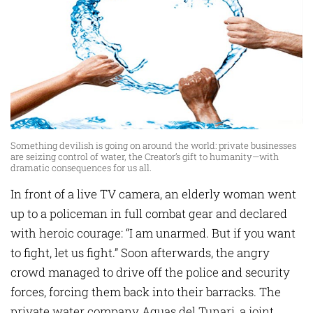
Something devilish is going on around the world: private businesses
are seizing control of water, the Creator’s gift to humanity—with
dramatic consequences for us all.
In front of a live TV camera, an elderly woman went
up to a policeman in full combat gear and declared
with heroic courage: “I am unarmed. But if you want
to fight, let us fight.” Soon afterwards, the angry
crowd managed to drive off the police and security
forces, forcing them back into their barracks. The
private water company Aguas del Tunari, a joint