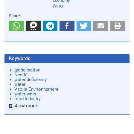
Economy
Water
Share
Keywords
globalisation
Nestlé
water deficiency
water
Veolia Environnement
water wars
food industry
show more