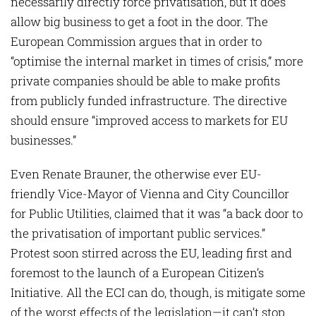
necessarily directly force privatisation, but it does
allow big business to get a foot in the door. The
European Commission argues that in order to
“optimise the internal market in times of crisis,” more
private companies should be able to make profits
from publicly funded infrastructure. The directive
should ensure “improved access to markets for EU
businesses.”
Even Renate Brauner, the otherwise ever EU-
friendly Vice-Mayor of Vienna and City Councillor
for Public Utilities, claimed that it was “a back door to
the privatisation of important public services.”
Protest soon stirred across the EU, leading first and
foremost to the launch of a European Citizen’s
Initiative. All the ECI can do, though, is mitigate some
of the worst effects of the legislation—it can’t stop