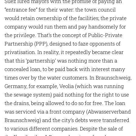
Suez lured mayors with the pro­mise of paying an
“entrance fee” for their water: the town council
would retain ownership of the facilities; the private
company would run them and pay handsomely for
the privilege. That’s the concept of Public-Private
Partnership (PPP), designed to faze opponents of
privatisation. In reality, it repeatedly became clear
that this ‘partnership’ was nothing more than a
concealed loan, to be paid back with interest many
times over by the water customers. In Braunschweig,
Germany, for example, Veolia (which was running
the sewage system) paid nothing for the right to use
the drains, being allowed to do so for free. The loan
was serviced via a front company (Abwasserverband
Braunschweig) and the city’s debts were transferred
to various different companies. Despite the sale of