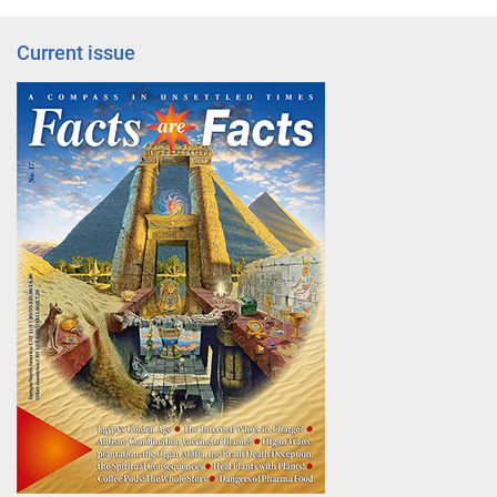
Current issue