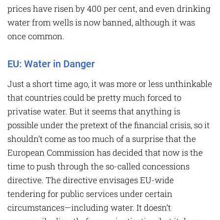
prices have risen by 400 per cent, and even drinking
water from wells is now banned, although it was
once common.
EU: Water in Danger
Just a short time ago, it was more or less unthinkable
that countries could be pretty much forced to
privatise water. But it seems that anything is
possible under the pretext of the financial crisis, so it
shouldn’t come as too much of a surprise that the
European Commission has decided that now is the
time to push through the so-called concessions
directive. The directive envisages EU-wide
tendering for public services under certain
circumstances—including water. It doesn’t