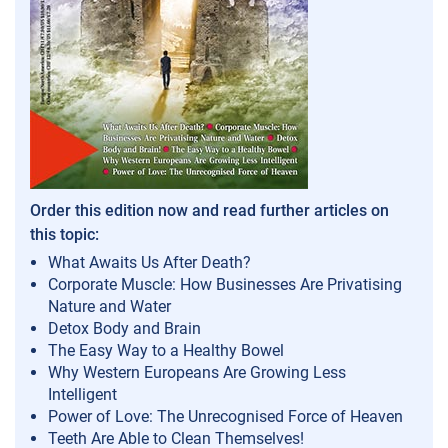
Order this edition now and read further articles on
this topic:
What Awaits Us After Death?
Corporate Muscle: How Businesses Are Privatising
Nature and Water
Detox Body and Brain
The Easy Way to a Healthy Bowel
Why Western Europeans Are Growing Less
Intelligent
Power of Love: The Unrecognised Force of Heaven
Teeth Are Able to Clean Themselves!