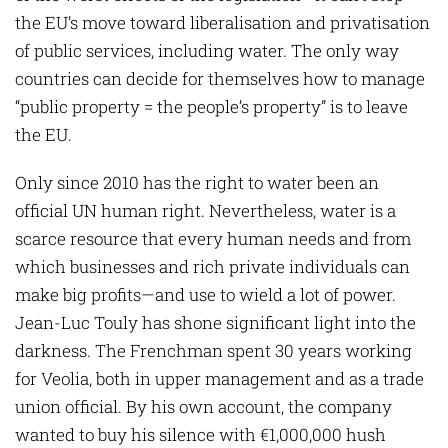
the EU’s move toward liberalisation and privatisation
of public services, including water. The only way
countries can decide for themselves how to manage
“public property = the people’s property” is to leave
the EU.
Only since 2010 has the right to water been an
official UN human right. Nevertheless, water is a
scarce resource that every human needs and from
which businesses and rich private individuals can
make big profits—and use to wield a lot of power.
Jean-Luc Touly has shone significant light into the
darkness. The Frenchman spent 30 years working
for Veolia, both in upper management and as a trade
union official. By his own account, the company
wanted to buy his silence with €1,000,000 hush