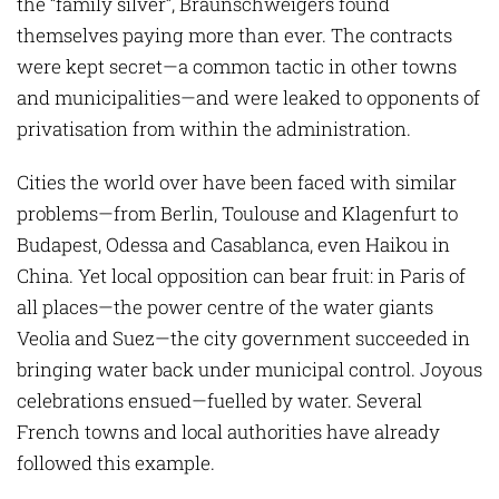
the “family silver”, Braunschweigers found
themselves paying more than ever. The contracts
were kept secret—a common tactic in other towns
and municipalities—and were leaked to opponents of
privatisation from within the administration.
Cities the world over have been faced with similar
problems—from Berlin, Toulouse and Klagenfurt to
Budapest, Odessa and Casablanca, even Haikou in
China. Yet local opposition can bear fruit: in Paris of
all places—the power centre of the water giants
Veolia and Suez—the city government succeeded in
bringing water back under municipal control. Joyous
celebrations ensued—fuelled by water. Several
French towns and local authorities have already
followed this example.