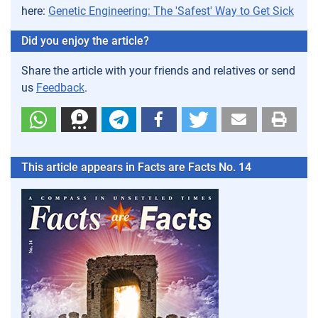
here:
Genetic Engineering: The 'Safest' Way to Get Sick
Did you enjoy the article?
Share the article with your friends and relatives or send
us
Feedback
.
This article appears in Facts are Facts No. 14