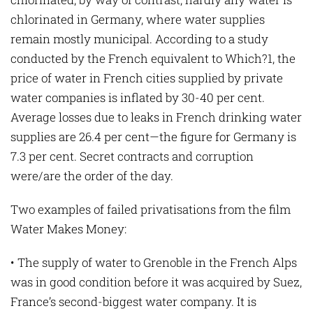
chlorinated in Germany, where water supplies
remain mostly municipal. According to a study
conducted by the French equivalent to Which?1, the
price of water in French cities supplied by private
water companies is inflated by 30-40 per cent.
Average losses due to leaks in French drinking water
supplies are 26.4 per cent—the figure for Germany is
7.3 per cent. Secret contracts and corruption
were/are the order of the day.
Two examples of failed privatisations from the film
Water Makes Money:
• The supply of water to Grenoble in the French Alps
was in good condition before it was acquired by Suez,
France’s second-biggest water company. It is