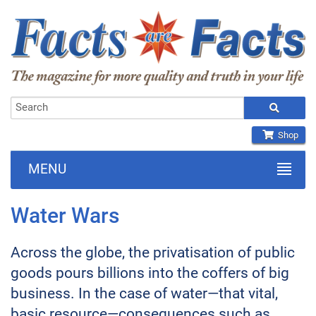
Shop
MENU
Water Wars
Across the globe, the privatisation of public
goods pours billions into the coffers of big
business. In the case of water—that vital,
basic resource—consequences such as