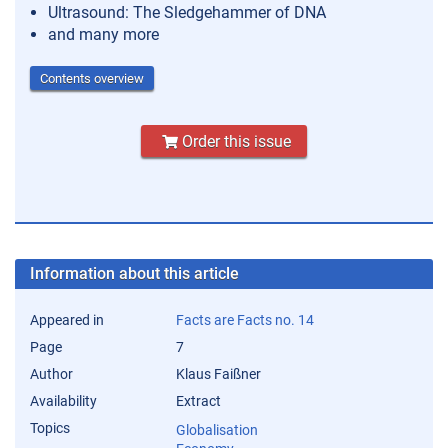
Ultrasound: The Sledgehammer of DNA
and many more
Contents overview
Order this issue
Information about this article
Appeared in
Facts are Facts no. 14
Page
7
Author
Klaus Faißner
Availability
Extract
Topics
Globalisation