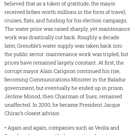
believed that as a token of gratitude, the mayor
received bribes worth millions in the form of travel,
cruises, flats, and funding for his election campaign.
The water price was raised sharply, yet maintenance
work was drastically cut back. Roughly a decade
later, Grenoble’s water supply was taken back into
the public sector: maintenance work was tripled, but
prices have remained largely constant. At first, the
corrupt mayor Alain Carignon continued his rise,
becoming Communications Minister in the Baladur
government, but eventually he ended up in prison.
Jérôme Monod, then Chairman of Suez, remained
unaffected. In 2000, he became President Jacque
Chirac’s closest advisor.
• Again and again, companies such as Veolia and