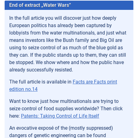
End of extract „Water Wars“
In the full article you will discover just how deeply
European politics has already been captured by
lobbyists from the water multinationals, and just what
means investors like the Bush family and Big Oil are
using to seize control of as much of the blue gold as
they can. If the public stands up to them, they can still
be stopped. We show where and how the public have
already successfully resisted.
The full article is available in
Facts are Facts print
edition no.14
Want to know just how multinationals are trying to
seize control of food supplies worldwide? Then click
here:
Patents: Taking ­Control of Life Itself
An evocative exposé of the (mostly suppressed)
dangers of genetic engineering can be found