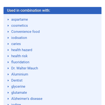
Used in combination with:
aspartame
cosmetics
Convenience food
iodisation
caries
health hazard
health risk
fluoridation
Dr. Walter Mauch
Aluminium
Dentist
glycerine
glutamate
Alzheimer's disease
iodine