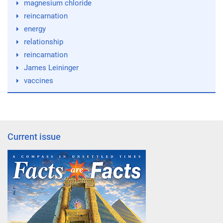
magnesium chloride
reincarnation
energy
relationship
reincarnation
James Leininger
vaccines
Current issue