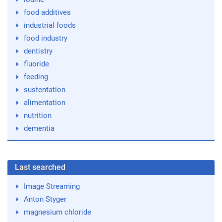
food additives
industrial foods
food industry
dentistry
fluoride
feeding
sustentation
alimentation
nutrition
dementia
Last searched
Image Streaming
Anton Styger
magnesium chloride