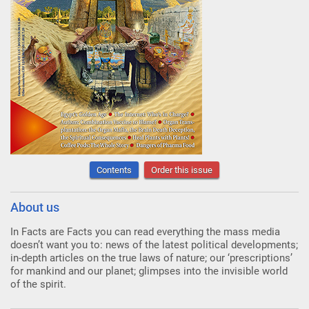
Contents
Order this issue
About us
In Facts are Facts you can read everything the mass media
doesn’t want you to: news of the latest political developments;
in-depth articles on the true laws of nature; our ‘prescriptions’
for mankind and our planet; glimpses into the invisible world
of the spirit.