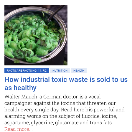
FACTS ARE FACTS NO. 11, P.2
NUTRITION
HEALTH
How industrial toxic waste is sold to us
as healthy
Walter Mauch, a German doctor, is a vocal
campaigner against the toxins that threaten our
health every single day. Read here his powerful and
alarming words on the subject of fluoride, iodine,
aspartame, glycerine, glutamate and trans fats.
Read more...