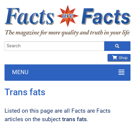
Shop
MENU
Trans fats
Listed on this page are all Facts are Facts
articles on the subject
trans fats
.