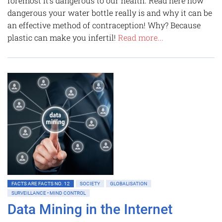
foremost it's dangerous to our health. Read here how
dangerous your water bottle really is and why it can be
an effective method of contraception! Why? Because
plastic can make you infertil!
Read more...
FACTS ARE FACTS NO. 12
SOCIETY
GLOBALISATION
SURVEILLANCE • MIND CONTROL
Data Mining in the Internet