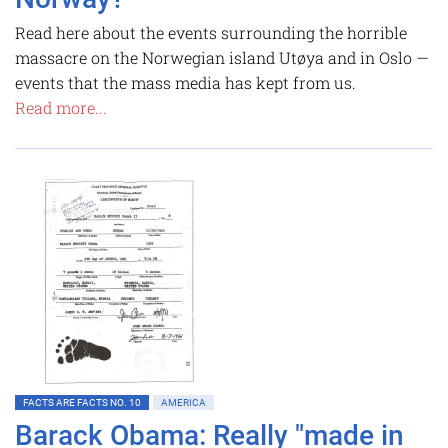
Read here about the events surrounding the horrible
massacre on the Norwegian island Utøya and in Oslo —
events that the mass media has kept from us.
Read more...
FACTS ARE FACTS NO. 10
AMERICA
Barack Obama: Really "made in