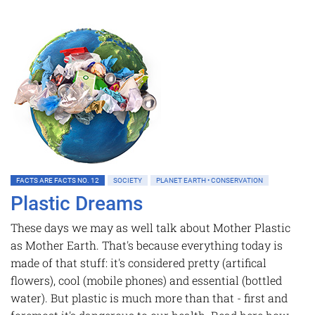
FACTS ARE FACTS NO. 12
SOCIETY
PLANET EARTH • CONSERVATION
Plastic Dreams
These days we may as well talk about Mother Plastic
as Mother Earth. That's because everything today is
made of that stuff: it's considered pretty (artifical
flowers), cool (mobile phones) and essential (bottled
water). But plastic is much more than that - first and