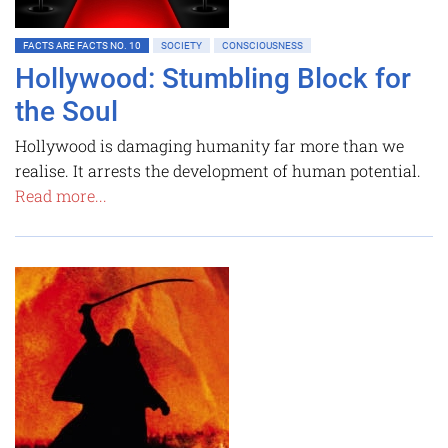
FACTS ARE FACTS NO. 10
SOCIETY
CONSCIOUSNESS
Hollywood: Stumbling Block for
the Soul
Hollywood is damaging humanity far more than we
realise. It arrests the development of human potential.
Read more...