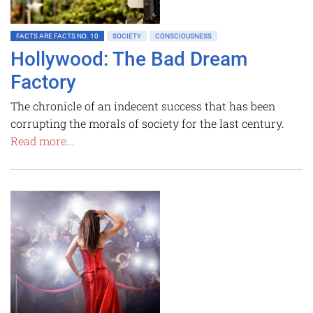
FACTS ARE FACTS NO. 10
SOCIETY
CONSCIOUSNESS
Hollywood: The Bad Dream
Factory
The chronicle of an indecent success that has been
corrupting the morals of society for the last century.
Read more...