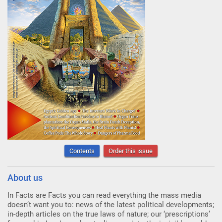
Contents
Order this issue
About us
In Facts are Facts you can read everything the mass media
doesn’t want you to: news of the latest political developments;
in-depth articles on the true laws of nature; our ‘prescriptions’