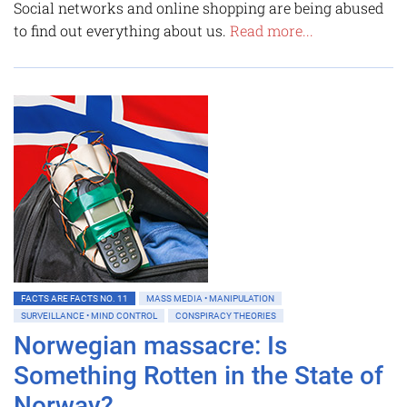
Social networks and online shopping are being abused
to find out everything about us.
Read more...
FACTS ARE FACTS NO. 11
MASS MEDIA • MANIPULATION
SURVEILLANCE • MIND CONTROL
CONSPIRACY THEORIES
Norwegian massacre: Is
Something Rotten in the State of
Norway?