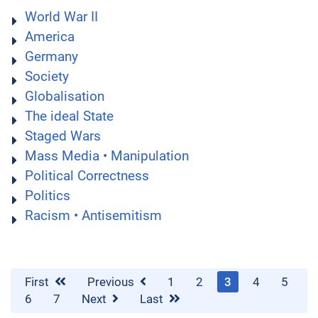
World War II
America
Germany
Society
Globalisation
The ideal State
Staged Wars
Mass Media • Manipulation
Political Correctness
Politics
Racism • Antisemitism
First
Previous
1
2
3
4
5
6
7
Next
Last