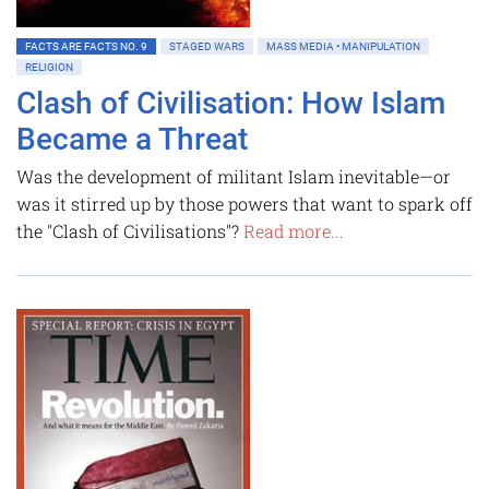
FACTS ARE FACTS NO. 9
STAGED WARS
MASS MEDIA • MANIPULATION
RELIGION
Clash of Civilisation: How Islam
Became a Threat
Was the development of militant Islam inevitable—or
was it stirred up by those powers that want to spark off
the "Clash of Civilisations"?
Read more...