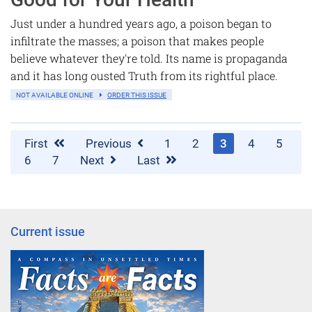
Just under a hundred years ago, a poison began to
infiltrate the masses; a poison that makes people
believe whatever they're told. Its name is propaganda
and it has long ousted Truth from its rightful place.
NOT AVAILABLE ONLINE
ORDER THIS ISSUE
First
Previous
1
2
3
4
5
6
7
Next
Last
Current issue