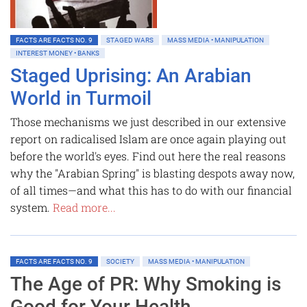
FACTS ARE FACTS NO. 9
STAGED WARS
MASS MEDIA • MANIPULATION
INTEREST MONEY • BANKS
Staged Uprising: An Arabian
World in Turmoil
Those mechanisms we just described in our extensive
report on radicalised Islam are once again playing out
before the world's eyes. Find out here the real reasons
why the "Arabian Spring" is blasting despots away now,
of all times—and what this has to do with our financial
system.
Read more...
FACTS ARE FACTS NO. 9
SOCIETY
MASS MEDIA • MANIPULATION
The Age of PR: Why Smoking is
Good for Your Health