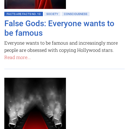
FACTS ARE FACTS NO. 10
SOCIETY
CONSCIOUSNESS
False Gods: Everyone wants to
be famous
Everyone wants to be famous and increasingly more
people are obsessed with copying Hollywood stars.
Read more...