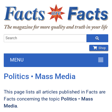
Shop
MENU
Politics • Mass Media
This page lists all articles published in Facts are
Facts concerning the topic
Politics • Mass
Media
.