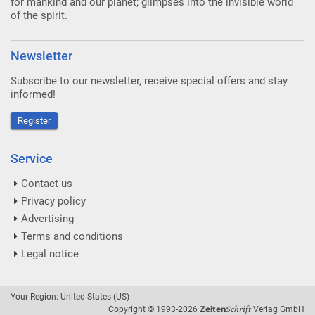
for mankind and our planet; glimpses into the invisible world
of the spirit.
Newsletter
Subscribe to our newsletter, receive special offers and stay
informed!
Register
Service
Contact us
Privacy policy
Advertising
Terms and conditions
Legal notice
Your Region: United States (US)
Schrift
Zeiten
Copyright © 1993-2026
Verlag GmbH