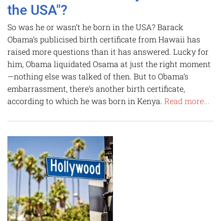
the USA"?
So was he or wasn’t he born in the USA? Barack
Obama’s publicised birth certificate from Hawaii has
raised more questions than it has answered. Lucky for
him, Obama ­liquidated Osama at just the right moment
—nothing else was talked of then. But to Obama’s
embarrassment, there’s another birth certificate,
according to which he was born in Kenya.
Read more...