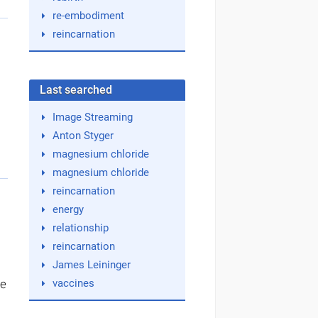
re-embodiment
reincarnation
Last searched
Image Streaming
Anton Styger
magnesium chloride
magnesium chloride
reincarnation
energy
relationship
reincarnation
James Leininger
ke
vaccines