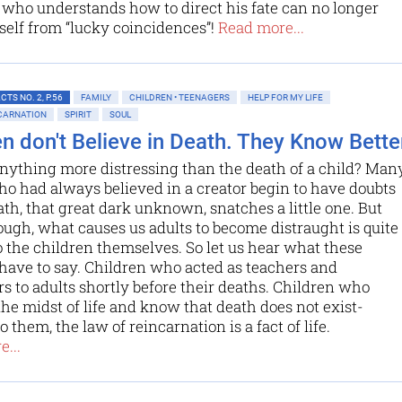
who understands how to direct his fate can no longer
elf from “lucky coincidences”!
Read more...
TS NO. 2, P.56
FAMILY
CHILDREN • TEENAGERS
HELP FOR MY LIFE
NCARNATION
SPIRIT
SOUL
en don't Believe in Death. They Know Better
anything more distressing than the death of a child? Man
o had always believed in a creator begin to have doubts
h, that great dark unknown, snatches a little one. But
ugh, what causes us adults to become distraught is quite
o the children themselves. So let us hear what these
have to say. Children who acted as teachers and
s to adults shortly before their deaths. Children who
the midst of life and know that death does not exist-
 them, the law of reincarnation is a fact of life.
...