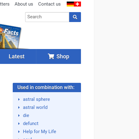
tters
About us
Contact us
Latest
Shop
Used in combination with:
astral sphere
astral world
die
defunct
Help for My Life