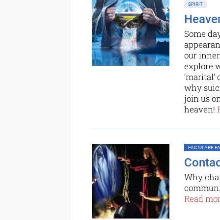
SPIRIT
Heaven
Some day,
appearanc
our inner
explore w
‘marital’
why suici
join us o
heaven!
FACTS ARE FAC
Contac
Why chan
communic
Read more