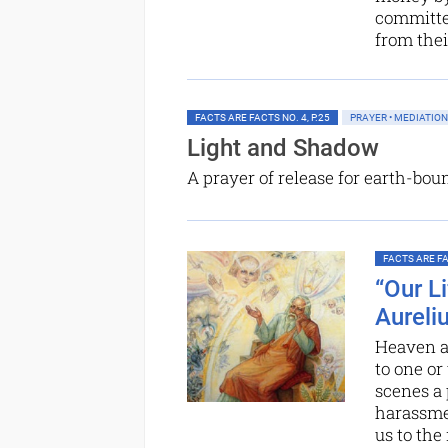
committed
from thei
FACTS ARE FACTS NO. 4, P.25
PRAYER • MEDIATION
Light and Shadow
A prayer of release for earth-bou
FACTS ARE FAC
“Our L
Aureli
Heaven an
to one or
scenes a 
harassme
us to the