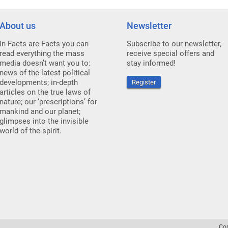
About us
Newsletter
In Facts are Facts you can
Subscribe to our newsletter,
read everything the mass
receive special offers and
media doesn’t want you to:
stay informed!
news of the latest political
developments; in-depth
Register
articles on the true laws of
nature; our ‘prescriptions’ for
mankind and our planet;
glimpses into the invisible
world of the spirit.
Co