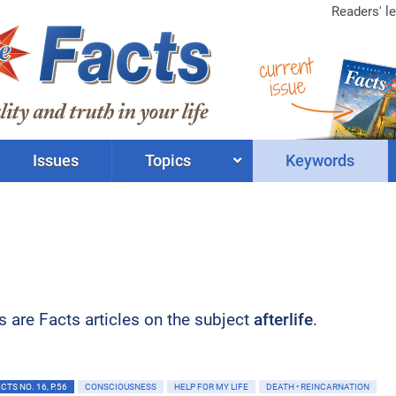
Readers' le
current
issue
Issues
Topics
Keywords
ts are Facts articles on the subject
afterlife
.
TS NO. 16, P.56
CONSCIOUSNESS
HELP FOR MY LIFE
DEATH • REINCARNATION