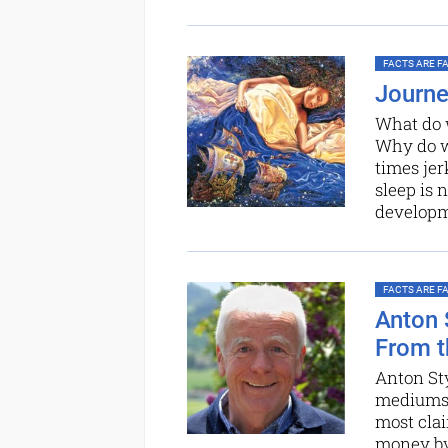
FACTS ARE FAC
Journe
What do w
Why do w
times jer
sleep is 
develop
FACTS ARE FAC
Anton 
From t
Anton St
mediums, 
most clai
money by 