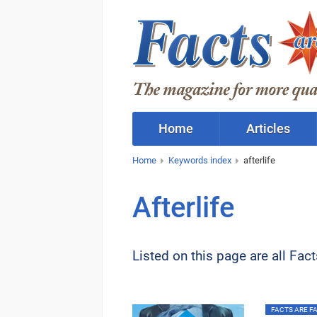
Home
Articles
Home
Keywords index
afterlife
Afterlife
Listed on this page are all Fac
FACTS ARE FAC