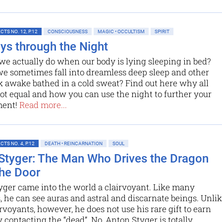
TS NO. 12, P.12
CONSCIOUSNESS
MAGIC • OCCULTISM
SPIRIT
ys through the Night
e actually do when our body is lying sleeping in bed?
e sometimes fall into dreamless deep sleep and other
k awake bathed in a cold sweat? Find out here why all
not equal and how you can use the night to further your
ment!
Read more...
TS NO. 4, P.12
DEATH • REINCARNATION
SOUL
Styger: The Man Who Drives the Dragon
he Door
yger came into the world a clairvoyant. Like many
he can see auras and astral and discarnate beings. Unli
rvoyants, however, he does not use his rare gift to earn
contacting the “dead”. No, Anton Styger is totally