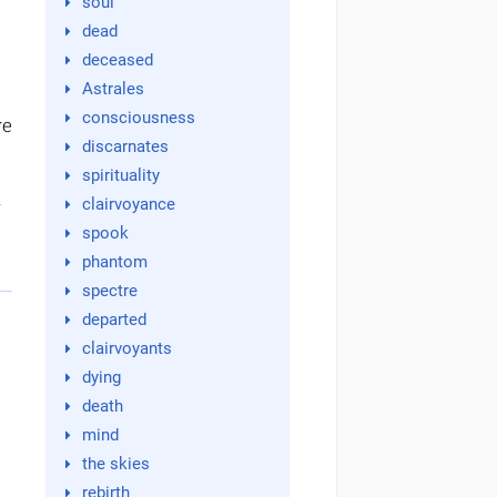
soul
dead
deceased
Astrales
consciousness
we
discarnates
spirituality
d
clairvoyance
spook
phantom
spectre
departed
clairvoyants
dying
death
mind
the skies
rebirth