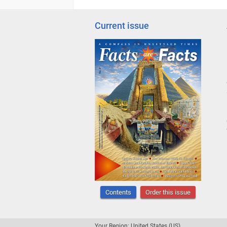
Current issue
Contents
Order this issue
Your Region: United States (US)