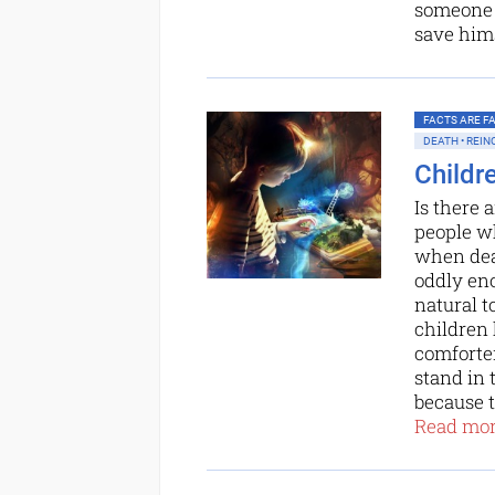
someone 
save hims
FACTS ARE FAC
DEATH • REI
Childr
Is there 
people wh
when deat
oddly eno
natural t
children 
comforter
stand in 
because to
Read more