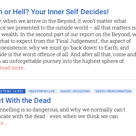
 or Hell? Your Inner Self Decides!
 when we arrive in the Beyond, it won’t matter what
e we presented to the outside world – all that matters is
 wealth. In the second part of our report on the Beyond, 
hat to expect from the ‘Final Judgement’, the aspect of
 coexistence, why we must go ‘back down’ to Earth, and
de is the worst offence of all. And after all that, come an
n an unforgettable journey into the highest sphere of
Read more...
TS NO. 14, P.51
HELP FOR MY LIFE
MAGIC • OCCULTISM
DEATH • REINCARNATION
t With the Dead
nelling is so dangerous, and why we normally can't
ate with the dead - even when we think we can.
...