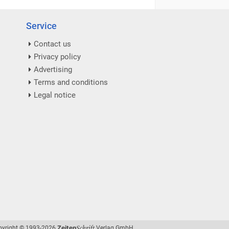
Service
Contact us
Privacy policy
Advertising
Terms and conditions
Legal notice
Schrift
Zeiten
pyright © 1993-2026
Verlag GmbH