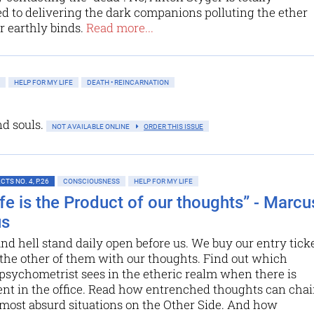
 to delivering the dark companions polluting the ether
r earthly binds.
Read more...
HELP FOR MY LIFE
DEATH • REINCARNATION
nd souls.
NOT AVAILABLE ONLINE
ORDER THIS ISSUE
TS NO. 4, P.26
CONSCIOUSNESS
HELP FOR MY LIFE
ife is the Product of our thoughts” - Marcu
us
d hell stand daily open before us. We buy our entry tick
 the other of them with our thoughts. Find out which
psychometrist sees in the etheric realm when there is
nt in the office. Read how entrenched thoughts can cha
 most absurd situations on the Other Side. And how