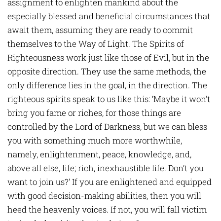
assignment to enlighten mankind about the
especially blessed and beneficial circumstances that
await them, assuming they are ready to commit
themselves to the Way of Light. The Spirits of
Righteousness work just like those of Evil, but in the
opposite direction. They use the same methods, the
only difference lies in the goal, in the direction. The
righteous spirits speak to us like this: ‘Maybe it won’t
bring you fame or riches, for those things are
controlled by the Lord of Darkness, but we can bless
you with something much more worthwhile,
namely, enlightenment, peace, knowledge, and,
above all else, life; rich, inexhaustible life. Don’t you
want to join us?’ If you are enlightened and equipped
with good decision-making abilities, then you will
heed the heavenly voices. If not, you will fall victim