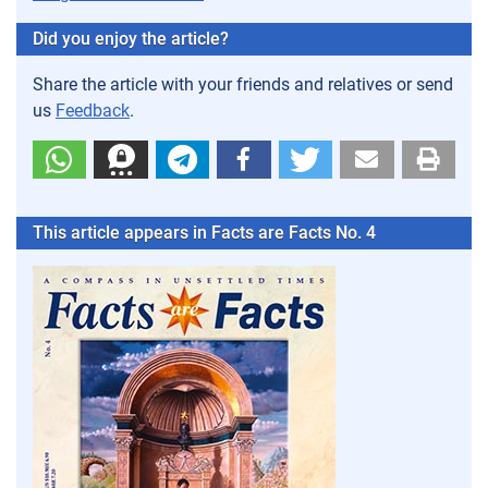
Did you enjoy the article?
Share the article with your friends and relatives or send
us
Feedback
.
This article appears in Facts are Facts No. 4