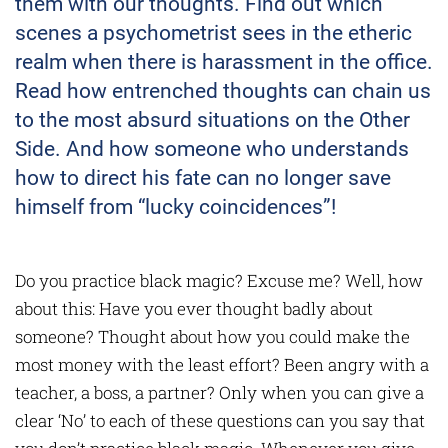
them with our thoughts. Find out which
scenes a psychometrist sees in the etheric
realm when there is harassment in the office.
Read how entrenched thoughts can chain us
to the most absurd situations on the Other
Side. And how someone who understands
how to direct his fate can no longer save
himself from “lucky coincidences”!
Do you practice black magic? Excuse me? Well, how
about this: Have you ever thought badly about
someone? Thought about how you could make the
most money with the least effort? Been angry with a
teacher, a boss, a partner? Only when you can give a
clear ‘No’ to each of these questions can you say that