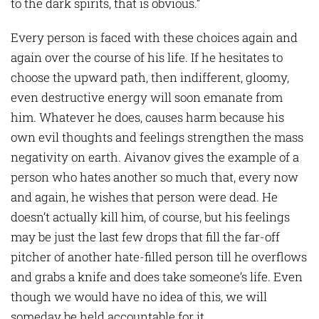
to the dark spirits, that is obvious.”
Every person is faced with these choices again and
again over the course of his life. If he hesitates to
choose the upward path, then indifferent, gloomy,
even destructive energy will soon emanate from
him. Whatever he does, causes harm because his
own evil thoughts and feelings strengthen the mass
negativity on earth. Aivanov gives the example of a
person who hates another so much that, every now
and again, he wishes that person were dead. He
doesn’t actually kill him, of course, but his feelings
may be just the last few drops that fill the far-off
pitcher of another hate-filled person till he overflows
and grabs a knife and does take someone’s life. Even
though we would have no idea of this, we will
someday be held accountable for it.