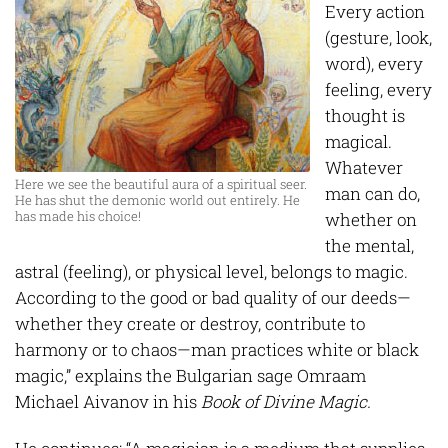
Every action
(gesture, look,
word), every
feeling, every
thought is
magical.
Whatever
Here we see the beautiful aura of a spiritual seer.
man can do,
He has shut the demonic world out entirely. He
has made his choice!
whether on
the mental,
astral (feeling), or physical level, belongs to magic.
According to the good or bad quality of our deeds—
whether they create or destroy, contribute to
harmony or to chaos—man practices white or black
magic,” explains the Bulgarian sage Omraam
Michael Aivanov in his
Book of Divine Magic.