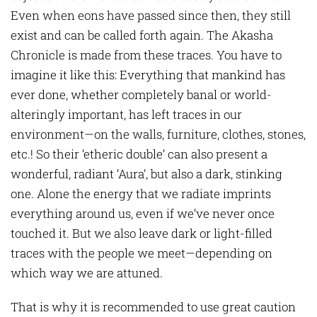
Even when eons have passed since then, they still
exist and can be called forth again. The Akasha
Chronicle is made from these traces. You have to
imagine it like this: Everything that mankind has
ever done, whether completely banal or world-
alteringly important, has left traces in our
environment—on the walls, furniture, clothes, stones,
etc.! So their ‘etheric double’ can also present a
wonderful, radiant ‘Aura’, but also a dark, stinking
one. Alone the energy that we radiate imprints
everything around us, even if we’ve never once
touched it. But we also leave dark or light-filled
traces with the people we meet—depending on
which way we are attuned.
That is why it is recommended to use great caution