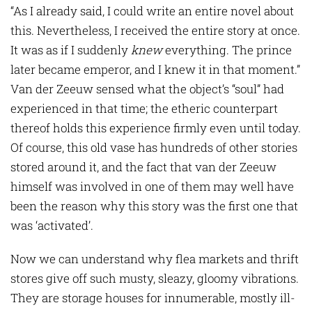
“As I already said, I could write an entire novel about
this. Nevertheless, I received the entire story at once.
It was as if I suddenly
knew
everything. The prince
later became emperor, and I knew it in that moment.”
Van der Zeeuw sensed what the object’s “soul” had
experienced in that time; the etheric counterpart
thereof holds this experience firmly even until today.
Of course, this old vase has hundreds of other stories
stored around it, and the fact that van der Zeeuw
himself was involved in one of them may well have
been the reason why this story was the first one that
was ‘activated’.
Now we can understand why flea markets and thrift
stores give off such musty, sleazy, gloomy vibrations.
They are storage houses for innumerable, mostly ill-