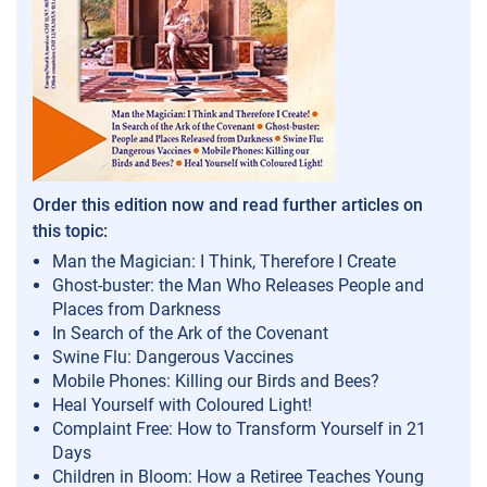
Order this edition now and read further articles on
this topic:
Man the Magician: I Think, Therefore I Create
Ghost-buster: the Man Who Releases People and
Places from Darkness
In Search of the Ark of the Covenant
Swine Flu: Dangerous Vaccines
Mobile Phones: Killing our Birds and Bees?
Heal Yourself with Coloured Light!
Complaint Free: How to Transform Yourself in 21
Days
Children in Bloom: How a Retiree Teaches Young