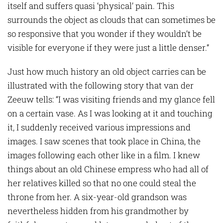
itself and suffers quasi ‘physical’ pain. This
surrounds the object as clouds that can sometimes be
so responsive that you wonder if they wouldn’t be
visible for everyone if they were just a little denser.”
Just how much history an old object carries can be
illustrated with the following story that van der
Zeeuw tells: “I was visiting friends and my glance fell
on a certain vase. As I was looking at it and touching
it, I suddenly received various impressions and
images. I saw scenes that took place in China, the
images following each other like in a film. I knew
things about an old Chinese empress who had all of
her relatives killed so that no one could steal the
throne from her. A six-year-old grandson was
nevertheless hidden from his grandmother by