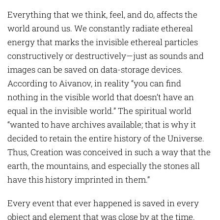
Everything that we think, feel, and do, affects the
world around us. We constantly radiate ethereal
energy that marks the invisible ethereal particles
constructively or destructively—just as sounds and
images can be saved on data-storage devices.
According to Aivanov, in reality “you can find
nothing in the visible world that doesn’t have an
equal in the invisible world.” The spiritual world
“wanted to have archives available; that is why it
decided to retain the entire history of the Universe.
Thus, Creation was conceived in such a way that the
earth, the mountains, and especially the stones all
have this history imprinted in them.”
Every event that ever happened is saved in every
object and element that was close by at the time.