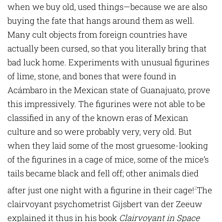
when we buy old, used things—because we are also
buying the fate that hangs around them as well.
Many cult objects from foreign countries have
actually been cursed, so that you literally bring that
bad luck home. Experiments with unusual figurines
of lime, stone, and bones that were found in
Acámbaro in the Mexican state of Guanajuato, prove
this impressively. The figurines were not able to be
classified in any of the known eras of Mexican
culture and so were probably very, very old. But
when they laid some of the most gruesome-looking
of the figurines in a cage of mice, some of the mice’s
tails became black and fell off; other animals died
after just one night with a figurine in their cage!
The
2
clairvoyant psychometrist Gijsbert van der Zeeuw
explained it thus in his book
Clairvoyant in Space