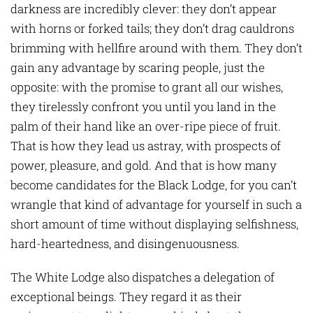
darkness are incredibly clever: they don’t appear
with horns or forked tails; they don’t drag cauldrons
brimming with hellfire around with them. They don’t
gain any advantage by scaring people, just the
opposite: with the promise to grant all our wishes,
they tirelessly confront you until you land in the
palm of their hand like an over-ripe piece of fruit.
That is how they lead us astray, with prospects of
power, pleasure, and gold. And that is how many
become candidates for the Black Lodge, for you can’t
wrangle that kind of advantage for yourself in such a
short amount of time without displaying selfishness,
hard-heartedness, and disingenuousness.
The White Lodge also dispatches a delegation of
exceptional beings. They regard it as their