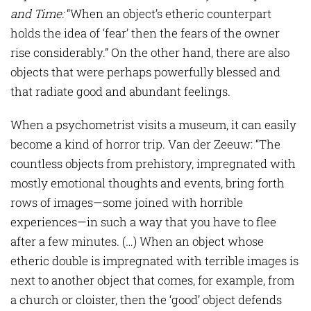
and Time
:
“When an object’s etheric counterpart
holds the idea of ‘fear’ then the fears of the owner
rise considerably.” On the other hand, there are also
objects that were perhaps powerfully blessed and
that radiate good and abundant feelings.
When a psychometrist visits a museum, it can easily
become a kind of horror trip. Van der Zeeuw: “The
countless objects from prehistory, impregnated with
mostly emotional thoughts and events, bring forth
rows of images—some joined with horrible
experiences—in such a way that you have to flee
after a few minutes. (…) When an object whose
etheric double is impregnated with terrible images is
next to another object that comes, for example, from
a church or cloister, then the ‘good’ object defends