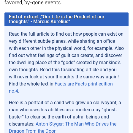
favored, by-gone events.
End of extract „“Our Life is the Product of our
thoughts” - Marcus Aurelius“
Read the full article to find out how people can exist on
very different subtle planes, while sharing an office
with each other in the physical world, for example. Also
find out what feelings of guilt can create, and discover
the dwelling place of the “gods” created by mankind’s
own thoughts. Read this fascinating article and you
will never look at your thoughts the same way again!
Find the whole text in
Facts are Facts print edition
no.4
.
Here is a portrait of a child who grew up clairvoyant; a
man who uses his abilities as a modern-day “ghost-
buster” to cleanse the earth of astral beings and
discarnates:
Anton Styger: The Man Who Drives the
Dragon From the Door