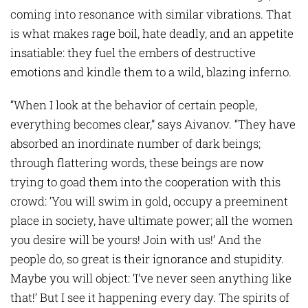
coming into resonance with similar vibrations. That
is what makes rage boil, hate deadly, and an appetite
insatiable: they fuel the embers of destructive
emotions and kindle them to a wild, blazing inferno.
“When I look at the behavior of certain people,
everything becomes clear,” says Aivanov. “They have
absorbed an inordinate number of dark beings;
through flattering words, these beings are now
trying to goad them into the cooperation with this
crowd: ‘You will swim in gold, occupy a preeminent
place in society, have ultimate power; all the women
you desire will be yours! Join with us!’ And the
people do, so great is their ignorance and stupidity.
Maybe you will object: ‘I’ve never seen anything like
that!’ But I see it happening every day. The spirits of