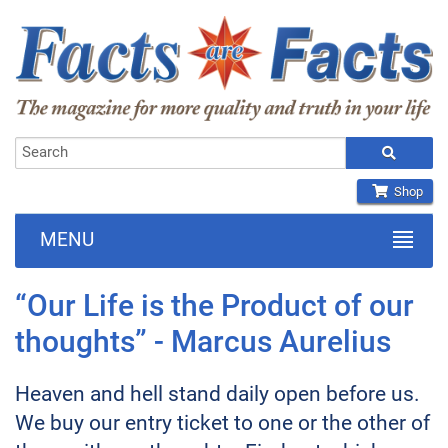
Shop
MENU
“Our Life is the Product of our
thoughts” - Marcus Aurelius
Heaven and hell stand daily open before us.
We buy our entry ticket to one or the other of