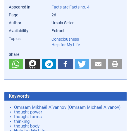
Appeared in
Facts are Facts no. 4
Page
26
Author
Ursula Seiler
Availability
Extract
Topics
Consciousness
Help for My Life
Share
Keywords
Omraam Mikhaël Aïvanhov (Omraam Michael Aivanov)
thought power
thought forms
thinking
thought body
Help for My Life