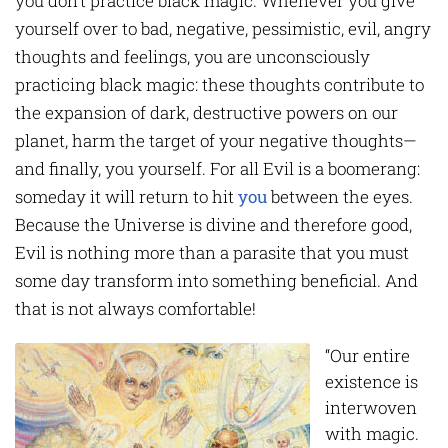
you don’t practice black magic. Whenever you give
yourself over to bad, negative, pessimistic, evil, angry
thoughts and feelings, you are unconsciously
practicing black magic: these thoughts contribute to
the expansion of dark, destructive powers on our
planet, harm the target of your negative thoughts—
and finally, you yourself. For all Evil is a boomerang:
someday it will return to hit
you
between the eyes.
Because the Universe is divine and therefore good,
Evil is nothing more than a parasite that you must
some day transform into something beneficial. And
that is not always comfortable!
“Our entire
existence is
interwoven
with magic.