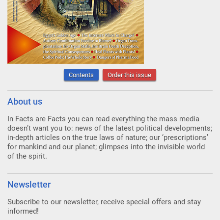
Contents
Order this issue
About us
In Facts are Facts you can read everything the mass media
doesn’t want you to: news of the latest political developments;
in-depth articles on the true laws of nature; our ‘prescriptions’
for mankind and our planet; glimpses into the invisible world
of the spirit.
Newsletter
Subscribe to our newsletter, receive special offers and stay
informed!