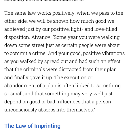
The same law works positively: when we pass to the
other side, we will be shown how much good we
achieved just by our positive, light- and love-filled
disposition. Aivanov: “Some year you were walking
down some street just as certain people were about
to commit a crime. And your good, positive vibrations
as you walked by spread out and had such an effect
that the criminals were distracted from their plan
and finally gave it up. The execution or
abandonment of a plan is often linked to something
so small, and that something may very well just
depend on good or bad influences that a person
unconsciously absorbs into themselves.”
The Law of Imprinting