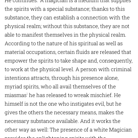
He continues: “A magician is a medium that supplies
the spirits with a special substance; thanks to this
substance, they can establish a connection with the
physical realm; without this substance, they are not
able to manifest themselves in the physical realm.
According to the nature of his spiritual as well as
material occupations, certain fluids are released that
empower the spirits to take shape and, consequently,
to work at the physical level. A person with criminal
intentions attracts, through his presence alone,
myriad spirits, who all avail themselves of the
miasmas
he has released to wreak mischief. He
1
himself is not the one who instigates evil, but he
gives the others the necessary means, makes the
necessary substance available. And it works the
other way as well: The presence of a white Magician