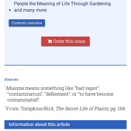
People the Meaning of Life Through Gardening
and many more
Contents overview
Order this issue
Sources
1
Miasma
means something like “bad vapor”,
“contamination”, “defilement”, or “to have become
contaminated”.
2
From: Tompkins/Bird,
The Secret Life of Plants,
pg. 168
Information about this article