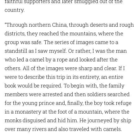
faithful supporters and later smuggled out of the
country.
“Through northern China, through deserts and rough
districts, they reached the mountains, where the
group was safe. The series of images came to a
standstill as I saw myself. Or rather, I was the man
who led a camel by a rope and looked after the
others. All of the images were sharp and clear. If I
were to describe this trip in its entirety, an entire
book would be required. To begin with, the family
members were arrested and then soldiers searched
for the young prince and, finally, the boy took refuge
in a monastery at the foot of a mountain, where the
monks disguised and hid him. He journeyed by ship
over many rivers and also traveled with camels.