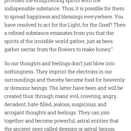
provides the enlightening spirits with the
indispensible substance. Thus, it is possible for them
to spread happiness and blessings everywhere. You
have resolved to act for the Light, for the Good? Then
a refined substance emanates from you that the
spirits of the invisible world gather, just as bees
gather nectar from the flowers to make honey.”
So our thoughts and feelings don’t just blow into
nothingness. They imprint the electrons in our
surroundings and thereby become food for heavenly
or demonic beings. The latter have been and will be
created thus: through mans’ evil, coveting, angry,
decadent, hate-filled, jealous, suspicious, and
arrogant thoughts and feelings. They can join
together and become powerful, astral entities that
the ancient ones called demons or astral-beings,