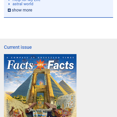
astral world
show more
Current issue