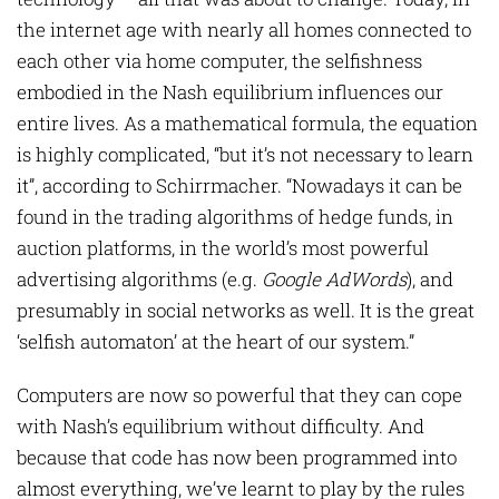
the internet age with nearly all homes connected to
each other via home computer, the selfishness
embodied in the Nash equilibrium influences our
entire lives. As a mathematical formula, the equation
is highly complicated, “but it’s not necessary to learn
it”, according to Schirrmacher. “Nowadays it can be
found in the trading algorithms of hedge funds, in
auction platforms, in the world’s most powerful
advertising algorithms (e.g.
Google AdWords
), and
presumably in social networks as well. It is the great
‘selfish automaton’ at the heart of our system.”
Computers are now so powerful that they can cope
with Nash’s equilibrium without difficulty. And
because that code has now been programmed into
almost everything, we’ve learnt to play by the rules