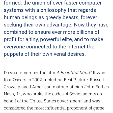
formed: the union of ever-faster computer
systems with a philosophy that regards
human beings as greedy beasts, forever
seeking their own advantage. Now they have
combined to ensure ever more billions of
profit for a tiny, powerful elite, and to make
everyone connected to the internet the
puppets of their own venal desires.
Do you remember the film
A Beautiful Mind
? It won
four Oscars in 2002, including Best Picture. Russell
Crowe played American mathematician John Forbes
Nash, Jr., who broke the codes of Soviet agents on
behalf of the United States government, and was
considered the most influential proponent of game