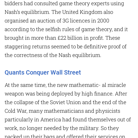
bidders had consulted game theory experts using
Nash’s equilibrium. The United Kingdom also
organised an auction of 3G licences in 2000
according to the selfish rules of game theory, and it
brought in more than £22 billion in profit. These
staggering returns seemed to be definitive proof of
the correctness of the Nash equilibrium.
Quants Conquer Wall Street
At the same time, the new mathematic- al miracle
weapon was being deployed by high finance. After
the collapse of the Soviet Union and the end of the
Cold War, many mathematicians and physicists
particularly in America had found themselves out of
work, no longer needed by the military. So they
packed up their bags and offered their services on