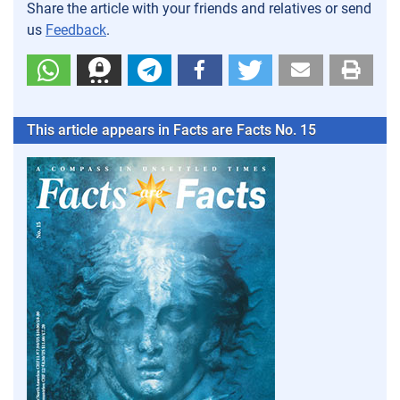
Share the article with your friends and relatives or send
us
Feedback
.
This article appears in Facts are Facts No. 15