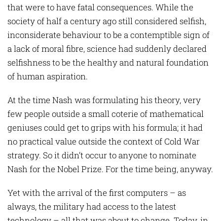
that were to have fatal consequences. While the
society of half a century ago still considered selfish,
inconsiderate behaviour to be a contemptible sign of
a lack of moral fibre, science had suddenly declared
selfishness to be the healthy and natural foundation
of human aspiration.
At the time Nash was formulating his theory, very
few people outside a small coterie of mathematical
geniuses could get to grips with his formula; it had
no practical value outside the context of Cold War
strategy. So it didn’t occur to anyone to nominate
Nash for the Nobel Prize. For the time being, anyway.
Yet with the arrival of the first computers – as
always, the military had access to the latest
technology – all that was about to change. Today, in