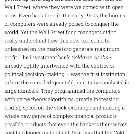
Wall Street, where they were welcomed with open
arms. Even back then in the early 1990s, the hordes
of computers were already poised to conquer the
world. Yet the Wall Street fund managers didn’t
really understand how this new tool could be
unleashed on the markets to generate maximum
profit. The investment bank
Goldman Sachs
–
already tightly intertwined with the centres of
political decision-making – was the first institution
to hire the so-called ‘quants’ (quantitative analysts) in
large numbers. They programmed the computers
with game theory algorithms, greatly increasing
trading speed on the stock exchange and making a
whole new genre of complex financial products
possible, products that even the bankers themselves
could no longer understand. So it was that the Cold