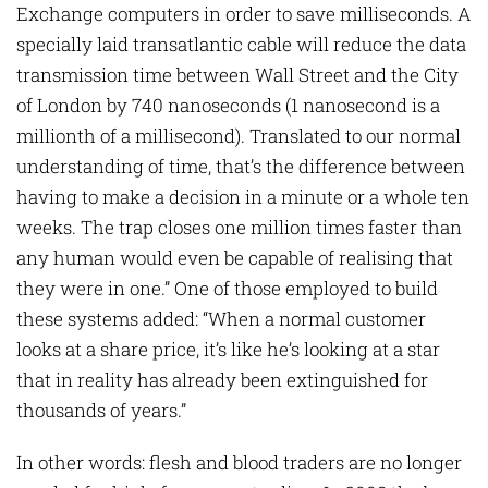
Exchange computers in order to save milliseconds. A
specially laid transatlantic cable will reduce the data
transmission time between Wall Street and the City
of London by 740 nanoseconds (1 nanosecond is a
millionth of a millisecond). Translated to our normal
understanding of time, that’s the difference between
having to make a decision in a minute or a whole ten
weeks. The trap closes one million times faster than
any human would even be capable of realising that
they were in one.” One of those employed to build
these systems added: “When a normal customer
looks at a share price, it’s like he’s looking at a star
that in reality has already been extinguished for
thousands of years.”
In other words: flesh and blood traders are no longer