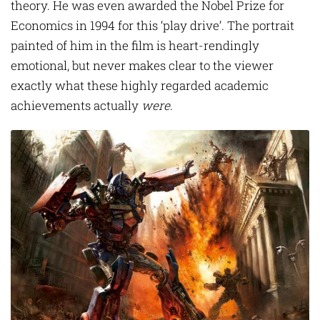
theory. He was even awarded the Nobel Prize for
Economics in 1994 for this ‘play drive’. The portrait
painted of him in the film is heart-rendingly
emotional, but never makes clear to the viewer
exactly what these highly regarded academic
achievements actually
were
.