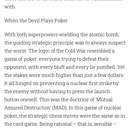
with.
When the Devil Plays Poker
With both superpowers wielding the atomic bomb,
the guiding strategic principle was to always suspect
the worst. The logic of the Cold War resembled a
game of poker: everyone trying to defeat their
opponent, with every bluff and every lie justified. Yet
the stakes were much higher than just a few dollars.
It all hinged on preventing a nuclear first strike by
the enemy without having to press the launch
button oneself. This was the doctrine of ‘Mutual
Assured Destruction’ (MAD). In this game of nuclear
poker, the strategic chess moves were the same as in
the card game. Being rational – that is, sensible –