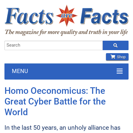
Shop
MENU
Homo Oeconomicus: The
Great Cyber Battle for the
World
In the last 50 years, an unholy alliance has