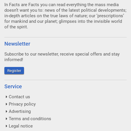
In Facts are Facts you can read everything the mass media
doesn’t want you to: news of the latest political developments;
in-depth articles on the true laws of nature; our ‘prescriptions’
for mankind and our planet; glimpses into the invisible world
of the spirit.
Newsletter
Subscribe to our newsletter, receive special offers and stay
informed!
Register
Service
Contact us
Privacy policy
Advertising
Terms and conditions
Legal notice