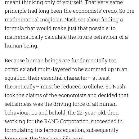
meant thinking only of yourself. That very same
principle had long been the economists’ credo. So the
mathematical magician Nash set about finding a
formula that would make just that possible: to
mathematically calculate the future behaviour of a
human being.
Because human beings are fundamentally too
complex and multi-layered to be summed up in an
equation, their essential character– at least
theoretically– must be reduced to cliché. So Nash
took the claims of the economists and decided that
selfishness was the driving force of all human
behaviour. Lo and behold, the 22-year-old, then
working for the RAND Corporation, succeeded in
formulating his famous equation, subsequently
known as the ‘Nash equilibrium’.