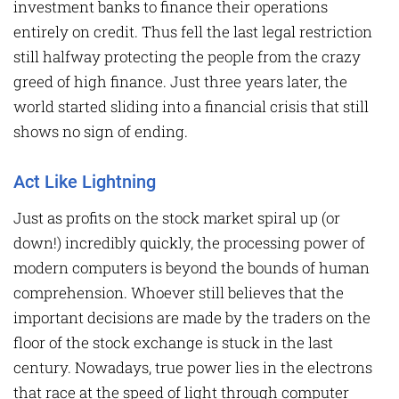
investment banks to finance their operations
entirely on credit. Thus fell the last legal restriction
still halfway protecting the people from the crazy
greed of high finance. Just three years later, the
world started sliding into a financial crisis that still
shows no sign of ending.
Act Like Lightning
Just as profits on the stock market spiral up (or
down!) incredibly quickly, the processing power of
modern computers is beyond the bounds of human
comprehension. Whoever still believes that the
important decisions are made by the traders on the
floor of the stock exchange is stuck in the last
century. Nowadays, true power lies in the electrons
that race at the speed of light through computer