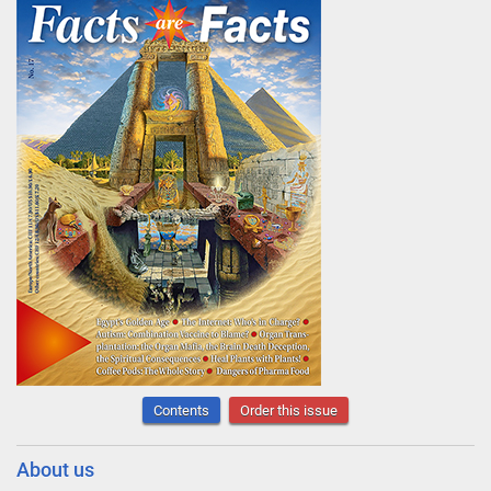
Contents
Order this issue
About us