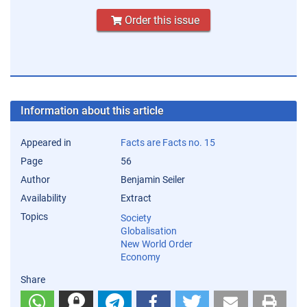
Order this issue
Information about this article
Appeared in
Facts are Facts no. 15
Page
56
Author
Benjamin Seiler
Availability
Extract
Topics
Society
Globalisation
New World Order
Economy
Share