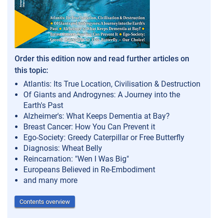
Order this edition now and read further articles on
this topic:
Atlantis: Its True Location, Civilisation & Destruction
Of Giants and Androgynes: A Journey into the
Earth's Past
Alzheimer's: What Keeps Dementia at Bay?
Breast Cancer: How You Can Prevent it
Ego-Society: Greedy Caterpillar or Free Butterfly
Diagnosis: Wheat Belly
Reincarnation: "Wen I Was Big"
Europeans Believed in Re-Embodiment
and many more
Contents overview