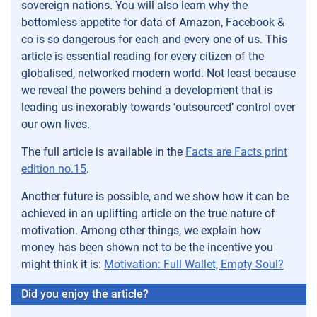
sovereign nations. You will also learn why the
bottomless appetite for data of Amazon, Facebook &
co is so dangerous for each and every one of us. This
article is essential reading for every citizen of the
globalised, networked modern world. Not least because
we reveal the powers behind a development that is
leading us inexorably towards ‘outsourced’ control over
our own lives.
The full article is available in the
Facts are Facts print
edition no.15
.
Another future is possible, and we show how it can be
achieved in an uplifting article on the true nature of
motivation. Among other things, we explain how
money has been shown not to be the incentive you
might think it is:
Motivation: Full Wallet, Empty Soul?
Did you enjoy the article?