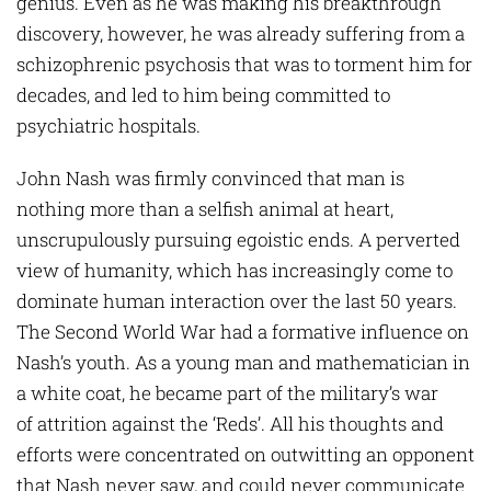
genius. Even as he was making his breakthrough
discovery, however, he was already suffering from a
schizophrenic psychosis that was to torment him for
decades, and led to him being committed to
psychiatric hospitals.
John Nash was firmly convinced that man is
nothing more than a selfish animal at heart,
unscrupulously pursuing egoistic ends. A perverted
view of humanity, which has increasingly come to
dominate human interaction over the last 50 years.
The Second World War had a formative influence on
Nash’s youth. As a young man and mathematician in
a white coat, he became part of the military’s war
of attrition against the ‘Reds’. All his thoughts and
efforts were concentrated on outwitting an opponent
that Nash never saw, and could never communicate