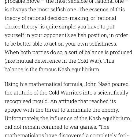
probable move – the most sensible or rational one –
is always the most selfish one. The essence of this
theory of rational decision-making, or ‘rational
choice theory’, is quite simple: you have to put
yourself in your opponent’s selfish position, in order
to be better able to act on your own selfishness.
When both parties do so, a sort of balance is produced
(like mutual deterrence in the Cold War). This
balance is the famous Nash equilibrium.
Using his mathematical formula, John Nash poured
the attitude of the Cold Warriors into a scientifically
recognised mould. An attitude that reached its
apogee with the threat to annihilate the enemy.
Unfortunately, the influence of the Nash equilibrium
did not remain confined to war games. “The
mathematicians have discovered a completely fool-