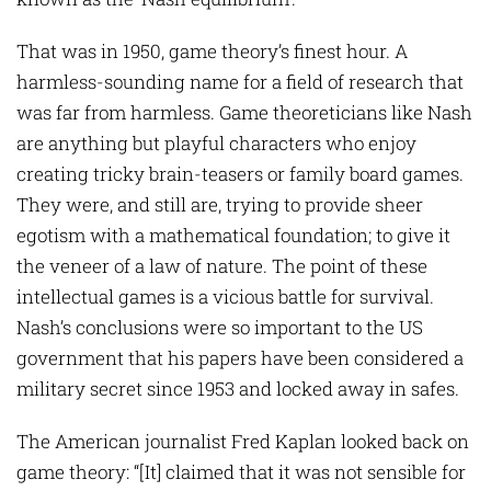
That was in 1950, game theory’s finest hour. A
harmless-sounding name for a field of research that
was far from harmless. Game theoreticians like Nash
are anything but playful characters who enjoy
creating tricky brain-teasers or family board games.
They were, and still are, trying to provide sheer
egotism with a mathematical foundation; to give it
the veneer of a law of nature. The point of these
intellectual games is a vicious battle for survival.
Nash’s conclusions were so important to the US
government that his papers have been considered a
military secret since 1953 and locked away in safes.
The American journalist Fred Kaplan looked back on
game theory: “[It] claimed that it was not sensible for