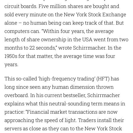
circuit boards. Five million shares are bought and
sold every minute on the New York Stock Exchange
alone – no human being can keep track of that. But
computers can. “Within four years, the average
length of share ownership in the USA went from two
months to 22 seconds,” wrote Schirrmacher. In the
1950s for that matter, the average time was four
years.
This so-called ‘high-frequency trading’ (HFT) has
long since seen any human dimension thrown
overboard. In his current bestseller, Schirrmacher
explains what this neutral-sounding term means in
practice: “Financial market transactions are now
approaching the speed of light. Traders install their
servers as close as they can to the New York Stock