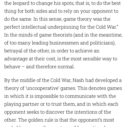
the leopard to change his spots, that is, to do the best
thing for both sides and to rely on your opponent to
do the same. In this sense, game theory was the
perfect intellectual underpinning for the Cold War.”
In the minds of game theorists (and in the meantime,
of too many leading businessmen and politicians),
betrayal of the other, in order to achieve an
advantage at their cost, is the most sensible way to
behave – and therefore normal.
By the middle of the Cold War, Nash had developed a
theory of ‘uncooperative’ games. This denotes games
in which it is impossible to communicate with the
playing partner or to trust them, and in which each
opponent seeks to discover the intentions of the
other. The golden rule is that the opponent’s most