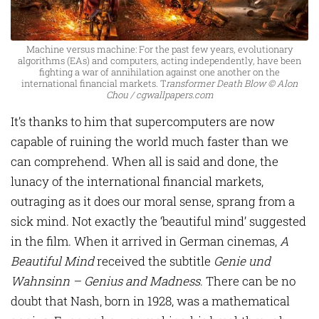
Machine versus machine: For the past few years, evolutionary
algorithms (EAs) and computers, acting independently, have been
fighting a war of annihilation against one another on the
international financial markets. T
ransformer Death Blow © Alon
Chou / cgwallpapers.com
It’s thanks to him that supercomputers are now
capable of ruining the world much faster than we
can comprehend. When all is said and done, the
lunacy of the international financial markets,
outraging as it does our moral sense, sprang from a
sick mind. Not exactly the ‘beautiful mind’ suggested
in the film. When it arrived in German cinemas,
A
Beautiful Mind
received the subtitle
Genie und
Wahnsinn – Genius and Madness
. There can be no
doubt that Nash, born in 1928, was a mathematical