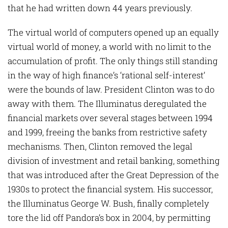
that he had written down 44 years previously.
The virtual world of computers opened up an equally
virtual world of money, a world with no limit to the
accumulation of profit. The only things still standing
in the way of high finance’s ‘rational self-interest’
were the bounds of law. President Clinton was to do
away with them. The Illuminatus deregulated the
financial markets over several stages between 1994
and 1999, freeing the banks from restrictive safety
mechanisms. Then, Clinton removed the legal
division of investment and retail banking, something
that was introduced after the Great Depression of the
1930s to protect the financial system. His successor,
the Illuminatus George W. Bush, finally completely
tore the lid off Pandora’s box in 2004, by permitting