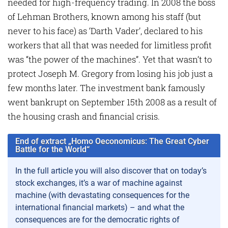
needed for high-frequency trading. In 2008 the boss
of Lehman Brothers, known among his staff (but
never to his face) as ‘Darth Vader’, declared to his
workers that all that was needed for limitless profit
was “the power of the machines”. Yet that wasn’t to
protect Joseph M. Gregory from losing his job just a
few months later. The investment bank famously
went bankrupt on September 15th 2008 as a result of
the housing crash and financial crisis.
End of extract „Homo Oeconomicus: The Great Cyber
Battle for the World“
In the full article you will also discover that on today’s
stock exchanges, it’s a war of machine against
machine (with devastating consequences for the
international financial markets) – and what the
consequences are for the democratic rights of