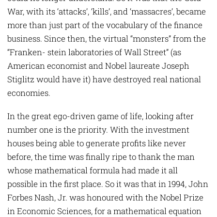
War, with its ‘attacks’, ‘kills’, and ‘massacres’, became
more than just part of the vocabulary of the finance
business. Since then, the virtual “monsters” from the
“Franken- stein laboratories of Wall Street” (as
American economist and Nobel laureate Joseph
Stiglitz would have it) have destroyed real national
economies.
In the great ego-driven game of life, looking after
number one is the priority. With the investment
houses being able to generate profits like never
before, the time was finally ripe to thank the man
whose mathematical formula had made it all
possible in the first place. So it was that in 1994, John
Forbes Nash, Jr. was honoured with the Nobel Prize
in Economic Sciences, for a mathematical equation