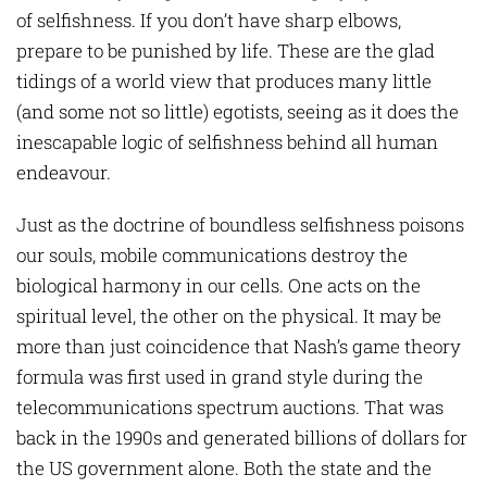
of selfishness. If you don’t have sharp elbows,
prepare to be punished by life. These are the glad
tidings of a world view that produces many little
(and some not so little) egotists, seeing as it does the
inescapable logic of selfishness behind all human
endeavour.
Just as the doctrine of boundless selfishness poisons
our souls, mobile communications destroy the
biological harmony in our cells. One acts on the
spiritual level, the other on the physical. It may be
more than just coincidence that Nash’s game theory
formula was first used in grand style during the
telecommunications spectrum auctions. That was
back in the 1990s and generated billions of dollars for
the US government alone. Both the state and the