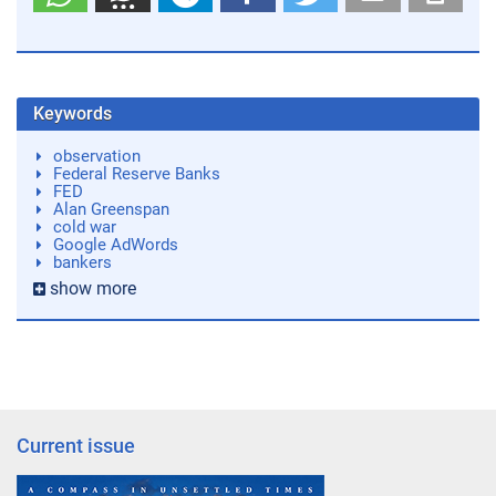
Keywords
observation
Federal Reserve Banks
FED
Alan Greenspan
cold war
Google AdWords
bankers
show more
Current issue