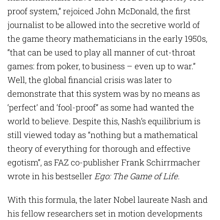
proof system,” rejoiced John McDonald, the first
journalist to be allowed into the secretive world of
the game theory mathematicians in the early 1950s,
“that can be used to play all manner of cut-throat
games: from poker, to business – even up to war.”
Well, the global financial crisis was later to
demonstrate that this system was by no means as
‘perfect’ and ‘fool-proof” as some had wanted the
world to believe. Despite this, Nash’s equilibrium is
still viewed today as “nothing but a mathematical
theory of everything for thorough and effective
egotism”, as FAZ co-publisher Frank Schirrmacher
wrote in his bestseller
Ego: The Game of Life.
With this formula, the later Nobel laureate Nash and
his fellow researchers set in motion developments