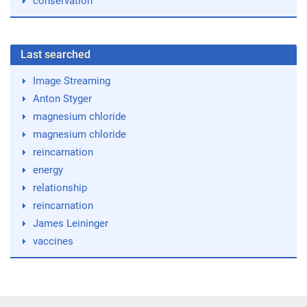
conservation
Last searched
Image Streaming
Anton Styger
magnesium chloride
magnesium chloride
reincarnation
energy
relationship
reincarnation
James Leininger
vaccines