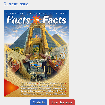
Current issue
Contents
Order this issue