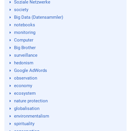
Soziale Netzwerke
society
Big Data (Datensammler)
notebooks
monitoring
Computer
Big Brother
surveillance
hedonism
Google AdWords
observation
economy
ecosystem
nature protection
globalisation
environmentalism
spirituality