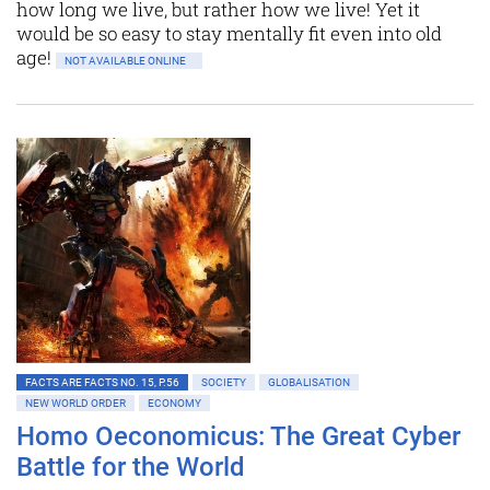
how long we live, but rather how we live! Yet it
would be so easy to stay mentally fit even into old
age!
NOT AVAILABLE ONLINE
FACTS ARE FACTS NO. 15, P.56
SOCIETY
GLOBALISATION
NEW WORLD ORDER
ECONOMY
Homo Oeconomicus: The Great Cyber
Battle for the World