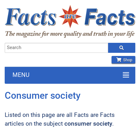
Shop
MENU
Consumer society
Listed on this page are all Facts are Facts
articles on the subject
consumer society
.