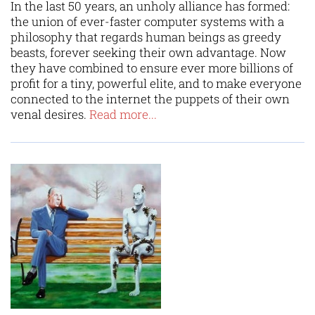
In the last 50 years, an unholy alliance has formed:
the union of ever-faster computer systems with a
philosophy that regards human beings as greedy
beasts, forever seeking their own advantage. Now
they have combined to ensure ever more billions of
profit for a tiny, powerful elite, and to make everyone
connected to the internet the puppets of their own
venal desires.
Read more...