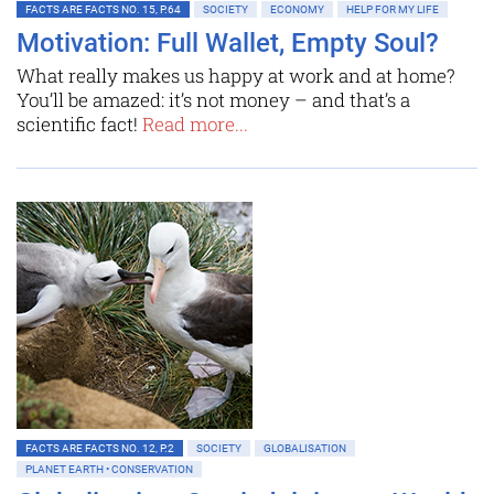
FACTS ARE FACTS NO. 15, P.64
SOCIETY
ECONOMY
HELP FOR MY LIFE
Motivation: Full Wallet, Empty Soul?
What really makes us happy at work and at home?
You’ll be amazed: it’s not money – and that’s a
scientific fact!
Read more...
FACTS ARE FACTS NO. 12, P.2
SOCIETY
GLOBALISATION
PLANET EARTH • CONSERVATION