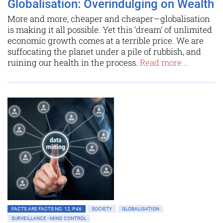
Globalisation: Overindulging on Wealth
More and more, cheaper and cheaper—globalisation
is making it all possible. Yet this ‘dream’ of unlimited
economic growth comes at a terrible price. We are
suffocating the planet under a pile of rubbish, and
ruining our health in the process.
Read more...
FACTS ARE FACTS NO. 12, P.46
SOCIETY
GLOBALISATION
SURVEILLANCE • MIND CONTROL