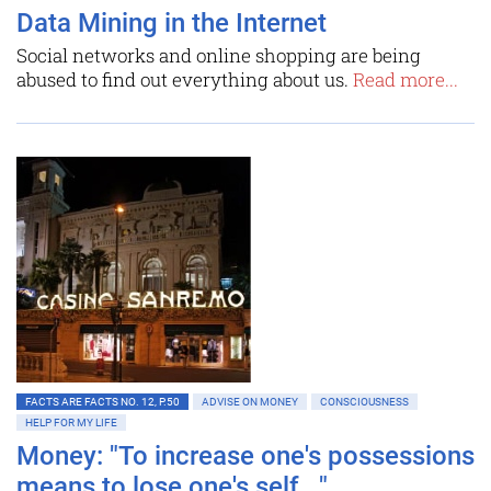
Data Mining in the Internet
Social networks and online shopping are being
abused to find out everything about us.
Read more...
FACTS ARE FACTS NO. 12, P.50
ADVISE ON MONEY
CONSCIOUSNESS
HELP FOR MY LIFE
Money: "To increase one's possessions
means to lose one's self..."