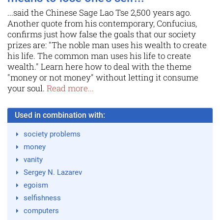
...said the Chinese Sage Lao Tse 2,500 years ago.
Another quote from his contemporary, Confucius,
confirms just how false the goals that our society
prizes are: "The noble man uses his wealth to create
his life. The common man uses his life to create
wealth." Learn here how to deal with the theme
"money or not money" without letting it consume
your soul.
Read more...
Used in combination with:
society problems
money
vanity
Sergey N. Lazarev
egoism
selfishness
computers