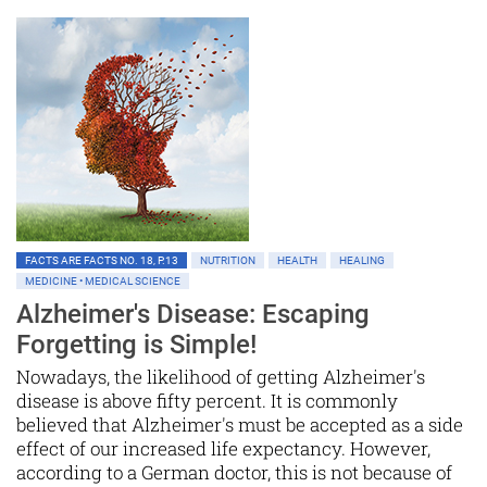
FACTS ARE FACTS NO. 18, P.13
NUTRITION
HEALTH
HEALING
MEDICINE • MEDICAL SCIENCE
Alzheimer's Disease: Escaping
Forgetting is Simple!
Nowadays, the likelihood of getting Alzheimer's
disease is above fifty percent. It is commonly
believed that Alzheimer's must be accepted as a side
effect of our increased life expectancy. However,
according to a German doctor, this is not because of