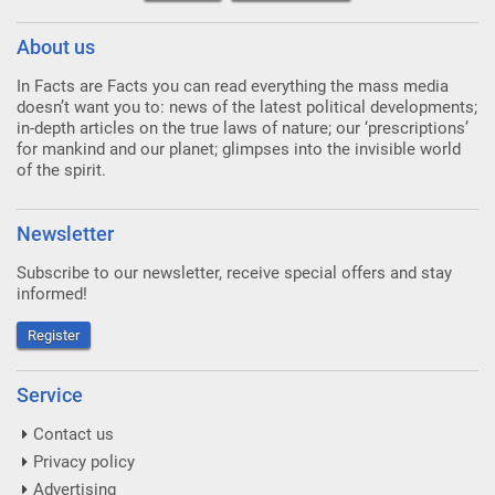
About us
In Facts are Facts you can read everything the mass media
doesn’t want you to: news of the latest political developments;
in-depth articles on the true laws of nature; our ‘prescriptions’
for mankind and our planet; glimpses into the invisible world
of the spirit.
Newsletter
Subscribe to our newsletter, receive special offers and stay
informed!
Register
Service
Contact us
Privacy policy
Advertising