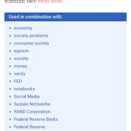
scientific fact!
Read more...
Used in combination with:
economy
society problems
consumer society
egoism
society
money
vanity
FED
notebooks
Social Media
Soziale Netzwerke
RAND Corporation
Federal Reserve Banks
Federal Reserve