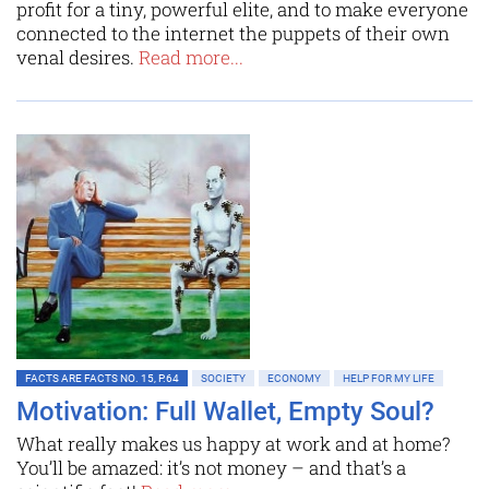
profit for a tiny, powerful elite, and to make everyone
connected to the internet the puppets of their own
venal desires.
Read more...
FACTS ARE FACTS NO. 15, P.64
SOCIETY
ECONOMY
HELP FOR MY LIFE
Motivation: Full Wallet, Empty Soul?
What really makes us happy at work and at home?
You’ll be amazed: it’s not money – and that’s a