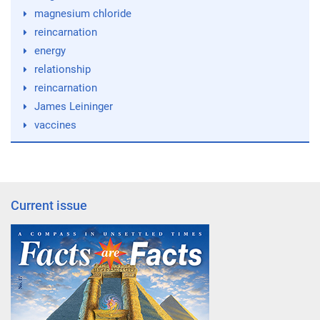
magnesium chloride
reincarnation
energy
relationship
reincarnation
James Leininger
vaccines
Current issue