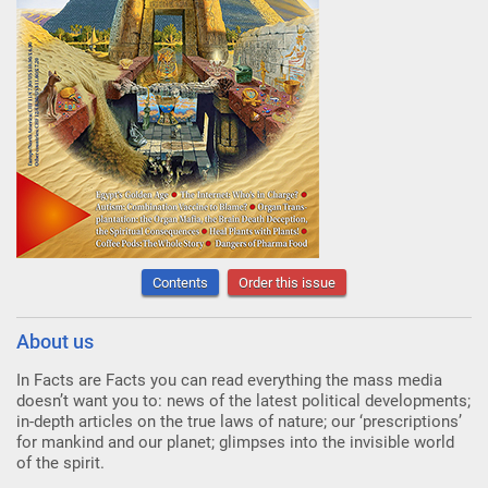
Contents
Order this issue
About us
In Facts are Facts you can read everything the mass media
doesn’t want you to: news of the latest political developments;
in-depth articles on the true laws of nature; our ‘prescriptions’
for mankind and our planet; glimpses into the invisible world
of the spirit.