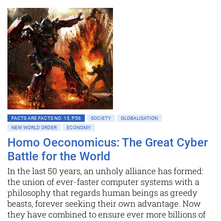
FACTS ARE FACTS NO. 15, P.56
SOCIETY
GLOBALISATION
NEW WORLD ORDER
ECONOMY
Homo Oeconomicus: The Great Cyber
Battle for the World
In the last 50 years, an unholy alliance has formed:
the union of ever-faster computer systems with a
philosophy that regards human beings as greedy
beasts, forever seeking their own advantage. Now
they have combined to ensure ever more billions of