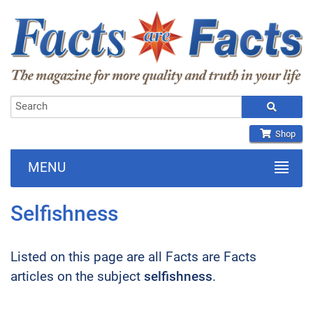
Shop
MENU
Selfishness
Listed on this page are all Facts are Facts
articles on the subject
selfishness
.