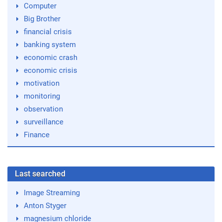
Computer
Big Brother
financial crisis
banking system
economic crash
economic crisis
motivation
monitoring
observation
surveillance
Finance
Last searched
Image Streaming
Anton Styger
magnesium chloride