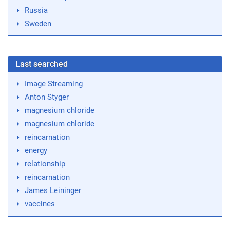
Russia
Sweden
Last searched
Image Streaming
Anton Styger
magnesium chloride
magnesium chloride
reincarnation
energy
relationship
reincarnation
James Leininger
vaccines