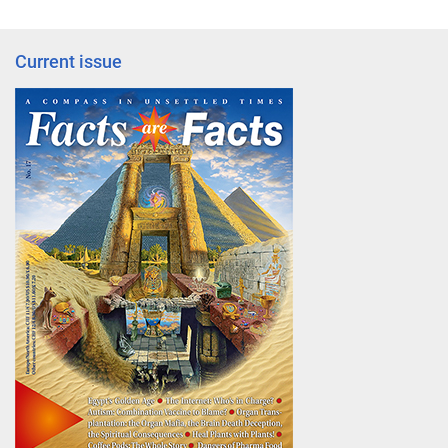
Current issue