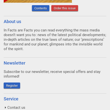
Contents
Order this issue
About us
In Facts are Facts you can read everything the mass media
doesn’t want you to: news of the latest political developments;
in-depth articles on the true laws of nature; our ‘prescriptions’
for mankind and our planet; glimpses into the invisible world
of the spirit.
Newsletter
Subscribe to our newsletter, receive special offers and stay
informed!
Register
Service
Contact us