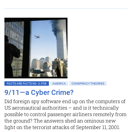
FACTS ARE FACTS NO. 3, P.58
AMERICA
CONSPIRACY THEORIES
9/11—a Cyber Crime?
Did foreign spy software end up on the computers of
US aeronautical authorities – and is it technically
possible to control passenger airliners remotely from
the ground? The answers shed an ominous new
light on the terrorist attacks of September 11, 2001.