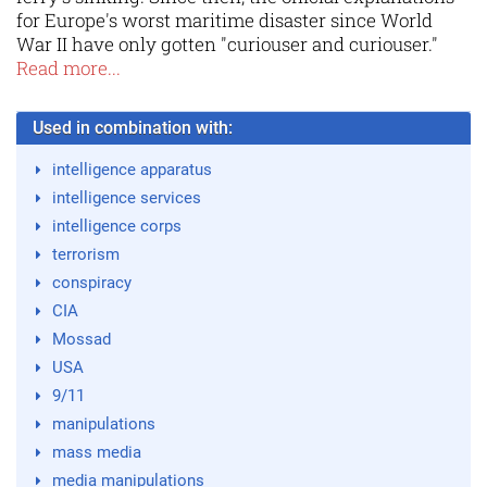
for Europe's worst maritime disaster since World
War II have only gotten "curiouser and curiouser."
Read more...
Used in combination with:
intelligence apparatus
intelligence services
intelligence corps
terrorism
conspiracy
CIA
Mossad
USA
9/11
manipulations
mass media
media manipulations