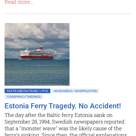
Read more...
FACTS ARE FACTS NO. 1, P.12
MASS MEDIA • MANIPULATION
CONSPIRACY THEORIES
Estonia Ferry Tragedy. No Accident!
The day after the Baltic ferry Estonia sank on
September 28, 1994, Swedish newspapers reported
that a "monster wave" was the likely cause of the
ferry's sinking. Since then, the official explanations