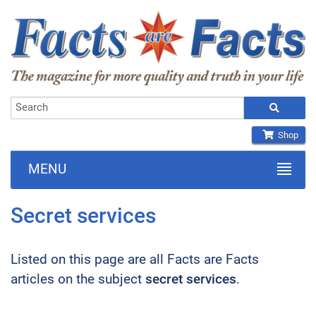
Shop
MENU
Secret services
Listed on this page are all Facts are Facts
articles on the subject
secret services
.