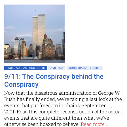
FACTS ARE FACTS NO. 3, P.55
AMERICA
CONSPIRACY THEORIES
9/11: The Conspiracy behind the
Conspiracy
Now that the disastrous administration of George W.
Bush has finally ended, we’re taking a last look at the
events that put freedom in chains: September 11,
2001. Read this complete reconstruction of the actual
events that are quite different than what we’ve
otherwise been hoaxed to believe.
Read more...