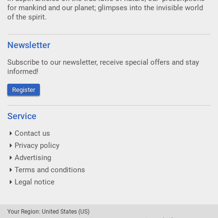
for mankind and our planet; glimpses into the invisible world
of the spirit.
Newsletter
Subscribe to our newsletter, receive special offers and stay
informed!
Register
Service
Contact us
Privacy policy
Advertising
Terms and conditions
Legal notice
Your Region: United States (US)