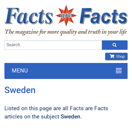
Shop
MENU
Sweden
Listed on this page are all Facts are Facts
articles on the subject
Sweden
.