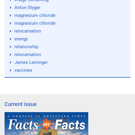
Anton Styger
magnesium chloride
magnesium chloride
reincarnation
energy
relationship
reincarnation
James Leininger
vaccines
Current issue