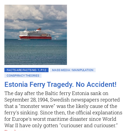
FACTS ARE FACTS NO. 1, P.12
MASS MEDIA • MANIPULATION
CONSPIRACY THEORIES
Estonia Ferry Tragedy. No Accident!
The day after the Baltic ferry Estonia sank on
September 28, 1994, Swedish newspapers reported
that a "monster wave" was the likely cause of the
ferry's sinking. Since then, the official explanations
for Europe's worst maritime disaster since World
War II have only gotten "curiouser and curiouser."