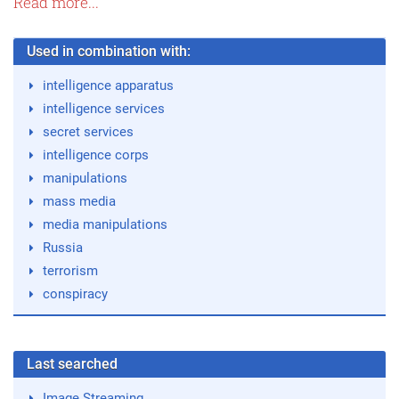
Read more...
Used in combination with:
intelligence apparatus
intelligence services
secret services
intelligence corps
manipulations
mass media
media manipulations
Russia
terrorism
conspiracy
Last searched
Image Streaming