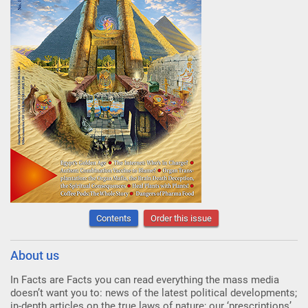
Contents
Order this issue
About us
In Facts are Facts you can read everything the mass media
doesn’t want you to: news of the latest political developments;
in-depth articles on the true laws of nature; our ‘prescriptions’