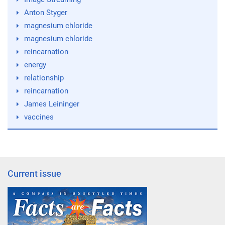
Anton Styger
magnesium chloride
magnesium chloride
reincarnation
energy
relationship
reincarnation
James Leininger
vaccines
Current issue