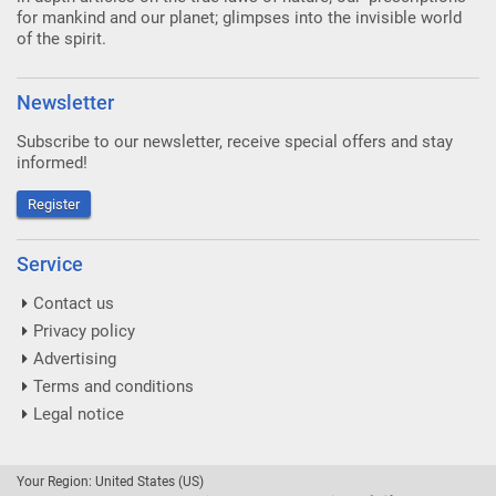
for mankind and our planet; glimpses into the invisible world
of the spirit.
Newsletter
Subscribe to our newsletter, receive special offers and stay
informed!
Register
Service
Contact us
Privacy policy
Advertising
Terms and conditions
Legal notice
Your Region: United States (US)