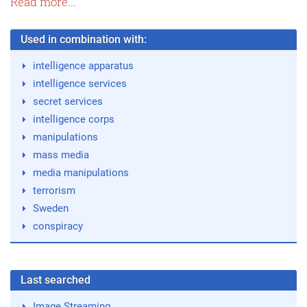
Read more...
Used in combination with:
intelligence apparatus
intelligence services
secret services
intelligence corps
manipulations
mass media
media manipulations
terrorism
Sweden
conspiracy
Last searched
Image Streaming