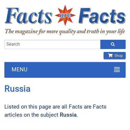
Shop
MENU
Russia
Listed on this page are all Facts are Facts
articles on the subject
Russia
.