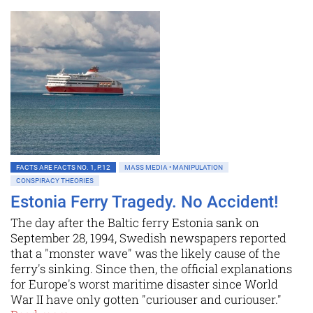
FACTS ARE FACTS NO. 1, P.12
MASS MEDIA • MANIPULATION
CONSPIRACY THEORIES
Estonia Ferry Tragedy. No Accident!
The day after the Baltic ferry Estonia sank on
September 28, 1994, Swedish newspapers reported
that a "monster wave" was the likely cause of the
ferry's sinking. Since then, the official explanations
for Europe's worst maritime disaster since World
War II have only gotten "curiouser and curiouser."