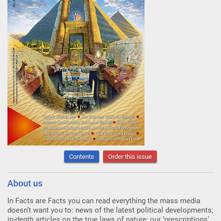
Contents
Order this issue
About us
In Facts are Facts you can read everything the mass media
doesn’t want you to: news of the latest political developments;
in-depth articles on the true laws of nature; our ‘prescriptions’