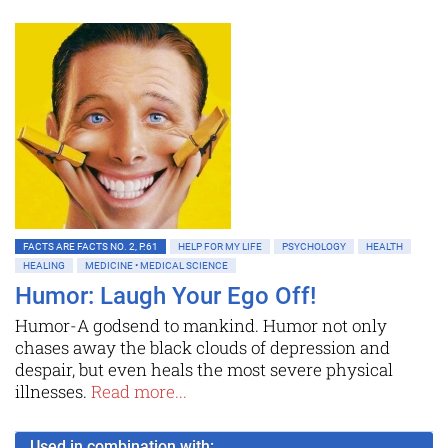
FACTS ARE FACTS NO. 2, P.61
HELP FOR MY LIFE
PSYCHOLOGY
HEALTH
HEALING
MEDICINE • MEDICAL SCIENCE
Humor: Laugh Your Ego Off!
Humor-A godsend to mankind. Humor not only
chases away the black clouds of depression and
despair, but even heals the most severe physical
illnesses.
Read more...
Used in combination with: