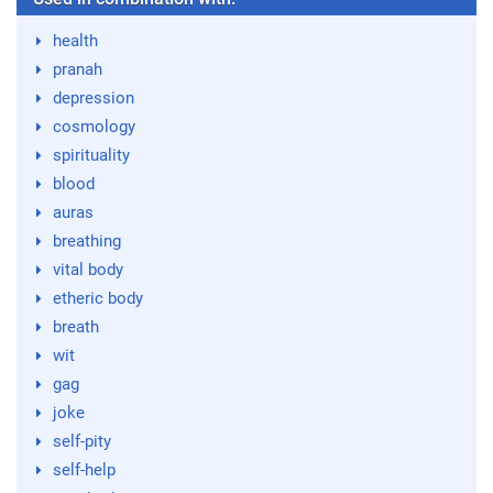
health
pranah
depression
cosmology
spirituality
blood
auras
breathing
vital body
etheric body
breath
wit
gag
joke
self-pity
self-help