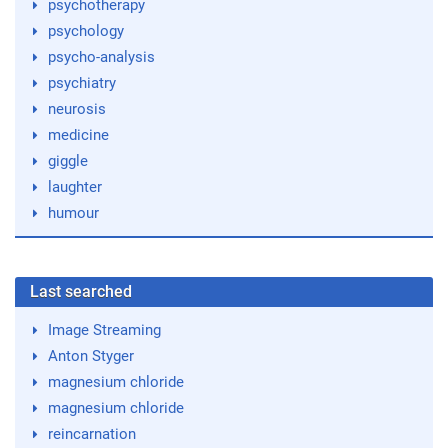
psychotherapy
psychology
psycho-analysis
psychiatry
neurosis
medicine
giggle
laughter
humour
Last searched
Image Streaming
Anton Styger
magnesium chloride
magnesium chloride
reincarnation