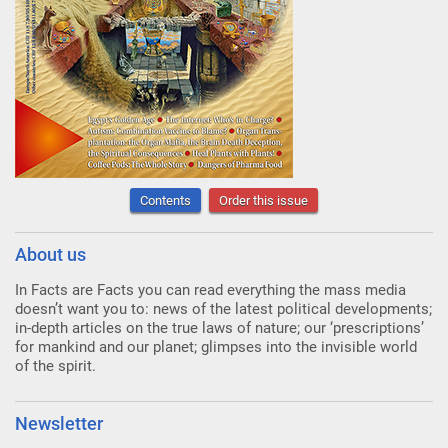
Contents
Order this issue
About us
In Facts are Facts you can read everything the mass media
doesn’t want you to: news of the latest political developments;
in-depth articles on the true laws of nature; our ‘prescriptions’
for mankind and our planet; glimpses into the invisible world
of the spirit.
Newsletter