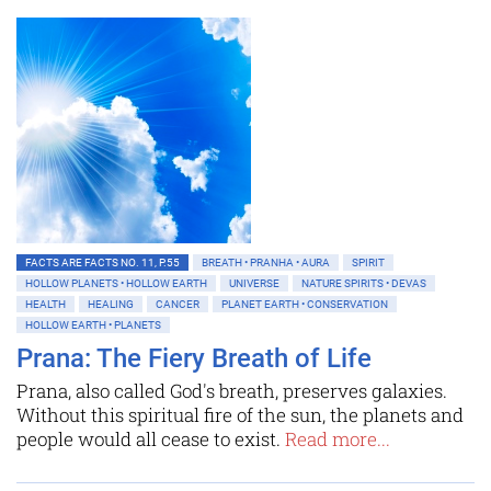
FACTS ARE FACTS NO. 11, P.55
BREATH • PRANHA • AURA
SPIRIT
HOLLOW PLANETS • HOLLOW EARTH
UNIVERSE
NATURE SPIRITS • DEVAS
HEALTH
HEALING
CANCER
PLANET EARTH • CONSERVATION
HOLLOW EARTH • PLANETS
Prana: The Fiery Breath of Life
Prana, also called God's breath, preserves galaxies.
Without this spiritual fire of the sun, the planets and
people would all cease to exist.
Read more...