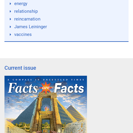
energy
relationship
reincarnation
James Leininger
vaccines
Current issue