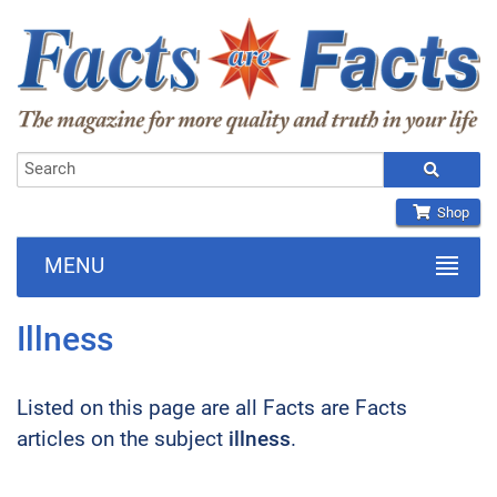
Shop
MENU
Illness
Listed on this page are all Facts are Facts
articles on the subject
illness
.