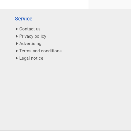
Service
Contact us
Privacy policy
Advertising
Terms and conditions
Legal notice