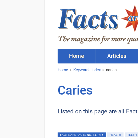
Home
Articles
Home
Keywords index
caries
Caries
Listed on this page are all Fac
FACTS ARE FACTS NO. 14, P.15
HEALTH
TEETH