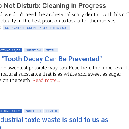
 Not Disturb: Cleaning in Progress
d: we don't need the archetypal scary dentist with his dri
actually in the best position to look after themselves -
s.
NOT AVAILABLE ONLINE
ORDER THIS ISSUE
TS NO. 13, P.2
NUTRITION
TEETH
l: "Tooth Decay Can Be Prevented"
the sweetest possible way, too. Read here the unbelievabl
a natural ­substance that is as white and sweet as sugar—
e on the teeth!
Read more...
TS NO. 11, P.2
NUTRITION
HEALTH
ustrial toxic waste is sold to us as
y