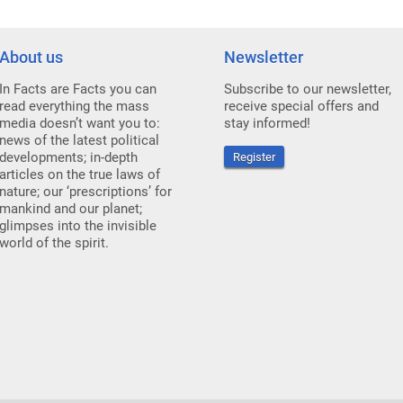
About us
Newsletter
In Facts are Facts you can
Subscribe to our newsletter,
read everything the mass
receive special offers and
media doesn’t want you to:
stay informed!
news of the latest political
developments; in-depth
Register
articles on the true laws of
nature; our ‘prescriptions’ for
mankind and our planet;
glimpses into the invisible
world of the spirit.