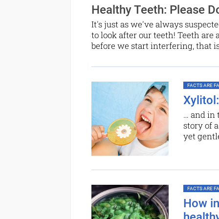
Healthy Teeth: Please Do
It's just as we've always suspecte
to look after our teeth! Teeth are 
before we start interfering, that i
FACTS ARE FAC
Xylito
… and in 
story of 
yet gentl
FACTS ARE FAC
How ind
health