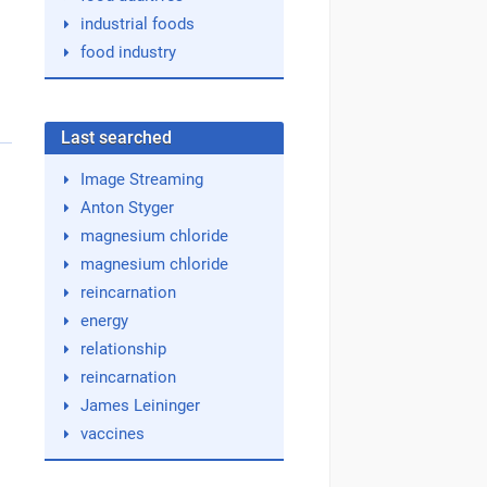
industrial foods
food industry
Last searched
Image Streaming
Anton Styger
magnesium chloride
magnesium chloride
reincarnation
energy
relationship
reincarnation
James Leininger
vaccines