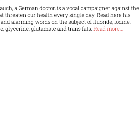
uch, a German doctor, is a vocal campaigner against the
at threaten our health every single day. Read here his
and alarming words on the subject of fluoride, iodine,
, glycerine, glutamate and trans fats.
Read more...