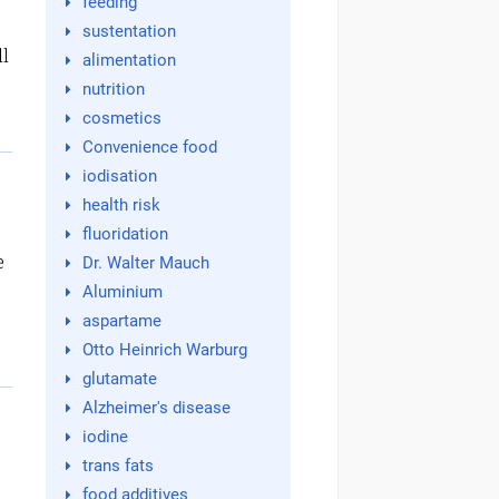
feeding
sustentation
ll
alimentation
nutrition
cosmetics
Convenience food
iodisation
health risk
fluoridation
e
Dr. Walter Mauch
Aluminium
aspartame
Otto Heinrich Warburg
glutamate
Alzheimer's disease
iodine
trans fats
food additives