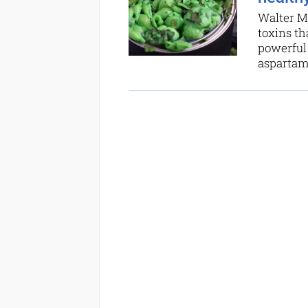
Walter Ma
toxins th
powerful 
aspartame