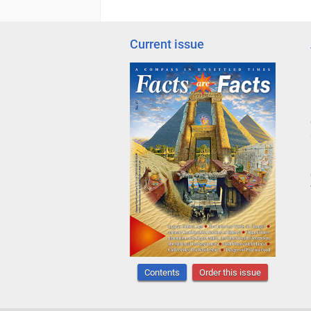
Current issue
Contents
Order this issue