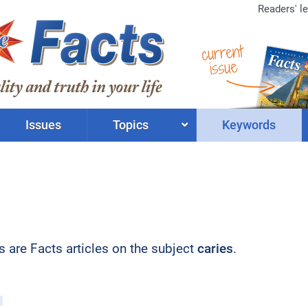
Readers' le
current
issue
Issues
Topics
Keywords
ts are Facts articles on the subject
caries
.