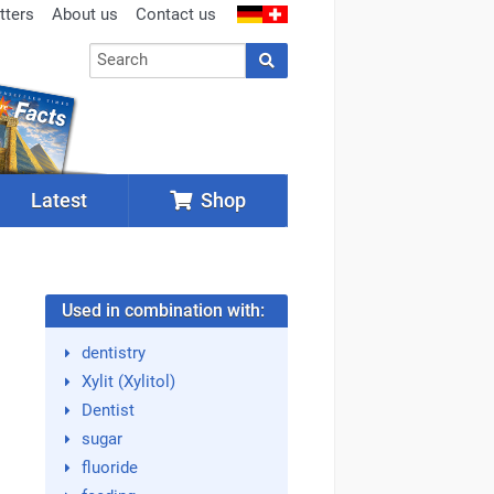
tters
About us
Contact us
Latest
Shop
Used in combination with:
dentistry
Xylit (Xylitol)
Dentist
sugar
fluoride