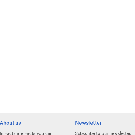
About us
Newsletter
In Facts are Facts you can
Subscribe to our newsletter,