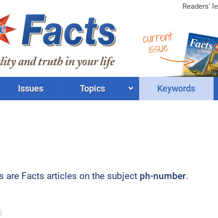
Readers' le
current
issue
Issues
Topics
Keywords
ts are Facts articles on the subject
ph-number
.