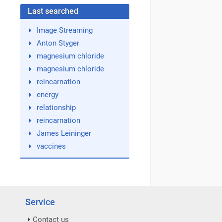
Last searched
Image Streaming
Anton Styger
magnesium chloride
magnesium chloride
reincarnation
energy
relationship
reincarnation
James Leininger
vaccines
Service
Contact us