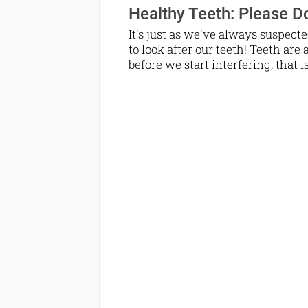
Healthy Teeth: Please Do
It's just as we've always suspecte
to look after our teeth! Teeth are 
before we start interfering, that i