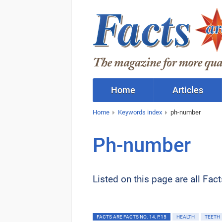
Home
Articles
Home
Keywords index
ph-number
Ph-number
Listed on this page are all Fac
FACTS ARE FACTS NO. 14, P.15
HEALTH
TEETH