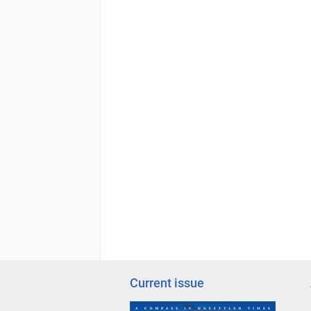
Current issue