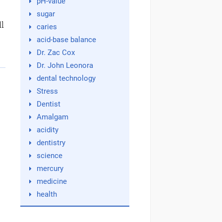
pH-value
sugar
ll
caries
acid-base balance
Dr. Zac Cox
Dr. John Leonora
dental technology
Stress
Dentist
Amalgam
acidity
dentistry
science
mercury
medicine
health