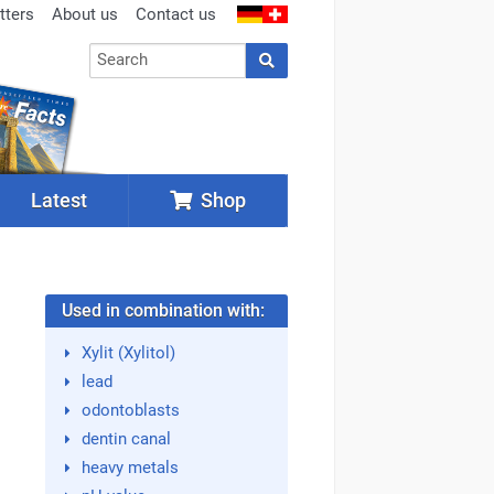
tters
About us
Contact us
Latest
Shop
Used in combination with:
Xylit (Xylitol)
lead
odontoblasts
dentin canal
heavy metals