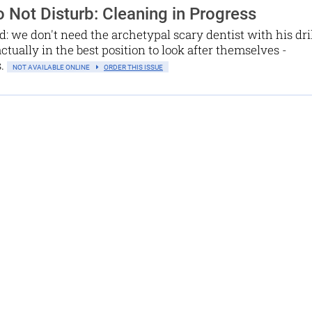
 Not Disturb: Cleaning in Progress
d: we don't need the archetypal scary dentist with his dri
actually in the best position to look after themselves -
s.
NOT AVAILABLE ONLINE
ORDER THIS ISSUE