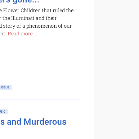
e Flower Children that ruled the
 the Illuminati and their
ld story of a phenomenon of our
ent.
Read more...
 ISSUE
SIC
ms and Murderous