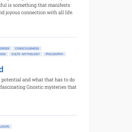
sful is something that manifests
nd joyous connection with all life.
 ORDER
CONSCIOUSNESS
OSIS
CULTS • MYTHOLOGY
PHILOSOPHY
d
 potential and what that has to do
f fascinating Gnostic mysteries that
LIGION