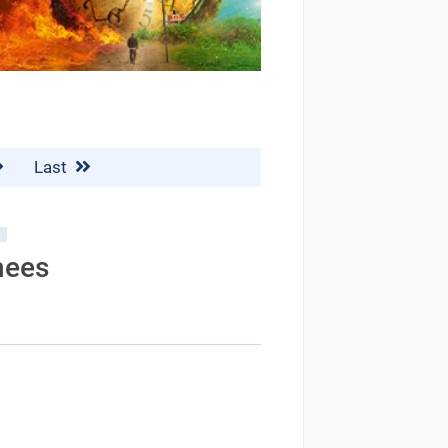
Last
nees