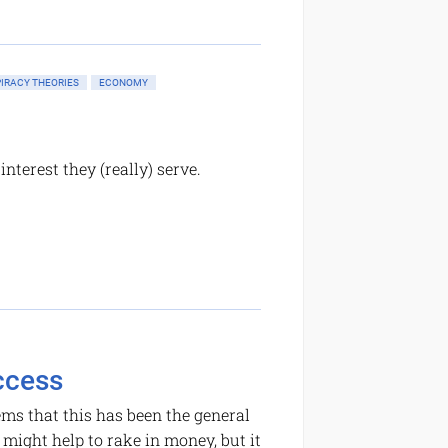
IRACY THEORIES
ECONOMY
nterest they (really) serve.
ccess
ems that this has been the general
 might help to rake in money, but it