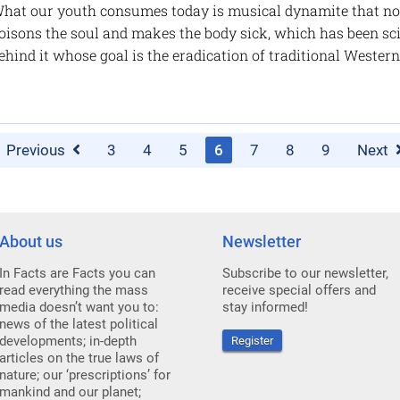
hat our youth consumes today is musical dynamite that not 
oisons the soul and makes the body sick, which has been scie
ehind it whose goal is the eradication of traditional Western
Previous
3
4
5
6
7
8
9
Next
About us
Newsletter
In Facts are Facts you can
Subscribe to our newsletter,
read everything the mass
receive special offers and
media doesn’t want you to:
stay informed!
news of the latest political
developments; in-depth
Register
articles on the true laws of
nature; our ‘prescriptions’ for
mankind and our planet;