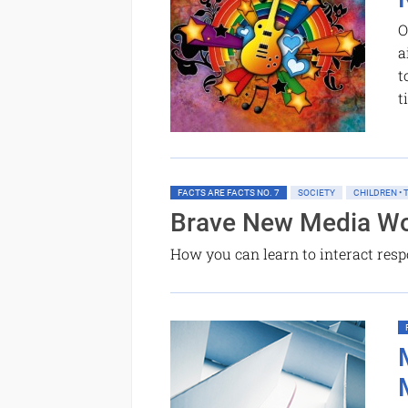
O
a
t
t
FACTS ARE FACTS NO. 7
SOCIETY
CHILDREN •
Brave New Media Wo
How you can learn to interact res