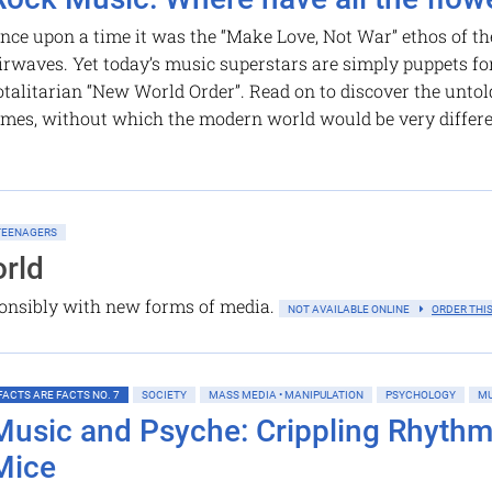
nce upon a time it was the “Make Love, Not War” ethos of th
irwaves. Yet today’s music superstars are simply puppets for
otalitarian “New World Order”. Read on to discover the unto
imes, without which the modern world would be very differ
 TEENAGERS
rld
ponsibly with new forms of media.
NOT AVAILABLE ONLINE
ORDER THIS
FACTS ARE FACTS NO. 7
SOCIETY
MASS MEDIA • MANIPULATION
PSYCHOLOGY
MU
Music and Psyche: Crippling Rhyth
Mice