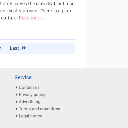
only leaves the ears deaf, but also
ntifically proven. There is a plan
 culture.
Read more...
Last
Service
Contact us
Privacy policy
Advertising
Terms and conditions
Legal notice