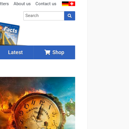
tters
About us
Contact us
Latest
Shop