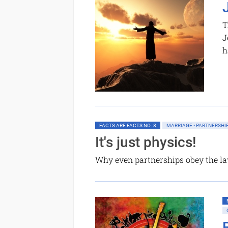
T
J
h
FACTS ARE FACTS NO. 8
MARRIAGE • PARTNERSHI
It's just physics!
Why even partnerships obey the la