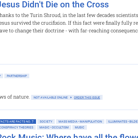
Jesus Didn't Die on the Cross
hanks to the Turin Shroud, in the last few decades scientist
esus survived the crucifixion. If this fact were finally fully
ave to change their doctrine - with far-reaching consequenc
P
PARTNERSHIP
ws of nature.
NOT AVAILABLE ONLINE
ORDER THIS ISSUE
FACTS ARE FACTS NO. 7
SOCIETY
MASS MEDIA • MANIPULATION
ILLUMINATES • BILD
CONSPIRACY THEORIES
MAGIC • OCCULTISM
MUSIC
Rock Music: Where have all the flowe