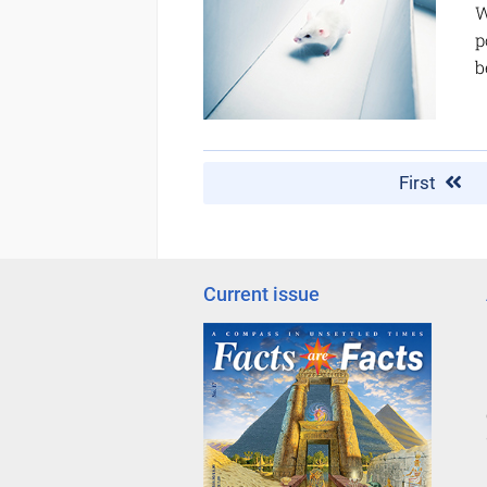
W
p
b
First
Current issue