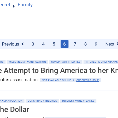
ecret
Family
Previous
3
4
5
6
7
8
9
Next
ARS
MASS MEDIA • MANIPULATION
CONSPIRACY THEORIES
INTEREST MONEY • BANKS
e Attempt to Bring America to her K
oln's assassination.
NOT AVAILABLE ONLINE
ORDER THIS ISSUE
A • MANIPULATION
CONSPIRACY THEORIES
INTEREST MONEY • BANKS
the Dollar