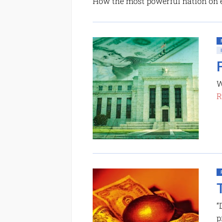
How the most powerful nation on 
W
R
“
p