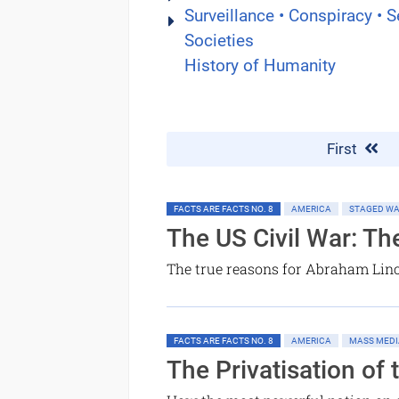
Surveillance • Conspiracy • S
Societies
History of Humanity
First
FACTS ARE FACTS NO. 8
AMERICA
STAGED W
The US Civil War: Th
The true reasons for Abraham Linc
FACTS ARE FACTS NO. 8
AMERICA
MASS MEDI
The Privatisation of 