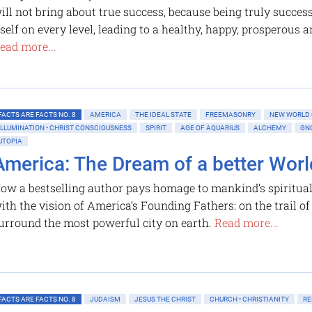
ill not bring about true success, because being truly succes
tself on every level, leading to a healthy, happy, prosperous a
ead more...
FACTS ARE FACTS NO. 8
AMERICA
THE IDEAL STATE
FREEMASONRY
NEW WORLD
ILLUMINATION • CHRIST CONSCIOUSNESS
SPIRIT
AGE OF AQUARIUS
ALCHEMY
GN
UTOPIA
America: The Dream of a better Worl
ow a bestselling author pays homage to mankind’s spiritual
ith the vision of America’s Founding Fathers: on the trail o
urround the most powerful city on earth.
Read more...
FACTS ARE FACTS NO. 8
JUDAISM
JESUS THE CHRIST
CHURCH • CHRISTIANITY
RE