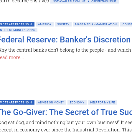
earth became enslaved
NOT AVAILABLE ONLINE
ORDER THIS ISSUE
FACTS ARE FACTS NO. 8
AMERICA
SOCIETY
MASS MEDIA • MANIPULATION
CONSP
INTEREST MONEY • BANKS
Federal Reserve: Banker's Discretion
hy the central banks don't belong to the people - and which i
ead more...
FACTS ARE FACTS NO. 8
ADVISE ON MONEY
ECONOMY
HELP FOR MY LIFE
The Go-Giver: The Secret of True Su
Dog eat dog, and mind nothing but your own business!” It se
recept in economy ever since the Industrial Revolution. This