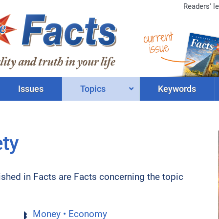
Readers' le
current
issue
Issues
Topics
Keywords
ety
lished in Facts are Facts concerning the topic
Money • Economy