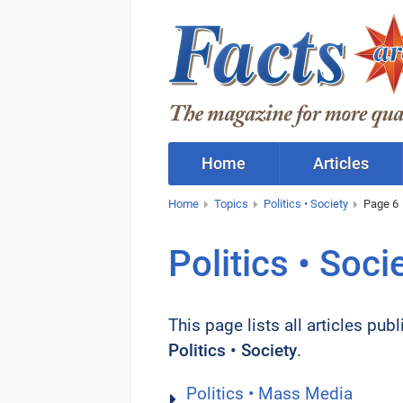
Home
Articles
Home
Topics
Politics • Society
Page 6
Politics • Soci
This page lists all articles pub
Politics • Society
.
Politics • Mass Media