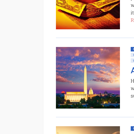
w
i
R
H
w
s