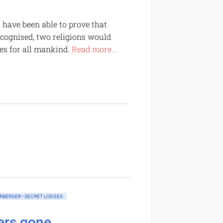
s have been able to prove that
 recognised, two religions would
es for all mankind.
Read more...
ERBERGER • SECRET LODGES
rs gone...