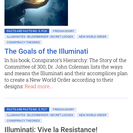
FACTS ARE FACTS NO. 5, P.26
FREEMASONRY
ILLUMINATES • BILDERBERGER • SECRET LODGES
NEW WORLD ORDER
CONSPIRACY THEORIES
The Goals of the Illuminati
In his book, Conspirator’s Hierarchy: The Story of the
Committee of 300, Dr. John Coleman lists the ways
and means the Illuminati and their accomplices plan
to create a New World Order according to their
designs:
Read more...
FACTS ARE FACTS NO. 5, P.27
FREEMASONRY
ILLUMINATES • BILDERBERGER • SECRET LODGES
NEW WORLD ORDER
CONSPIRACY THEORIES
Illuminati: Vive la Resistance!