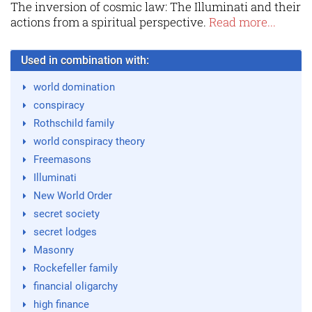
The inversion of cosmic law: The Illuminati and their
actions from a spiritual perspective.
Read more...
Used in combination with:
world domination
conspiracy
Rothschild family
world conspiracy theory
Freemasons
Illuminati
New World Order
secret society
secret lodges
Masonry
Rockefeller family
financial oligarchy
high finance