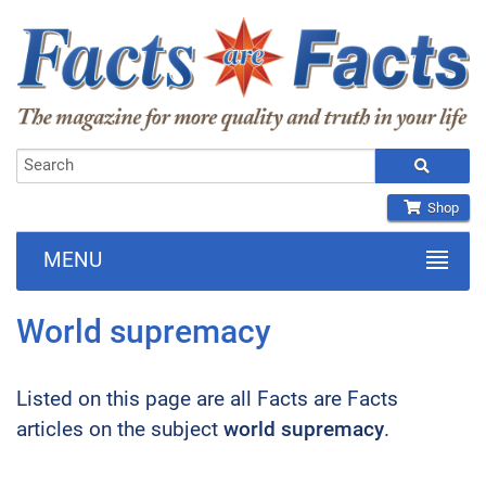
Shop
MENU
World supremacy
Listed on this page are all Facts are Facts
articles on the subject
world supremacy
.