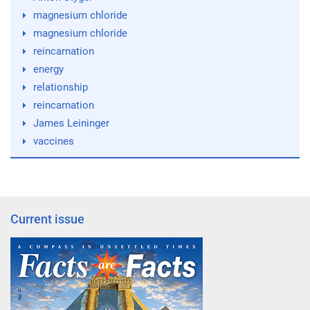
magnesium chloride
magnesium chloride
reincarnation
energy
relationship
reincarnation
James Leininger
vaccines
Current issue