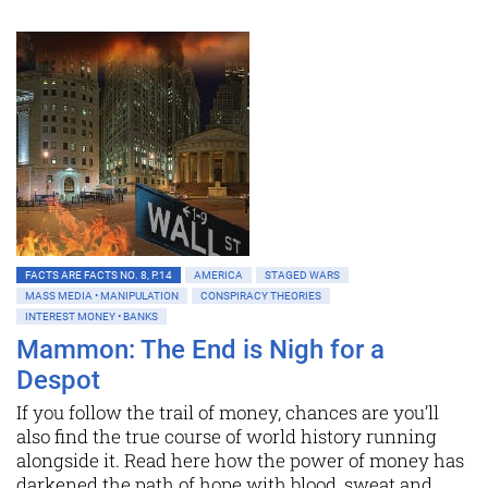
FACTS ARE FACTS NO. 8, P.14
AMERICA
STAGED WARS
MASS MEDIA • MANIPULATION
CONSPIRACY THEORIES
INTEREST MONEY • BANKS
Mammon: The End is Nigh for a
Despot
If you follow the trail of money, chances are you’ll
also find the true course of world history running
alongside it. Read here how the power of money has
darkened the path of hope with blood, sweat and