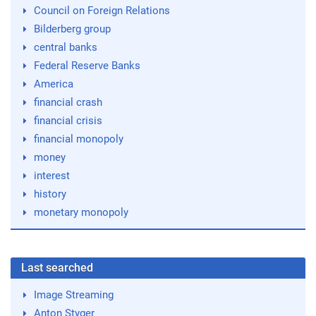
Council on Foreign Relations
Bilderberg group
central banks
Federal Reserve Banks
America
financial crash
financial crisis
financial monopoly
money
interest
history
monetary monopoly
Last searched
Image Streaming
Anton Styger