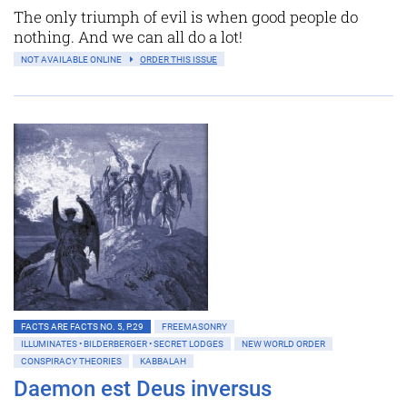
The only triumph of evil is when good people do
nothing. And we can all do a lot!
NOT AVAILABLE ONLINE
ORDER THIS ISSUE
FACTS ARE FACTS NO. 5, P.29
FREEMASONRY
ILLUMINATES • BILDERBERGER • SECRET LODGES
NEW WORLD ORDER
CONSPIRACY THEORIES
KABBALAH
Daemon est Deus inversus