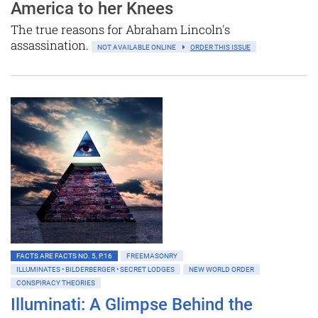
America to her Knees
The true reasons for Abraham Lincoln's
assassination.
NOT AVAILABLE ONLINE
ORDER THIS ISSUE
FACTS ARE FACTS NO. 5, P.16
FREEMASONRY
ILLUMINATES • BILDERBERGER • SECRET LODGES
NEW WORLD ORDER
CONSPIRACY THEORIES
Illuminati: A Glimpse Behind the