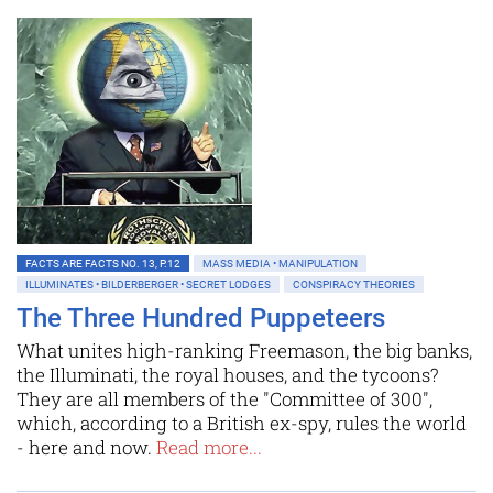
FACTS ARE FACTS NO. 13, P.12
MASS MEDIA • MANIPULATION
ILLUMINATES • BILDERBERGER • SECRET LODGES
CONSPIRACY THEORIES
The Three Hundred Puppeteers
What unites high-ranking Freemason, the big banks,
the Illuminati, the royal houses, and the tycoons?
They are all members of the "Committee of 300",
which, according to a British ex-spy, rules the world
- here and now.
Read more...