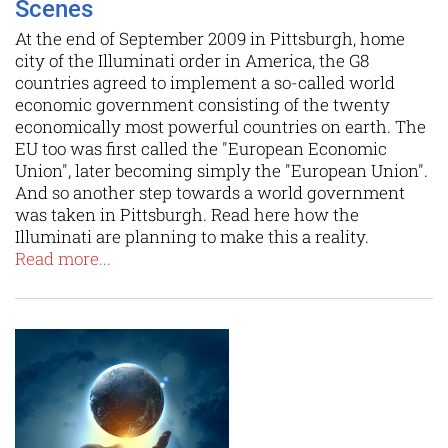
Scenes
At the end of September 2009 in Pittsburgh, home
city of the Illuminati order in America, the G8
countries agreed to implement a so-called world
economic government consisting of the twenty
economically most powerful countries on earth. The
EU too was first called the "European Economic
Union", later becoming simply the "European Union".
And so another step towards a world government
was taken in Pittsburgh. Read here how the
Illuminati are planning to make this a reality.
Read more...