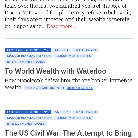
tears over the last two hundred years of the Age of
Pisces. Yet even if the plutocracy refuse to believe it,
their days are numbered and their wealth is merely
built upon sand...
Read more...
FACTS ARE FACTS NO. 8, P.17
AMERICA
STAGED WARS
MASS MEDIA • MANIPULATION
CONSPIRACY THEORIES
INTEREST MONEY • BANKS
To World Wealth with Waterloo
How Napoleon's defeat brought one banker immense
wealth.
NOT AVAILABLE ONLINE
ORDER THIS ISSUE
FACTS ARE FACTS NO. 8, P.20
AMERICA
STAGED WARS
MASS MEDIA • MANIPULATION
CONSPIRACY THEORIES
INTEREST MONEY • BANKS
The US Civil War: The Attempt to Bring