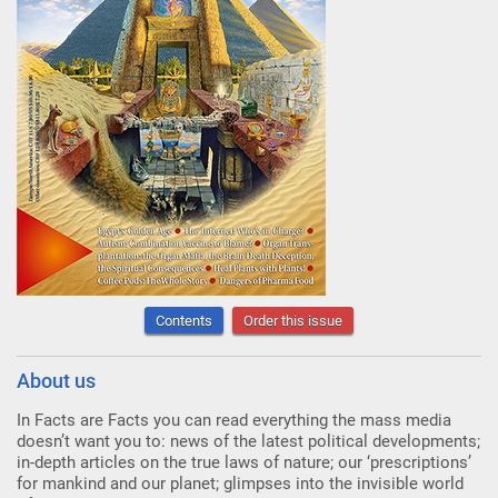
Contents
Order this issue
About us
In Facts are Facts you can read everything the mass media
doesn’t want you to: news of the latest political developments;
in-depth articles on the true laws of nature; our ‘prescriptions’
for mankind and our planet; glimpses into the invisible world