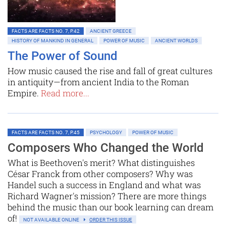
FACTS ARE FACTS NO. 7, P.42
ANCIENT GREECE
HISTORY OF MANKIND IN GENERAL
POWER OF MUSIC
ANCIENT WORLDS
The Power of Sound
How music caused the rise and fall of great cultures
in antiquity—from ancient India to the Roman
Empire.
Read more...
FACTS ARE FACTS NO. 7, P.45
PSYCHOLOGY
POWER OF MUSIC
Composers Who Changed the World
What is Beethoven's merit? What distinguishes
César Franck from other composers? Why was
Handel such a success in England and what was
Richard Wagner's mission? There are more things
behind the music than our book learning can dream
of!
NOT AVAILABLE ONLINE
ORDER THIS ISSUE