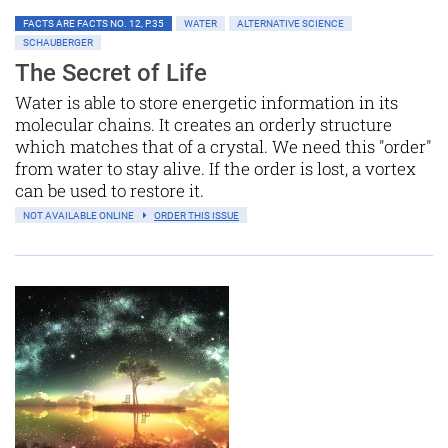
FACTS ARE FACTS NO. 12, P.35
WATER
ALTERNATIVE SCIENCE
SCHAUBERGER
The Secret of Life
Water is able to store energetic information in its
molecular chains. It creates an orderly structure
which matches that of a crystal. We need this "order"
from water to stay alive. If the order is lost, a vortex
can be used to restore it.
NOT AVAILABLE ONLINE
ORDER THIS ISSUE