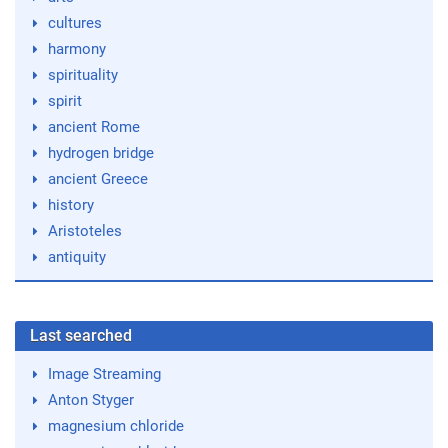
cultures
harmony
spirituality
spirit
ancient Rome
hydrogen bridge
ancient Greece
history
Aristoteles
antiquity
Last searched
Image Streaming
Anton Styger
magnesium chloride