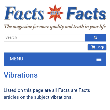
Shop
MENU
Vibrations
Listed on this page are all Facts are Facts
articles on the subject
vibrations
.