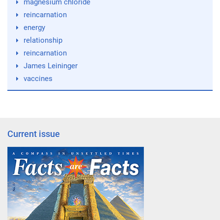
magnesium chloride
reincarnation
energy
relationship
reincarnation
James Leininger
vaccines
Current issue