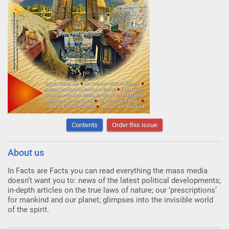
Contents
Order this issue
About us
In Facts are Facts you can read everything the mass media
doesn’t want you to: news of the latest political developments;
in-depth articles on the true laws of nature; our ‘prescriptions’
for mankind and our planet; glimpses into the invisible world
of the spirit.