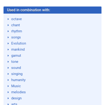
Used in combination with:
octave
chant
rhythm
songs
Evolution
mankind
gamut
tone
sound
singing
humanity
Music
melodies
design
arts