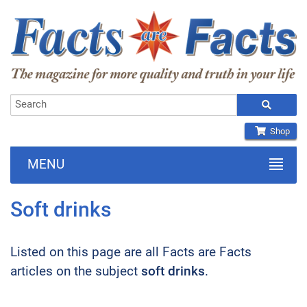
Shop
MENU
Soft drinks
Listed on this page are all Facts are Facts
articles on the subject
soft drinks
.