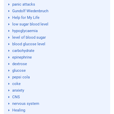
panic attacks
Gundolf Wiedenbruch
Help for My Life
low sugar blood level
hypoglycaemia
level of blood sugar
blood glucose level
carbohydrate
epinephrine
dextrose
glucose
pepsi cola
coke
anxiety
CNS
nervous system
Healing