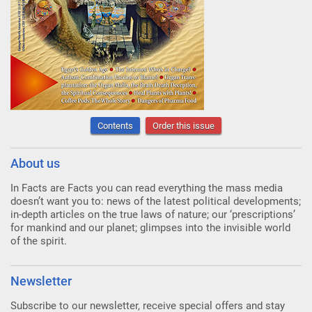
Contents
Order this issue
About us
In Facts are Facts you can read everything the mass media
doesn’t want you to: news of the latest political developments;
in-depth articles on the true laws of nature; our ‘prescriptions’
for mankind and our planet; glimpses into the invisible world
of the spirit.
Newsletter
Subscribe to our newsletter, receive special offers and stay