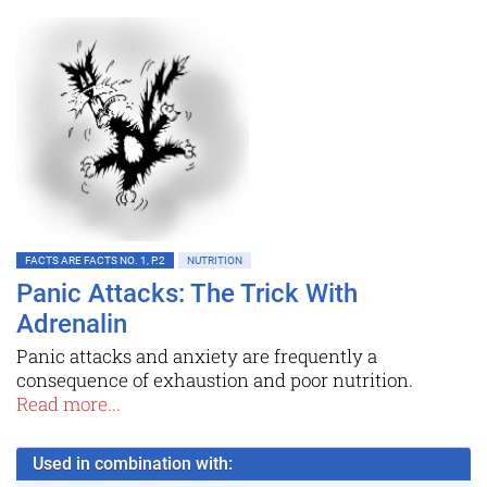
FACTS ARE FACTS NO. 1, P.2
NUTRITION
Panic Attacks: The Trick With
Adrenalin
Panic attacks and anxiety are frequently a
consequence of exhaustion and poor nutrition.
Read more...
Used in combination with: