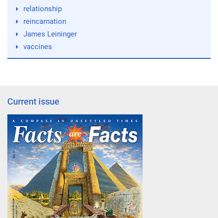
relationship
reincarnation
James Leininger
vaccines
Current issue