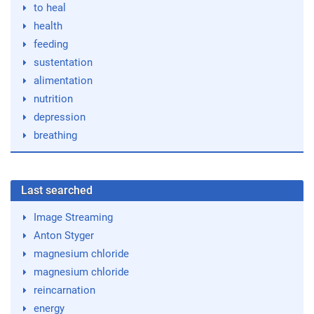
to heal
health
feeding
sustentation
alimentation
nutrition
depression
breathing
Last searched
Image Streaming
Anton Styger
magnesium chloride
magnesium chloride
reincarnation
energy