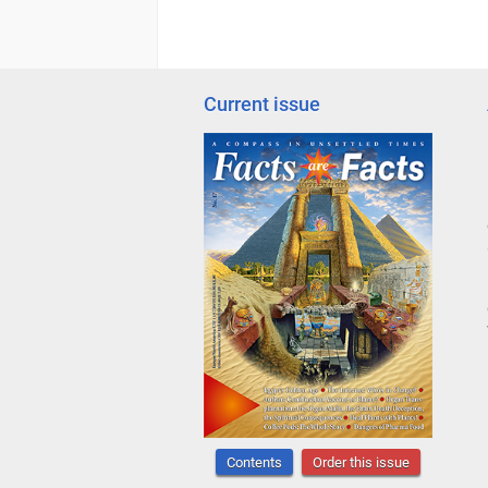
Current issue
Contents
Order this issue