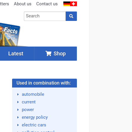
tters
About us
Contact us
Latest
Shop
Used in combination with:
automobile
current
power
energy policy
electric cars