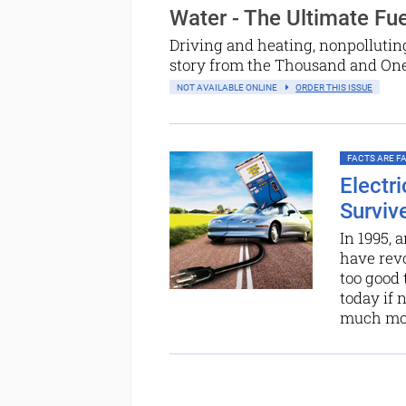
Water - The Ultimate Fue
Driving and heating, nonpolluting
story from the Thousand and One N
NOT AVAILABLE ONLINE
ORDER THIS ISSUE
FACTS ARE FAC
Electr
Surviv
In 1995, 
have revo
too good 
today if 
much more