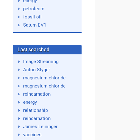
energy
petroleum
fossil oil
Saturn EV1
Last searched
Image Streaming
Anton Styger
magnesium chloride
magnesium chloride
reincarnation
energy
relationship
reincarnation
James Leininger
vaccines