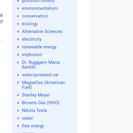
pollution control
environmentalism
 a
conservation
e!
ecology
Alternative Sciences
electricity
renewable energy
implosion
Dr. Rugggero Maria
Santilli
water-powered car
MagneGas (American
Fuel)
Stanley Meyer
Browns Gas (HHO)
Nikola Tesla
water
free energy