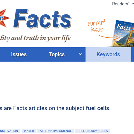
Readers' le
current
issue
Issues
Topics
Keywords
ts are Facts articles on the subject
fuel cells
.
ONSERVATION
WATER
ALTERNATIVE SCIENCE
FREE ENERGY • TESLA