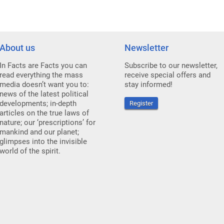
About us
Newsletter
In Facts are Facts you can
Subscribe to our newsletter,
read everything the mass
receive special offers and
media doesn’t want you to:
stay informed!
news of the latest political
developments; in-depth
Register
articles on the true laws of
nature; our ‘prescriptions’ for
mankind and our planet;
glimpses into the invisible
world of the spirit.