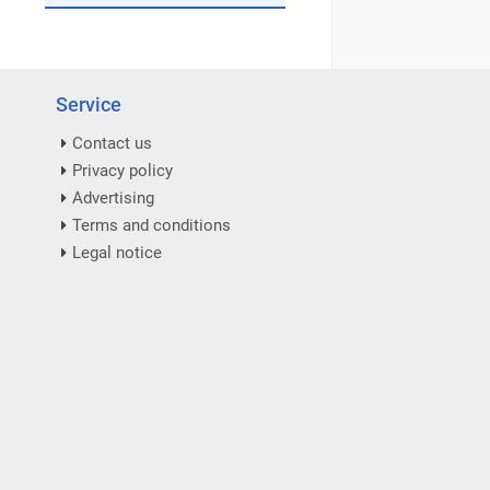
Service
Contact us
Privacy policy
Advertising
Terms and conditions
Legal notice