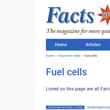
Home
Articles
Home
Keywords index
fuel cells
Fuel cells
Listed on this page are all Fac
FACTS ARE FACTS NO. 13, P.45
PLANET EARTH • C