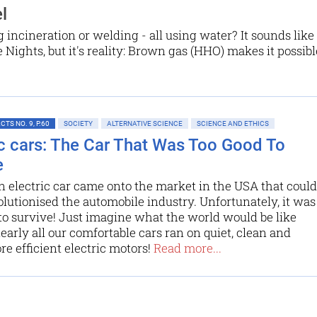
l
 incineration or welding - all using water? It sounds like
ights, but it's reality: Brown gas (HHO) makes it possibl
TS NO. 9, P.60
SOCIETY
ALTERNATIVE SCIENCE
SCIENCE AND ETHICS
ic cars: The Car That Was Too Good To
e
an electric car came onto the market in the USA that could
lutionised the automobile industry. Unfortunately, it was
to survive! Just imagine what the world would be like
nearly all our comfortable cars ran on quiet, clean and
 efficient electric motors!
Read more...