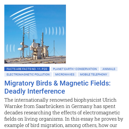
FACTS ARE FACTS NO. 11, P.20
PLANET EARTH • CONSERVATION
ANIMALS
ELECTROMAGNETIC POLLUTION
MICROWAVES
MOBILE TELEPHONY
Migratory Birds & Magnetic Fields:
Deadly Interference
The internationally renowned biophysicist Ulrich
Warnke from Saarbrücken in Germany has spent
decades researching the effects of electromagnetic
fields on living organisms. In this essay he proves by
example of bird migration, among others, how our