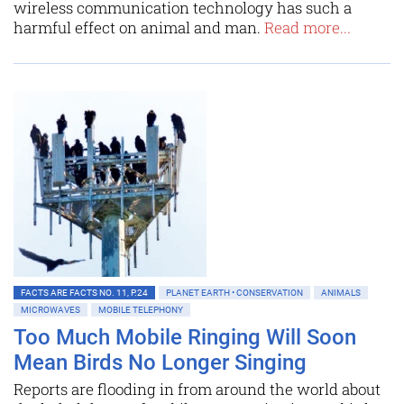
wireless communication technology has such a
harmful effect on animal and man.
Read more...
FACTS ARE FACTS NO. 11, P.24
PLANET EARTH • CONSERVATION
ANIMALS
MICROWAVES
MOBILE TELEPHONY
Too Much Mobile Ringing Will Soon
Mean Birds No Longer Singing
Reports are flooding in from around the world about