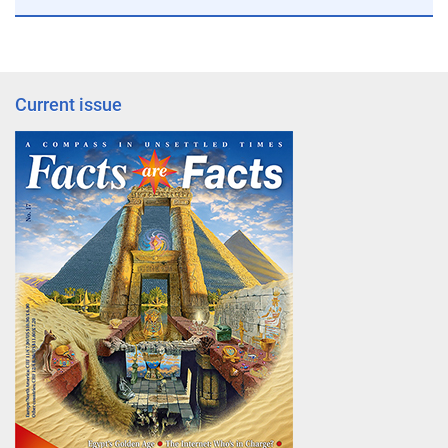
Current issue