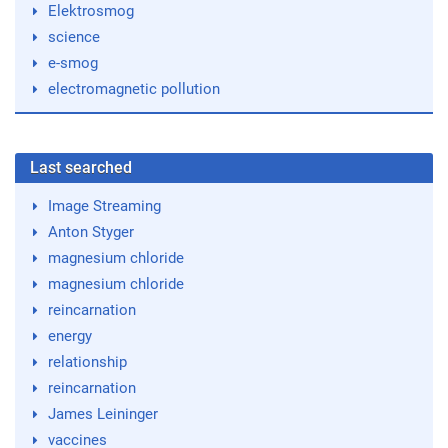
Elektrosmog
science
e-smog
electromagnetic pollution
Last searched
Image Streaming
Anton Styger
magnesium chloride
magnesium chloride
reincarnation
energy
relationship
reincarnation
James Leininger
vaccines