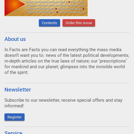
Contents
Order this issue
About us
In Facts are Facts you can read everything the mass media
doesn’t want you to: news of the latest political developments;
in-depth articles on the true laws of nature; our ‘prescriptions’
for mankind and our planet; glimpses into the invisible world
of the spirit.
Newsletter
Subscribe to our newsletter, receive special offers and stay
informed!
Register
Service