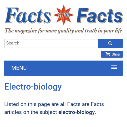
Shop
MENU
Electro-biology
Listed on this page are all Facts are Facts
articles on the subject
electro-biology
.