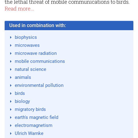
the lethal threat of mobile communications to birds.
Read more...
Used in combination with:
biophysics
microwaves
microwave radiation
mobile communications
natural science
animals
environmental pollution
birds
biology
migratory birds
earth's magnetic field
electromagnetism
Ulrich Warnke