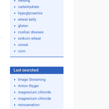
feeding
carbohydrate
hypoglycaemia
wheat belly
gluten
coeliac disease
einkorn wheat
cereal
corn
Last searched
Image Streaming
Anton Styger
magnesium chloride
magnesium chloride
reincarnation