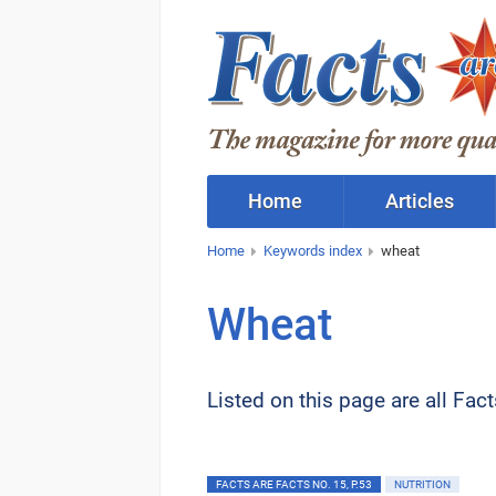
Home
Articles
Home
Keywords index
wheat
Wheat
Listed on this page are all Fac
FACTS ARE FACTS NO. 15, P.53
NUTRITION