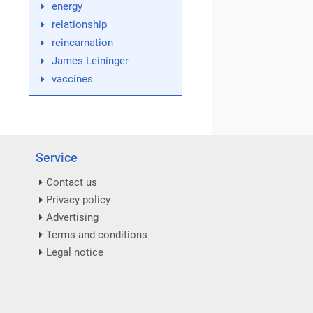
energy
relationship
reincarnation
James Leininger
vaccines
Service
Contact us
Privacy policy
Advertising
Terms and conditions
Legal notice