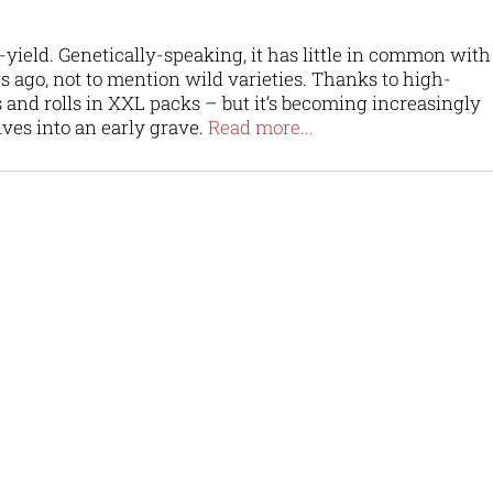
ield. Genetically-speaking, it has little in common with
rs ago, not to mention wild varieties. Thanks to high-
 and rolls in XXL packs – but it’s becoming increasingly
ves into an early grave.
Read more...