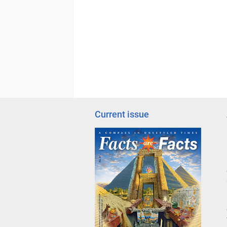
Current issue