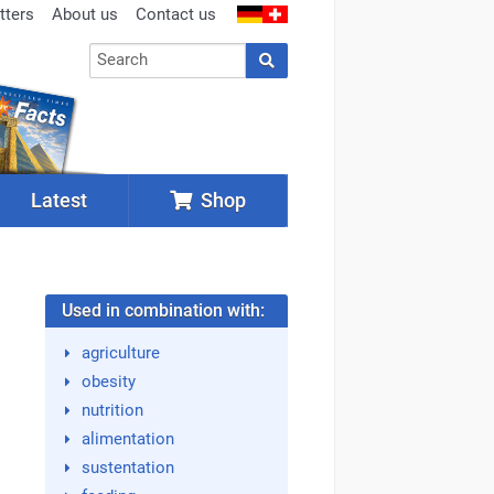
tters
About us
Contact us
Latest
Shop
Used in combination with:
agriculture
obesity
nutrition
alimentation
sustentation