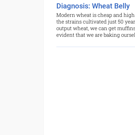
Diagnosis: Wheat Belly
Modern wheat is cheap and high-y
the strains cultivated just 50 yea
output wheat, we can get muffins
evident that we are baking oursel