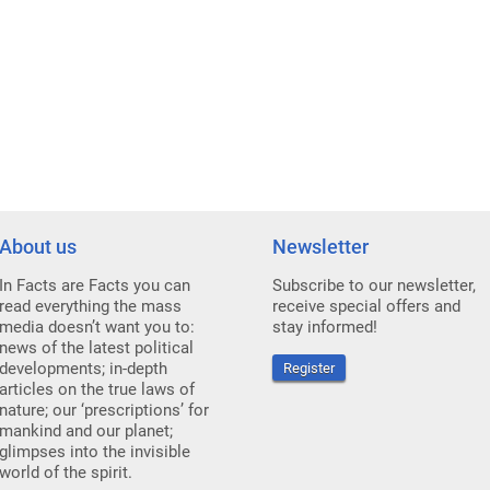
About us
Newsletter
In Facts are Facts you can
Subscribe to our newsletter,
read everything the mass
receive special offers and
media doesn’t want you to:
stay informed!
news of the latest political
developments; in-depth
Register
articles on the true laws of
nature; our ‘prescriptions’ for
mankind and our planet;
glimpses into the invisible
world of the spirit.