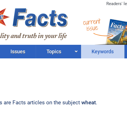
Readers' le
current
issue
Issues
Topics
Keywords
ts are Facts articles on the subject
wheat
.