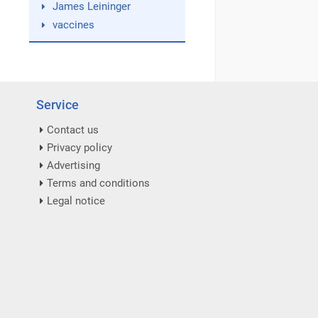
James Leininger
vaccines
Service
Contact us
Privacy policy
Advertising
Terms and conditions
Legal notice