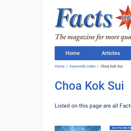
Home
Articles
Home
Keywords index
Choa Kok Sui
Choa Kok Sui
Listed on this page are all Fac
FACTS ARE FAC