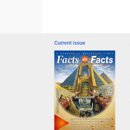
Current issue