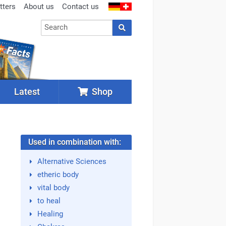
tters
About us
Contact us
Latest
Shop
Used in combination with:
Alternative Sciences
etheric body
vital body
to heal
Healing