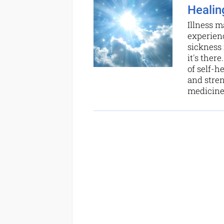
Healing
Illness m
experienc
sickness 
it's ther
of self-h
and stren
medicine 