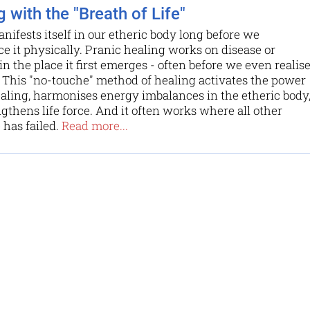
 with the "Breath of Life"
anifests itself in our etheric body long before we
e it physically. Pranic healing works on disease or
in the place it first emerges - often before we even realis
e. This "no-touche" method of healing activates the power
ealing, harmonises energy imbalances in the etheric body
gthens life force. And it often works where all other
has failed.
Read more...