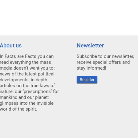
About us
Newsletter
In Facts are Facts you can
Subscribe to our newsletter,
read everything the mass
receive special offers and
media doesn’t want you to:
stay informed!
news of the latest political
developments; in-depth
Register
articles on the true laws of
nature; our ‘prescriptions’ for
mankind and our planet;
glimpses into the invisible
world of the spirit.