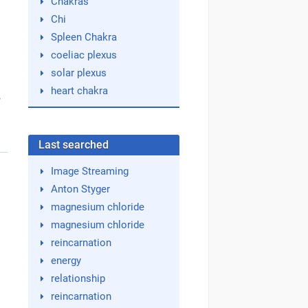
Chakras
Chi
Spleen Chakra
coeliac plexus
e
solar plexus
heart chakra
,
Last searched
Image Streaming
Anton Styger
magnesium chloride
magnesium chloride
reincarnation
energy
relationship
reincarnation