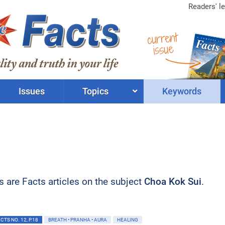
Readers' le
current
issue
Issues
Topics
Keywords
ts are Facts articles on the subject
Choa Kok Sui
.
TS NO. 12, P.18
BREATH • PRANHA • AURA
HEALING