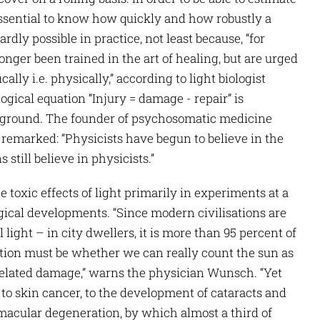
 essential to know how quickly and how robustly a
rdly possible in practice, not least because, “for
ger been trained in the art of healing, but are urged
ally i.e. physically,” according to light biologist
gical equation “Injury = damage - repair” is
ckground. The founder of psychosomatic medicine
 remarked: “Physicists have begun to believe in the
still believe in physicists.”
 toxic effects of light primarily in experiments at a
ogical developments. “Since modern civilisations are
 light – in city dwellers, it is more than 95 percent of
stion must be whether we can really count the sun as
-related damage,” warns the physician Wunsch. “Yet
 to skin cancer, to the development of cataracts and
macular degeneration, by which almost a third of