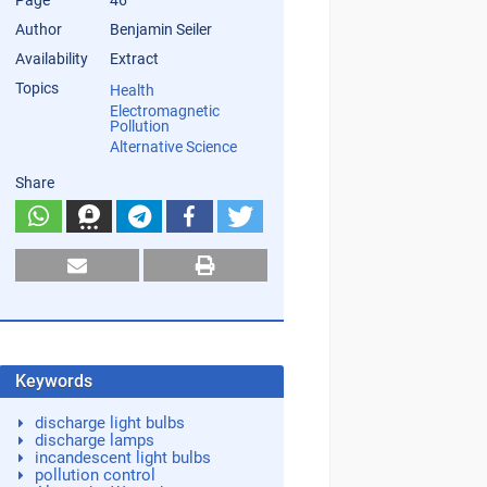
Page
46
Author
Benjamin Seiler
Availability
Extract
Topics
Health
Electromagnetic
Pollution
Alternative Science
Share
Keywords
discharge light bulbs
discharge lamps
incandescent light bulbs
pollution control