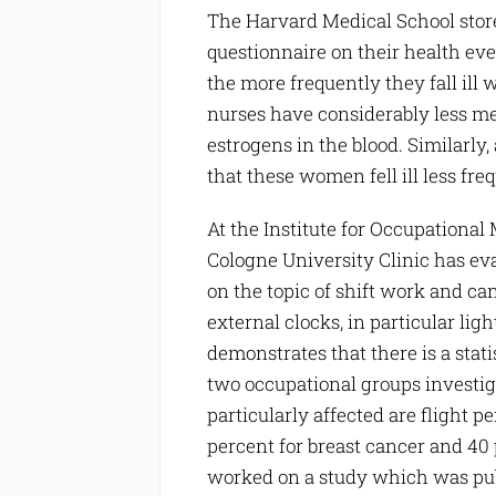
The Harvard Medical School stores
questionnaire on their health eve
the more frequently they fall ill 
nurses have considerably less m
estrogens in the blood. Similarl
that these women fell ill less fr
At the Institute for Occupational
Cologne University Clinic has ev
on the topic of shift work and ca
external clocks, in particular lig
demonstrates that there is a statis
two occupational groups investig
particularly affected are flight p
percent for breast cancer and 40 
worked on a study which was pub