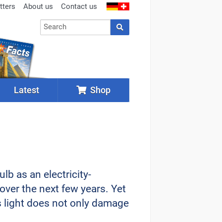
tters
About us
Contact us
Latest
Shop
lb as an electricity-
over the next few years. Yet
ts light does not only damage