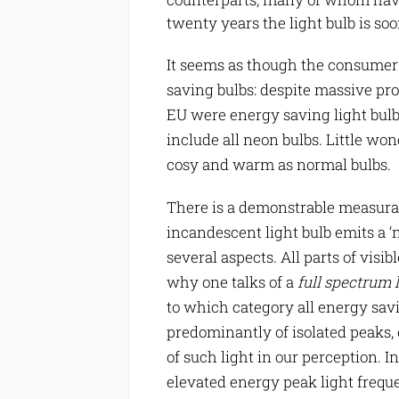
twenty years the light bulb is soo
It seems as though the consumer 
saving bulbs: despite massive pro
EU were energy saving light bulbs.
include all neon bulbs. Little won
cosy and warm as normal bulbs.
There is a demonstrable measurabl
incandescent light bulb emits a ‘n
several aspects. All parts of visi
why one talks of a
full spectrum 
to which category all energy savi
predominantly of isolated peaks,
of such light in our perception. I
elevated energy peak light frequ