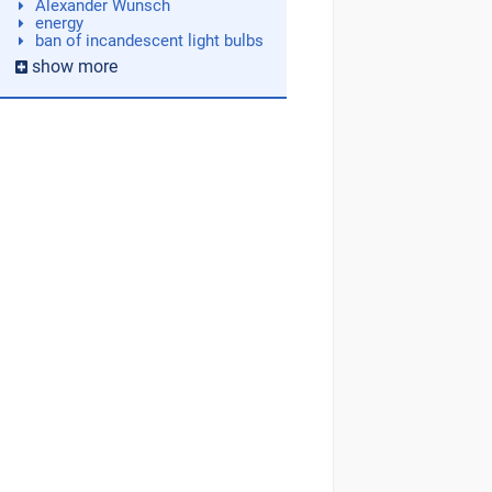
Alexander Wunsch
energy
ban of incandescent light bulbs
show more