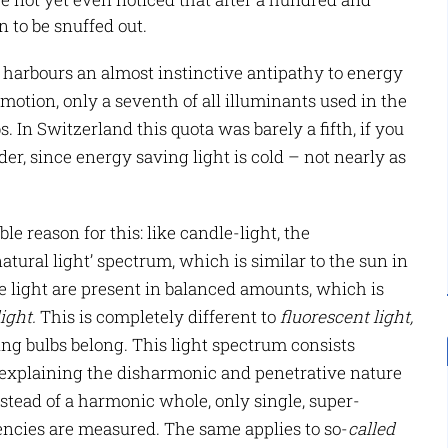
n to be snuffed out.
harbours an almost instinctive antipathy to energy
motion, only a seventh of all illuminants used in the
 In Switzerland this quota was barely a fifth, if you
der, since energy saving light is cold – not nearly as
e reason for this: like candle-light, the
atural light’ spectrum, which is similar to the sun in
ble light are present in balanced amounts, which is
light
.
This is completely different to
fluorescent light
,
ng bulbs belong. This light spectrum consists
 explaining the disharmonic and penetrative nature
nstead of a harmonic whole, only single, super-
encies are measured. The same applies to so-
called