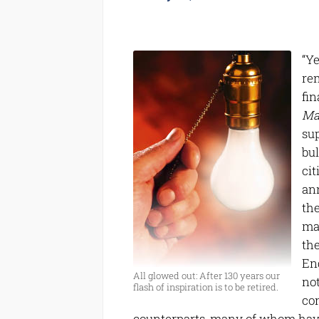
“Y
rem
fin
Ma
su
bul
ci
an
th
mar
the
Eng
All glowed out: After 130 years our
no
flash of inspiration is to be retired.
co
counterparts, many of whom have