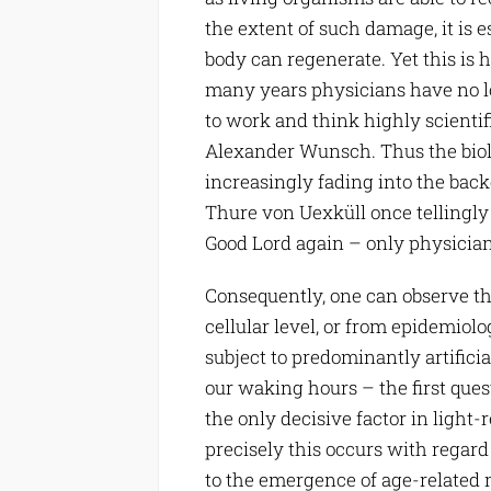
the extent of such damage, it is
body can regenerate. Yet this is ha
many years physicians have no lon
to work and think highly scientific
Alexander Wunsch. Thus the biolo
increasingly fading into the ba
Thure von Uexküll once tellingly
Good Lord again – only physicians 
Consequently, one can observe the
cellular level, or from epidemiol
subject to predominantly artificial
our waking hours – the first que
the only decisive factor in light
precisely this occurs with regard
to the emergence of age-related 