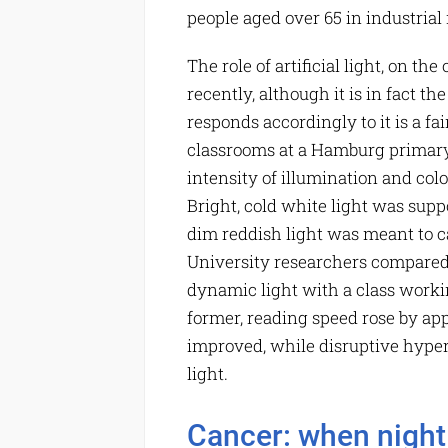
people aged over 65 in industrial
The role of artificial light, on th
recently, although it is in fact t
responds accordingly to it is a fai
classrooms at a Hamburg primary 
intensity of illumination and co
Bright, cold white light was supp
dim reddish light was meant to 
University researchers compared
dynamic light with a class worki
former, reading speed rose by ap
improved, while disruptive hypera
light.
Cancer: when night 