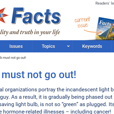
Readers' le
current
issue
Issues
Topics
Keywords
lb must not go out!
 must not go out!
l organizations portray the incandescent light bu
uy. As a result, it is gradually being phased out 
saving light bulb, is not so “green” as plugged. I
e hormone-related illnesses – including cancer!