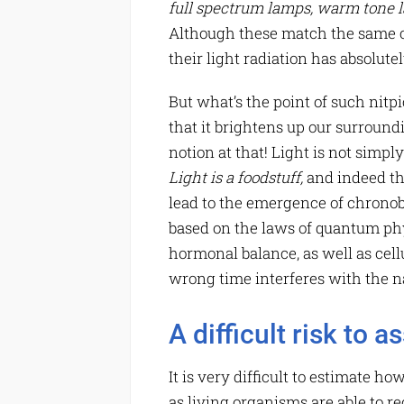
full spectrum lamps
, warm tone l
Although these match the same co
their light radiation has absolu
But what’s the point of such nitpi
that it brightens up our surround
notion at that! Light is not simpl
Light is a foodstuff,
and indeed th
lead to the emergence of chronob
based on the laws of quantum phys
hormonal balance, as well as cellu
wrong time interferes with the na
A difficult risk to a
It is very difficult to estimate h
as living organisms are able to rec