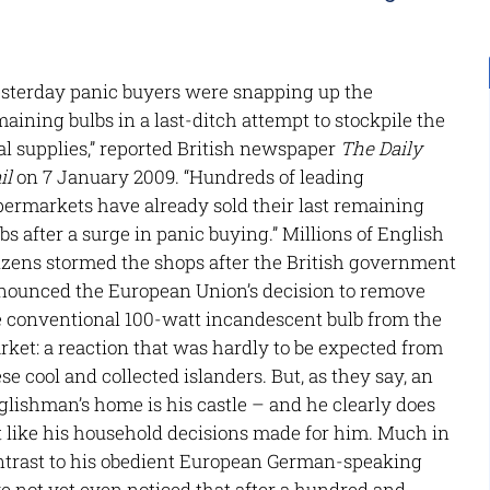
esterday panic buyers were snapping up the
aining bulbs in a last-ditch attempt to stockpile the
al supplies,” reported British newspaper
The Daily
il
on 7 January 2009. “Hundreds of leading
permarkets have already sold their last remaining
bs after a surge in panic buying.” Millions of English
tizens stormed the shops after the British government
nounced the European Union’s decision to remove
e conventional 100-watt incandescent bulb from the
ket: a reaction that was hardly to be expected from
se cool and collected islanders. But, as they say, an
lishman’s home is his castle – and he clearly does
t like his household decisions made for him. Much in
ntrast to his obedient European German-speaking
 not yet even noticed that after a hundred and