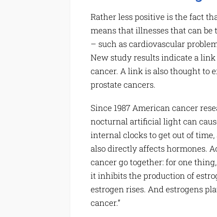
Rather less positive is the fact t
means that illnesses that can be
– such as cardiovascular problem
New study results indicate a link
cancer. A link is also thought to 
prostate cancers.
Since 1987 American cancer rese
nocturnal artificial light can ca
internal clocks to get out of tim
also directly affects hormones. A
cancer go together: for one thing
it inhibits the production of estro
estrogen rises. And estrogens pla
cancer.”