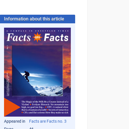
Information about this article
Appeared in
Facts are Facts no. 3