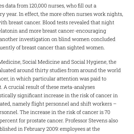
 data from 120,000 nurses, who fill out a
ry year. In effect, the more often nurses work nights,
with breast cancer. Blood tests revealed that night
elatonin and more breast cancer-encouraging
y, another investigation on blind women concluded
equently of breast cancer than sighted women.
 Medicine, Social Medicine and Social Hygiene, the
aluated around thirty studies from around the world
ncer, in which particular attention was paid to
ht. A crucial result of these meta-analyses
tically significant increase in the risk of cancer in
ated, namely flight personnel and shift workers –
ersonnel. The increase in the risk of cancer is 70
percent for prostate cancer. Professor Stevens also
lished in February 2009: employees at the