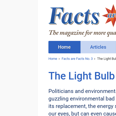
Home
Articles
Home
Facts are Facts No. 3
The Light Bu
The Light Bulb
Politicians and environmenta
guzzling environmental bad g
its replacement, the energy 
our eyes, but can even caus