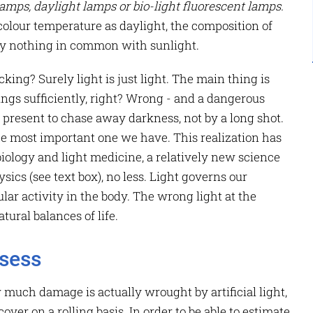
amps, daylight lamps or bio-light fluorescent lamps.
lour temperature as daylight, the composition of
tely nothing in common with sunlight.
cking? Surely light is just light. The main thing is
ings sufficiently, right? Wrong - and a dangerous
y present to chase away darkness, not by a long shot.
e most important one we have. This realization has
iology and light medicine, a relatively new science
ics (see text box), no less. Light governs our
lar activity in the body. The wrong light at the
tural balances of life.
ssess
ow much damage is actually wrought by artificial light,
over on a rolling basis. In order to be able to estimate