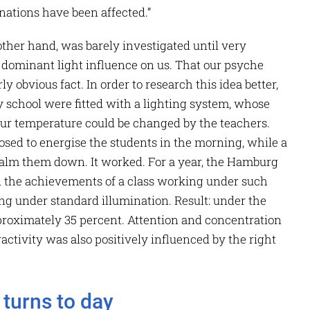
 nations have been affected.”
e other hand, was barely investigated until very
he dominant light influence on us. That our psyche
rly obvious fact. In order to research this idea better,
school were fitted with a lighting system, whose
lour temperature could be changed by the teachers.
osed to energise the students in the morning, while a
calm them down. It worked. For a year, the Hamburg
 the achievements of a class working under such
ng under standard illumination. Result: under the
proximately 35 percent. Attention and concentration
ctivity was also positively influenced by the right
turns to day