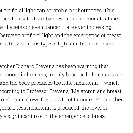
hat artificial light can scramble our hormones. This
 traced back to disturbances in the hormonal balance
s, diabetes or even cancer – are ever increasing.
 between artificial light and the emergence of breast
exist between this type of light and both colon and
archer Richard Stevens has been warning that
use cancer in humans, mainly because light causes our
e, and the body produces too little melatonin – which
ccording to Professor Stevens, “Melatonin and breast
, melatonin slows the growth of tumours. For another,
gens. If less melatonin is produced, the level of
y a significant role in the emergence of breast