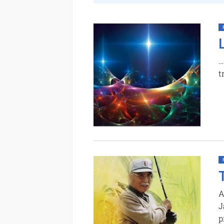
…
t
A
J
p