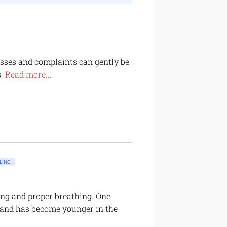
nesses and complaints can gently be
s.
Read more...
LING
ing and proper breathing. One
-and has become younger in the