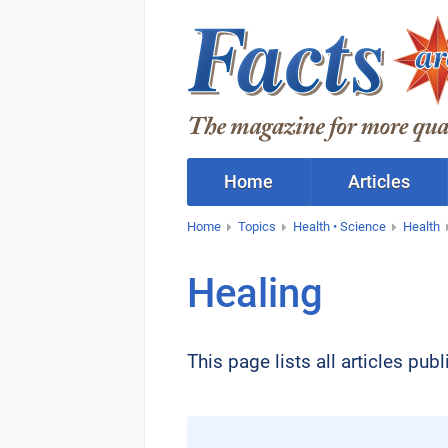
Home
Articles
Home
Topics
Health • Science
Health
Healing
This page lists all articles pu