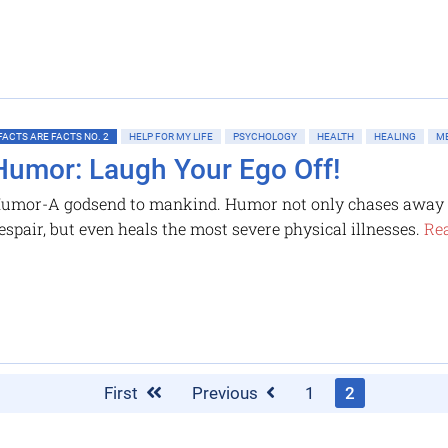
FACTS ARE FACTS NO. 2
HELP FOR MY LIFE
PSYCHOLOGY
HEALTH
HEALING
ME
Humor: Laugh Your Ego Off!
umor-A godsend to mankind. Humor not only chases away t
espair, but even heals the most severe physical illnesses.
Rea
First
Previous
1
2