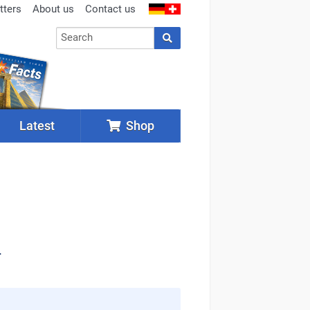
tters
About us
Contact us
Latest
Shop
.