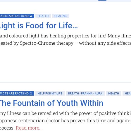
FACTS ARE FACTS NO. 4
HEALTH
HEALING
Light is Food for Life…
and coloured light has healing properties for life! Many ill
reated by Spectro-Chrome therapy – without any side effect
FACTS ARE FACTS NO. 2
HELP FOR MY LIFE
BREATH • PRANHA • AURA
HEALTH
HEA
The Fountain of Youth Within
ny illness can be remedied with the power of positive think
apanese centenarian doctor has proven this time and again
rocess!
Read more...