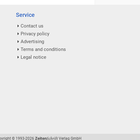
Service
Contact us
Privacy policy
Advertising
Terms and conditions
Legal notice
Schrift
Zeiten
pyright © 1993-2026
Verlag GmbH