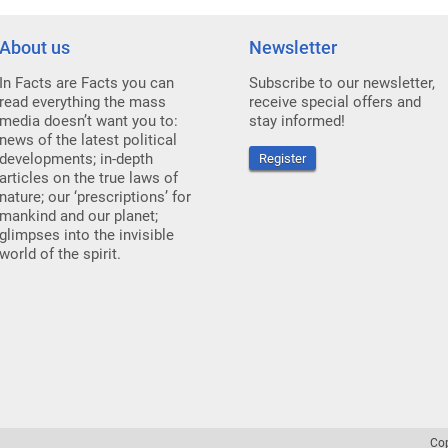
About us
Newsletter
In Facts are Facts you can
Subscribe to our newsletter,
read everything the mass
receive special offers and
media doesn’t want you to:
stay informed!
news of the latest political
developments; in-depth
Register
articles on the true laws of
nature; our ‘prescriptions’ for
mankind and our planet;
glimpses into the invisible
world of the spirit.
Co