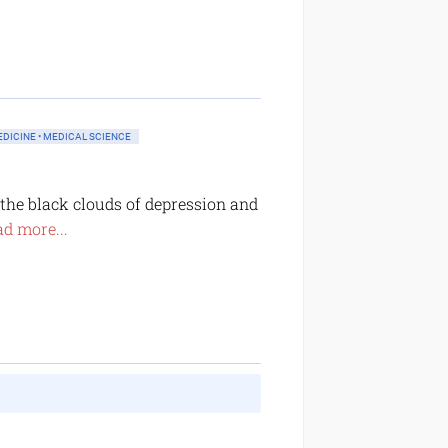
DICINE • MEDICAL SCIENCE
he black clouds of depression and
d more...