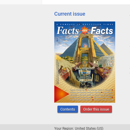
Current issue
Contents
Order this issue
Your Region: United States (US)