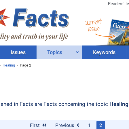
Readers' le
current
issue
Issues
Topics
Keywords
Healing
Page 2
blished in Facts are Facts concerning the topic
Healing
First
Previous
1
2