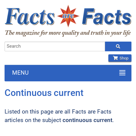
Shop
MENU
Continuous current
Listed on this page are all Facts are Facts
articles on the subject
continuous current
.