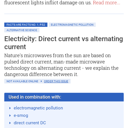
fluorescent lights inflict damage on us.
Read more...
FACTS ARE FACTS NO. 1, P.52
ELECTROMAGNETIC POLLUTION
ALTERNATIVE SCIENCE
Electricity: Direct current vs alternating
current
Nature's microwaves from the sun are based on
pulsed direct current, man-made microwave
technology on alternating current - we explain the
dangerous difference between it.
NOT AVAILABLE ONLINE
ORDER THIS ISSUE
Used in combination with:
electromagnetic pollution
e-smog
direct current DC