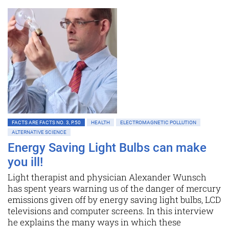
FACTS ARE FACTS NO. 3, P.50
HEALTH
ELECTROMAGNETIC POLLUTION
ALTERNATIVE SCIENCE
Energy Saving Light Bulbs can make
you ill!
Light therapist and physician Alexander Wunsch
has spent years warning us of the danger of mercury
emissions given off by energy saving light bulbs, LCD
televisions and computer screens. In this interview
he explains the many ways in which these