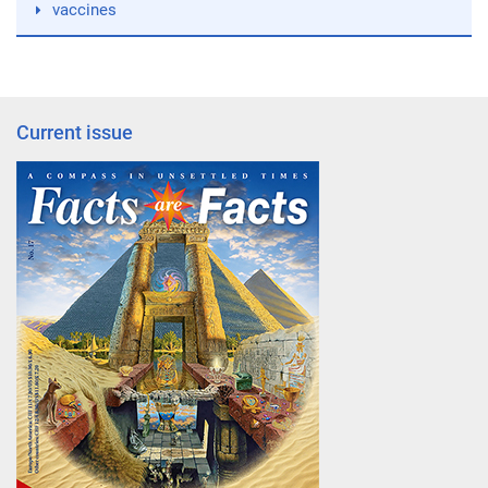
vaccines
Current issue