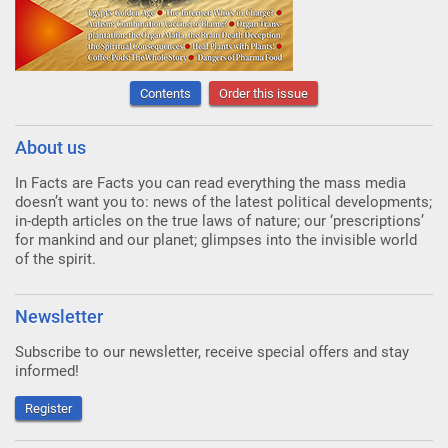
Contents
Order this issue
About us
In Facts are Facts you can read everything the mass media
doesn’t want you to: news of the latest political developments;
in-depth articles on the true laws of nature; our ‘prescriptions’
for mankind and our planet; glimpses into the invisible world
of the spirit.
Newsletter
Subscribe to our newsletter, receive special offers and stay
informed!
Register