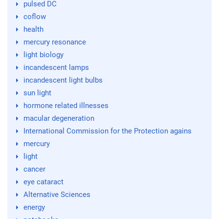
pulsed DC
coflow
health
mercury resonance
light biology
incandescent lamps
incandescent light bulbs
sun light
hormone related illnesses
macular degeneration
International Commission for the Protection agains
mercury
light
cancer
eye cataract
Alternative Sciences
energy