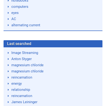
notebooks
computers
eyes
AC
alternating current
Last searched
Image Streaming
Anton Styger
magnesium chloride
magnesium chloride
reincarnation
energy
relationship
reincarnation
James Leininger