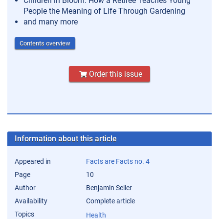
Children in Bloom: How a Retiree Teaches Young
People the Meaning of Life Through Gardening
and many more
Contents overview
Order this issue
Information about this article
Appeared in
Facts are Facts no. 4
Page
10
Author
Benjamin Seiler
Availability
Complete article
Topics
Health