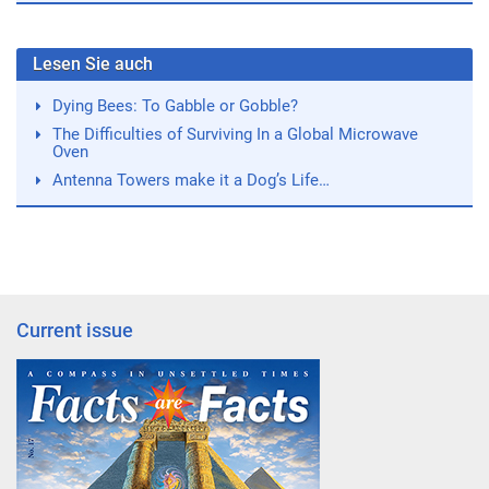
Lesen Sie auch
Dying Bees: To Gabble or Gobble?
The Difficulties of Surviving In a Global Microwave
Oven
Antenna Towers make it a Dog’s Life…
Current issue