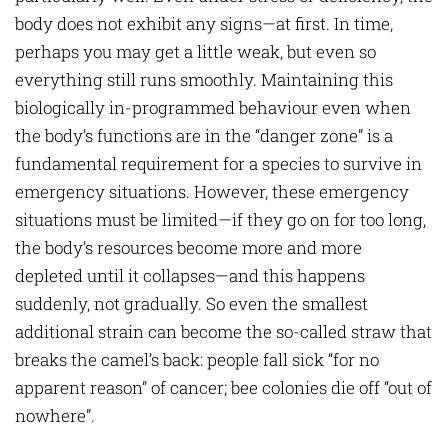
body does not exhibit any signs—at first. In time,
perhaps you may get a little weak, but even so
everything still runs smoothly. Maintaining this
biologically in-programmed behaviour even when
the body’s functions are in the “danger zone” is a
fundamental requirement for a species to survive in
emergency situations. However, these emergency
situations must be limited—if they go on for too long,
the body’s resources become more and more
depleted until it collapses—and this happens
suddenly, not gradually. So even the smallest
additional strain can become the so-called straw that
breaks the camel’s back: people fall sick “for no
apparent reason” of cancer; bee colonies die off “out of
nowhere”.