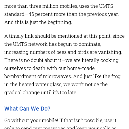
more than three million mobiles, uses the UMTS
standard—46 percent more than the previous year.
And this is just the beginning.
A timely link should be mentioned at this point: since
the UMTS network has begun to dominate,
increasing numbers of bees and birds are vanishing.
There is no doubt about it—we are literally cooking
ourselves to death with our home-made
bombardment of microwaves. And just like the frog
in the heated water glass, we won’t notice the
gradual change until it’s too late.
What Can We Do?
Go without your mobile! If that isn’t possible, use it
only to send text messages and keep your calls as