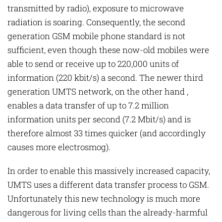
transmitted by radio), exposure to microwave
radiation is soaring. Consequently, the second
generation GSM mobile phone standard is not
sufficient, even though these now-old mobiles were
able to send or receive up to 220,000 units of
information (220 kbit/s) a second. The newer third
generation UMTS network, on the other hand ,
enables a data transfer of up to 7.2 million
information units per second (7.2 Mbit/s) and is
therefore almost 33 times quicker (and accordingly
causes more electrosmog).
In order to enable this massively increased capacity,
UMTS uses a different data transfer process to GSM.
Unfortunately this new technology is much more
dangerous for living cells than the already-harmful