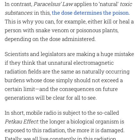
In contrast,
Paracelsus’ Law
applies to ‘natural’
toxic
substances:
in this,
the dose determines the poison.
This is why you can, for example, either kill or heal a
person with snake venom or poisonous plants,
depending on the dose administered.
Scientists and legislators are making a huge mistake
if they think that unnatural electromagnetic
radiation fields are the same as naturally occurring
burdens whose dose simply should not exceed a
certain limit—and the consequences on future
generations will be clear for all to see.
In short, mobile radio is subject to the so-called
Petkau Effect
:
the longer a biological organism is
exposed to this radiation, the more it is damaged.
Fatally, we all live constantly in this radiation