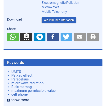
Electromagnetic Pollution
Microwaves
Mobile Telephony
Download
Als PDF herunterladen
Share
Keywords
UMTS
Petkau effect
Paracelsus
microwave radiation
Elektrosmog
maximum permissible value
cell phone
show more