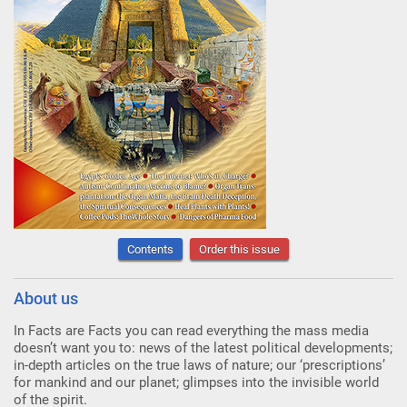
Contents
Order this issue
About us
In Facts are Facts you can read everything the mass media
doesn’t want you to: news of the latest political developments;
in-depth articles on the true laws of nature; our ‘prescriptions’
for mankind and our planet; glimpses into the invisible world
of the spirit.