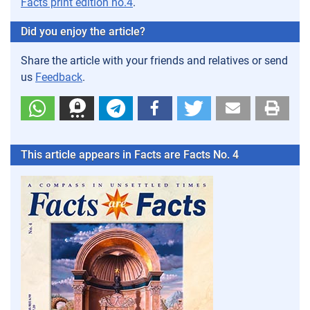
Facts print edition no.4
.
Did you enjoy the article?
Share the article with your friends and relatives or send
us
Feedback
.
This article appears in Facts are Facts No. 4