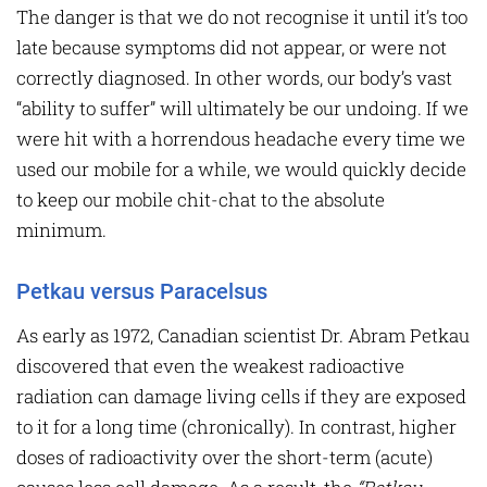
The danger is that we do not recognise it until it’s too
late because symptoms did not appear, or were not
correctly diagnosed. In other words, our body’s vast
“ability to suffer” will ultimately be our undoing. If we
were hit with a horrendous headache every time we
used our mobile for a while, we would quickly decide
to keep our mobile chit-chat to the absolute
minimum.
Petkau versus Paracelsus
As early as 1972, Canadian scientist Dr. Abram Petkau
discovered that even the weakest radioactive
radiation can damage living cells if they are exposed
to it for a long time (chronically). In contrast, higher
doses of radioactivity over the short-term (acute)