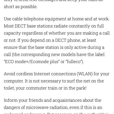
short as possible.
Use cable telephone equipment at home and at work.
Most DECT base stations radiate constantly on full
capacity regardless of whether you are making a call
or not. If you depend on a DECT phone, at least
ensure that the base station is only active during a
call (the corresponding new models have the label
“ECO mode+/Ecomode plus” or “fulleco”).
Avoid cordless Internet connections (WLAN) for your
computer. It is not necessary to surf the net on the
toilet, your commuter train or in the park!
Inform your friends and acquaintances about the
dangers of microwave radiation, even if this is an