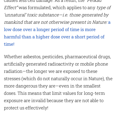
causes less cell damage. As a result, the
“Petkau
Effect”
was formulated, which applies to any
type of
‘unnatural’ toxic substance—i.e. those generated by
mankind that are not otherwise present in Nature:
a
low dose over a longer period of time is more
harmful than a higher dose over a short period of
time!
Whether asbestos, pesticides, pharmaceutical drugs,
artificially generated radioactivity or mobile phone
radiation—the longer we are exposed to these
stresses (which do not naturally occur in Nature), the
more dangerous they are—even in the smallest
doses. This means that limit values for long-term
exposure are invalid because they are not able to
protect us effectively!