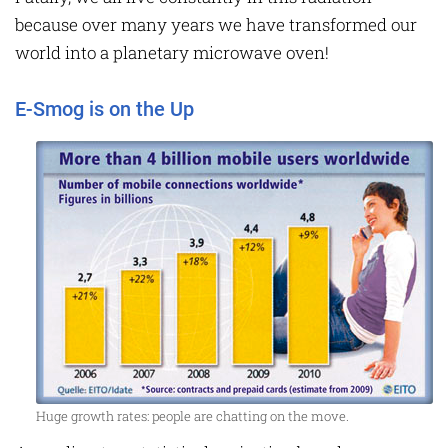
because over many years we have transformed our
world into a planetary microwave oven!
E-Smog is on the Up
Huge growth rates: people are chatting on the move.