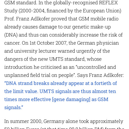
GSM standard. In the globally-recognised REFLEX
Study (2000-2004, financed by the European Union)
Prof. Franz Adlkofer proved that GSM mobile radio
already causes damage to our genetic make-up
(DNA) and thus can considerably increase the risk of
cancer. On 1st October 2007, the German physician
and university lecturer warned urgently of the
dangers of the new UMTS standard, whose
introduction he criticised as an “uncontrolled and
unplanned field trial on people”. Says Franz Adlkofer:
“DNA strand breaks already appear at a fortieth of
the limit value. UMTS signals are thus almost ten
times more effective [gene damaging] as GSM
signals.”
In summer 2000, Germany alone took approximately