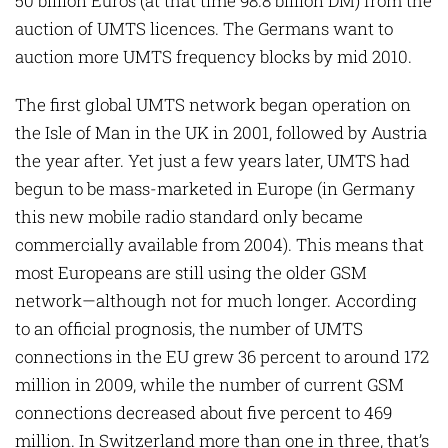
50 billion Euros (at that time 98.8 billion DM) from the
auction of UMTS licences. The Germans want to
auction more UMTS frequency blocks by mid 2010.
The first global UMTS network began operation on
the Isle of Man in the UK in 2001, followed by Austria
the year after. Yet just a few years later, UMTS had
begun to be mass-marketed in Europe (in Germany
this new mobile radio standard only became
commercially available from 2004). This means that
most Europeans are still using the older GSM
network—although not for much longer. According
to an official prognosis, the number of UMTS
connections in the EU grew 36 percent to around 172
million in 2009, while the number of current GSM
connections decreased about five percent to 469
million. In Switzerland more than one in three, that’s