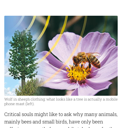
Wolf in sheep’s clothing: what looks like a tree is actually a mobile
phone mast (left).
Critical souls might like to ask why many animals,
mainly bees and small birds, have only been