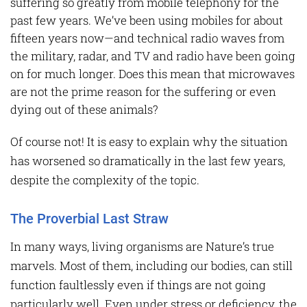
suffering so greatly from mobile telephony for the
past few years. We’ve been using mobiles for about
fifteen years now—and technical radio waves from
the military, radar, and TV and radio have been going
on for much longer. Does this mean that microwaves
are not the prime reason for the suffering or even
dying out of these animals?
Of course not! It is easy to explain why the situation
has worsened so dramatically in the last few years,
despite the complexity of the topic.
The Proverbial Last Straw
In many ways, living organisms are Nature’s true
marvels. Most of them, including our bodies, can still
function faultlessly even if things are not going
particularly well. Even under stress or deficiency, the