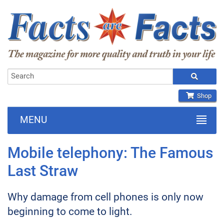
Shop
MENU
Mobile telephony: The Famous
Last Straw
Why damage from cell phones is only now
beginning to come to light.