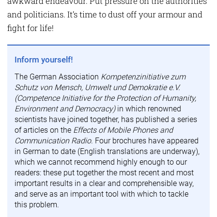
awkward endeavour. Put pressure on the authorities
and politicians. It’s time to dust off your armour and
fight for life!
Inform yourself!
The German Association
Kompetenzinitiative zum
Schutz von Mensch, Umwelt und Demokratie e.V.
(Competence Initiative for the Protection of Humanity,
Environment and Democracy)
in which renowned
scientists have joined together, has published a series
of articles on the
Effects of Mobile Phones and
Communication Radio
. Four brochures have appeared
in German to date (English translations are underway),
which we cannot recommend highly enough to our
readers: these put together the most recent and most
important results in a clear and comprehensible way,
and serve as an important tool with which to tackle
this problem.