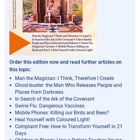
Order this edition now and read further articles on
this topic:
Man the Magician: I Think, Therefore I Create
Ghost-buster: the Man Who Releases People and
Places from Darkness
In Search of the Ark of the Covenant
Swine Flu: Dangerous Vaccines
Mobile Phones: Killing our Birds and Bees?
Heal Yourself with Coloured Light!
Complaint Free: How to Transform Yourself in 21
Days