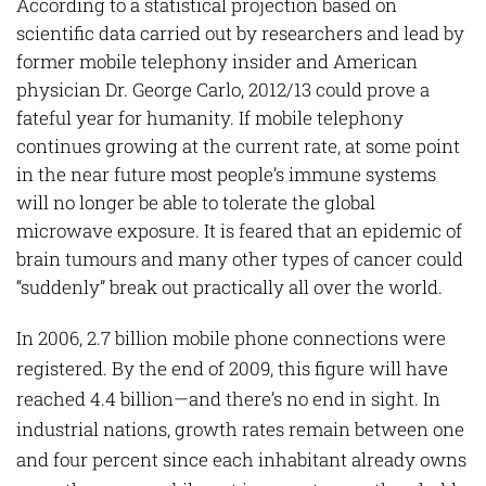
According to a statistical projection based on
scientific data carried out by researchers and lead by
former mobile telephony insider and American
physician Dr. George Carlo, 2012/13 could prove a
fateful year for humanity. If mobile telephony
continues growing at the current rate, at some point
in the near future most people’s immune systems
will no longer be able to tolerate the global
microwave exposure. It is feared that an epidemic of
brain tumours and many other types of cancer could
“suddenly” break out practically all over the world.
In 2006, 2.7 billion mobile phone connections were
registered. By the end of 2009, this figure will have
reached 4.4 billion—and there’s no end in sight. In
industrial nations, growth rates remain between one
and four percent since each inhabitant already owns