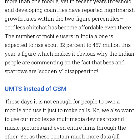
more than one mobile, yet in recent years threshold
and developing countries have reported nightmarish
growth rates within the two-figure percentiles—
cordless chitchat has become affordable even there.
The number of mobile users in India alone is
expected to rise about 32 percent to 457 million this
year, a figure which makes it obvious why the Indian
people are commenting on the fact that bees and
sparrows are “suddenly” disappearing!
UMTS instead of GSM
These days it is not enough for people to own a
mobile and use it just to make calls. No, we also want
to use our mobiles as multimedia devices to send
music, pictures and even entire films through the
ether. Yet as these contain much more data (all