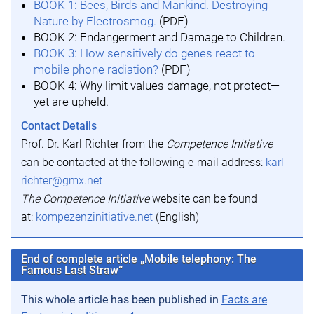
BOOK 1: Bees, Birds and Mankind. Destroying
Nature by Electrosmog.
(PDF)
BOOK 2: Endangerment and Damage to Children.
BOOK 3: How sensitively do genes react to
mobile phone radiation?
(PDF)
BOOK 4: Why limit values damage, not protect—
yet are upheld.
Contact Details
Prof. Dr. Karl Richter from the
Competence Initiative
can be contacted at the following e-mail address:
karl-
richter@gmx.net
The Competence Initiative
website can be found
at:
kompezenzinitiative.net
(English)
End of complete article „Mobile telephony: The
Famous Last Straw“
This whole article has been published in
Facts are