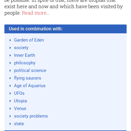
exist here and now and which have been visited by
people.
Read more...
Used in combination with:
Garden of Eden
society
Inner Earth
philosophy
political science
flying saucers
Age of Aquarius
UFOs
Utopia
Venus
society problems
state