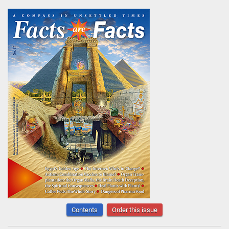
Contents
Order this issue