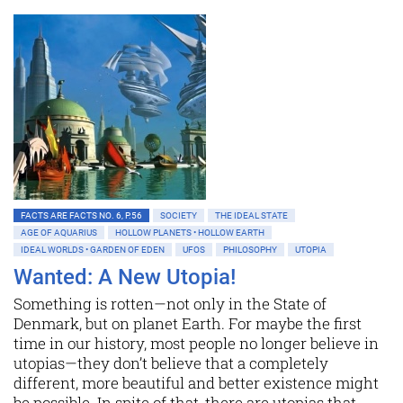
FACTS ARE FACTS NO. 6, P.56
SOCIETY
THE IDEAL STATE
AGE OF AQUARIUS
HOLLOW PLANETS • HOLLOW EARTH
IDEAL WORLDS • GARDEN OF EDEN
UFOS
PHILOSOPHY
UTOPIA
Wanted: A New Utopia!
Something is rotten—not only in the State of
Denmark, but on planet Earth. For maybe the first
time in our history, most people no longer believe in
utopias—they don’t believe that a completely
different, more beautiful and better existence might
be possible. In spite of that, there are utopias that