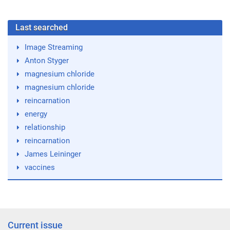
Last searched
Image Streaming
Anton Styger
magnesium chloride
magnesium chloride
reincarnation
energy
relationship
reincarnation
James Leininger
vaccines
Current issue