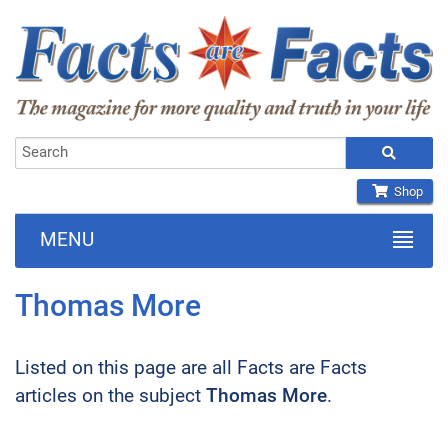
Shop
MENU
Thomas More
Listed on this page are all Facts are Facts
articles on the subject
Thomas More
.