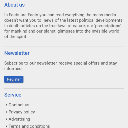
About us
In Facts are Facts you can read everything the mass media
doesn’t want you to: news of the latest political developments;
in-depth articles on the true laws of nature; our ‘prescriptions’
for mankind and our planet; glimpses into the invisible world
of the spirit.
Newsletter
Subscribe to our newsletter, receive special offers and stay
informed!
Register
Service
Contact us
Privacy policy
Advertising
Terms and conditions