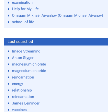
examination
Help for My Life
Omraam Mikhaël Aïvanhov (Omraam Michael Aivanov)
school of life
Last searched
Image Streaming
Anton Styger
magnesium chloride
magnesium chloride
reincarnation
energy
relationship
reincarnation
James Leininger
vaccines