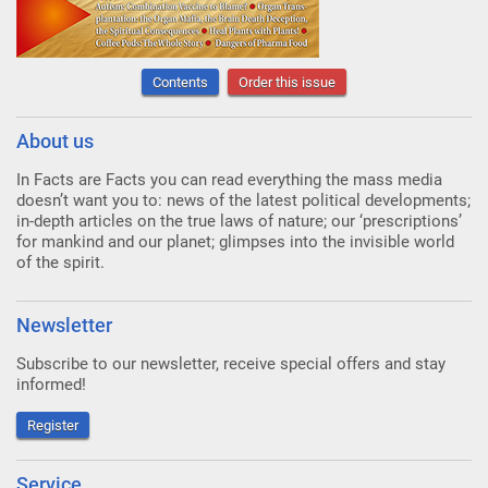
Contents
Order this issue
About us
In Facts are Facts you can read everything the mass media
doesn’t want you to: news of the latest political developments;
in-depth articles on the true laws of nature; our ‘prescriptions’
for mankind and our planet; glimpses into the invisible world
of the spirit.
Newsletter
Subscribe to our newsletter, receive special offers and stay
informed!
Register
Service