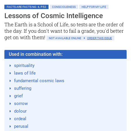
FACTS ARE FACTS NO. 6, P.52
CONSCIOUSNESS
HELP FOR MY LIFE
Lessons of Cosmic Intelligence
The Earth is a School of Life, so tests are the order of
the day. If you don't want to fail a grade, you'd better
get on with them!
NOT AVAILABLE ONLINE
ORDER THIS ISSUE
Used in combination with:
spirituality
laws of life
fundamental cosmic laws
suffering
grief
sorrow
dolour
ordeal
perusal