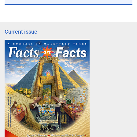
Current issue