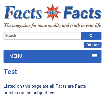
Shop
MENU
Test
Listed on this page are all Facts are Facts
articles on the subject
test
.