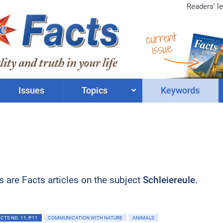
Readers' le
current
issue
Issues
Topics
Keywords
ts are Facts articles on the subject
Schleiereule
.
TS NO. 11, P.11
COMMUNICATION WITH NATURE
ANIMALS