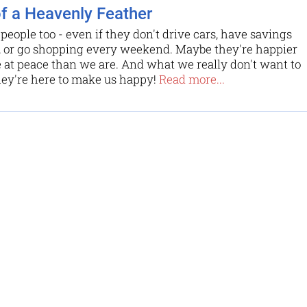
of a Heavenly Feather
 people too - even if they don't drive cars, have savings
, or go shopping every weekend. Maybe they're happier
at peace than we are. And what we really don't want to
hey're here to make us happy!
Read more...