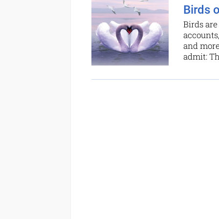
Birds 
Birds are
accounts
and more 
admit: T