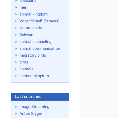
blackbird
merl
animal kingdom
Vogel Strauß (Strauss)
Nature spirits
Schwan
animal channeling
animal communication
migratory birds
birds
animals
elemental spirits
Last searched
Image Streaming
Anton Styger