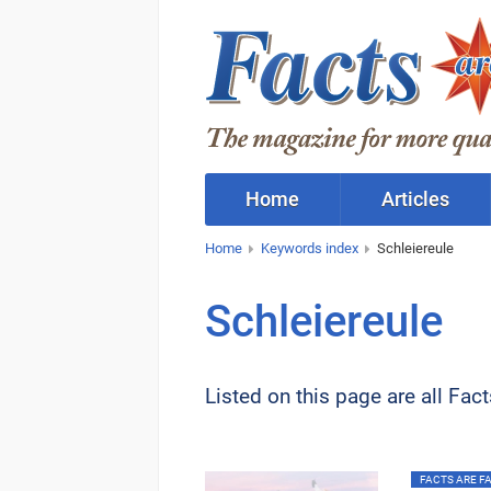
Home
Articles
Home
Keywords index
Schleiereule
Schleiereule
Listed on this page are all Fac
FACTS ARE FAC