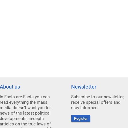
About us
Newsletter
In Facts are Facts you can
Subscribe to our newsletter,
read everything the mass
receive special offers and
media doesn’t want you to:
stay informed!
news of the latest political
developments; in-depth
Register
articles on the true laws of