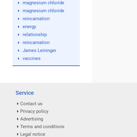
magnesium chloride
magnesium chloride
reincarnation
energy
relationship
reincarnation
James Leininger
vaccines
Service
Contact us
Privacy policy
Advertising
Terms and conditions
Legal notice