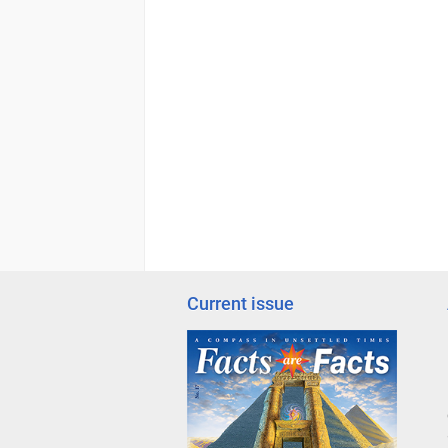
Current issue