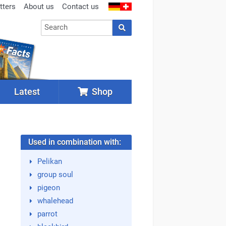
tters
About us
Contact us
Latest
Shop
Used in combination with:
Pelikan
group soul
pigeon
whalehead
parrot