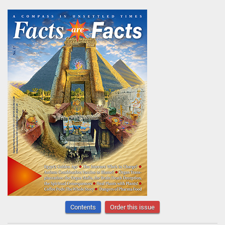
Contents
Order this issue