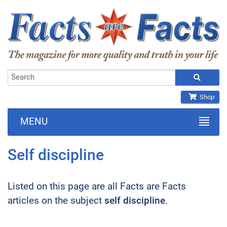
Shop
MENU
Self discipline
Listed on this page are all Facts are Facts
articles on the subject
self discipline
.