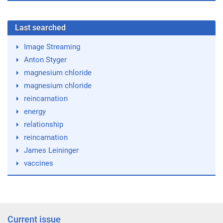
Last searched
Image Streaming
Anton Styger
magnesium chloride
magnesium chloride
reincarnation
energy
relationship
reincarnation
James Leininger
vaccines
Current issue