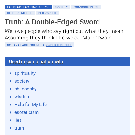
FACTS ARE FACTS NO. 13, P.63
SOCIETY
CONSCIOUSNESS
HELP FOR MY LIFE
PHILOSOPHY
Truth: A Double-Edged Sword
We love people who say right out what they mean.
Assuming they think like we do. Mark Twain
NOT AVAILABLE ONLINE
ORDER THIS ISSUE
Used in combination with:
spirituality
society
philosophy
wisdom
Help for My Life
esotericism
lies
truth