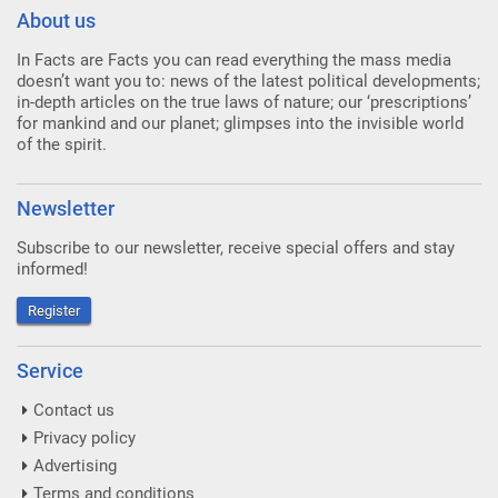
About us
In Facts are Facts you can read everything the mass media
doesn’t want you to: news of the latest political developments;
in-depth articles on the true laws of nature; our ‘prescriptions’
for mankind and our planet; glimpses into the invisible world
of the spirit.
Newsletter
Subscribe to our newsletter, receive special offers and stay
informed!
Register
Service
Contact us
Privacy policy
Advertising
Terms and conditions