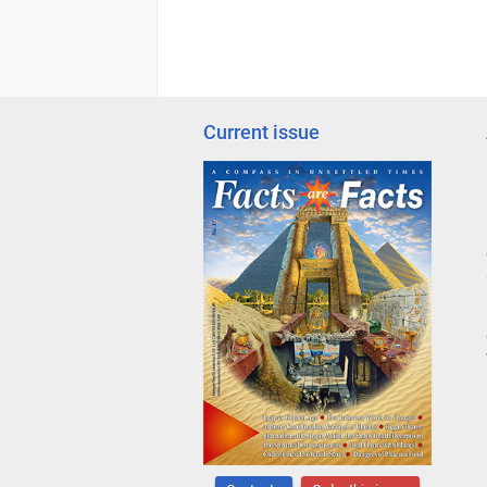
Current issue