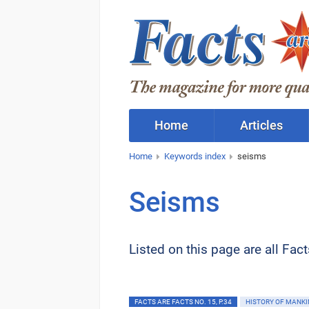
Home
Articles
Home
Keywords index
seisms
Seisms
Listed on this page are all Fac
FACTS ARE FACTS NO. 15, P.34
HISTORY OF MANKI