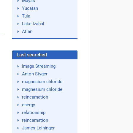
Mayas
Yucatan
Tula
Lake Izabal
Atlan
Last searched
Image Streaming
Anton Styger
magnesium chloride
magnesium chloride
reincarnation
energy
relationship
reincarnation
James Leininger