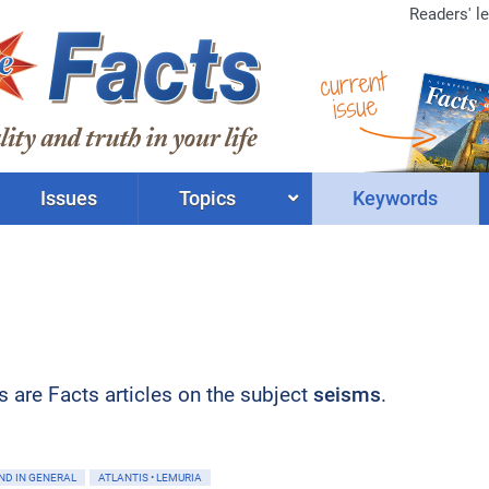
Readers' le
current
issue
Issues
Topics
Keywords
ts are Facts articles on the subject
seisms
.
ND IN GENERAL
ATLANTIS • LEMURIA