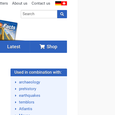
tters
About us
Contact us
Latest
Shop
Used in combination with:
archaeology
prehistory
earthquakes
temblors
Atlantis