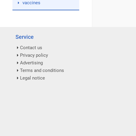
vaccines
Service
Contact us
Privacy policy
Advertising
Terms and conditions
Legal notice