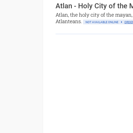
Atlan - Holy City of the
Atlan, the holy city of the mayan, 
Atlanteans.
NOT AVAILABLE ONLINE
ORDER