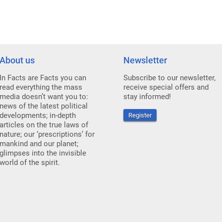
About us
Newsletter
In Facts are Facts you can
Subscribe to our newsletter,
read everything the mass
receive special offers and
media doesn’t want you to:
stay informed!
news of the latest political
developments; in-depth
Register
articles on the true laws of
nature; our ‘prescriptions’ for
mankind and our planet;
glimpses into the invisible
world of the spirit.