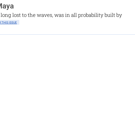
 Maya
long lost to the waves, was in all probability built by
 THIS ISSUE