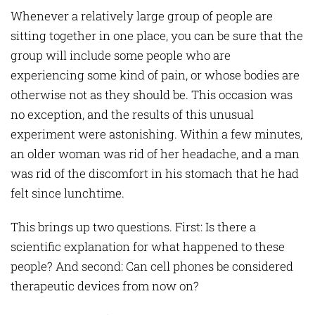
Whenever a relatively large group of people are
sitting together in one place, you can be sure that the
group will include some people who are
experiencing some kind of pain, or whose bodies are
otherwise not as they should be. This occasion was
no exception, and the results of this unusual
experiment were astonishing. Within a few minutes,
an older woman was rid of her headache, and a man
was rid of the discomfort in his stomach that he had
felt since lunchtime.
This brings up two questions. First: Is there a
scientific explanation for what happened to these
people? And second: Can cell phones be considered
therapeutic devices from now on?