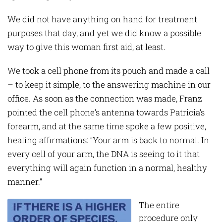
We did not have anything on hand for treatment
purposes that day, and yet we did know a possible
way to give this woman first aid, at least.
We took a cell phone from its pouch and made a call
– to keep it simple, to the answering machine in our
office. As soon as the connection was made, Franz
pointed the cell phone’s antenna towards Patricia’s
forearm, and at the same time spoke a few positive,
healing affirmations: “Your arm is back to normal. In
every cell of your arm, the DNA is seeing to it that
everything will again function in a normal, healthy
manner.”
The entire
procedure only