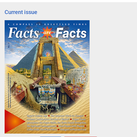
Current issue