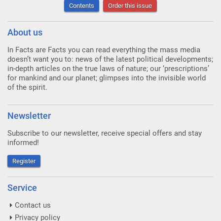
Contents
Order this issue
About us
In Facts are Facts you can read everything the mass media
doesn’t want you to: news of the latest political developments;
in-depth articles on the true laws of nature; our ‘prescriptions’
for mankind and our planet; glimpses into the invisible world
of the spirit.
Newsletter
Subscribe to our newsletter, receive special offers and stay
informed!
Register
Service
Contact us
Privacy policy