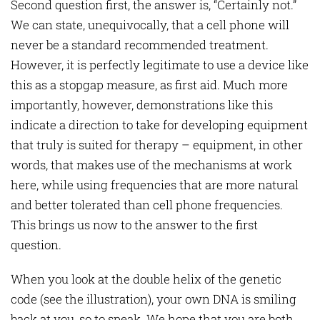
Second question first, the answer is, “Certainly not.”
We can state, unequivocally, that a cell phone will
never be a standard recommended treatment.
However, it is perfectly legitimate to use a device like
this as a stopgap measure, as first aid. Much more
importantly, however, demonstrations like this
indicate a direction to take for developing equipment
that truly is suited for therapy – equipment, in other
words, that makes use of the mechanisms at work
here, while using frequencies that are more natural
and better tolerated than cell phone frequencies.
This brings us now to the answer to the first
question.
When you look at the double helix of the genetic
code (see the illustration), your own DNA is smiling
back at you, so to speak. We hope that you are both