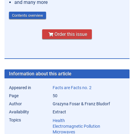
and many more
Contents overview
Order this issue
Information about this article
Appeared in
Facts are Facts no. 2
Page
50
Author
Grazyna Fosar & Franz Bludorf
Availability
Extract
Topics
Health
Electromagnetic Pollution
Microwaves