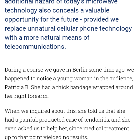
additional hazard of today's microwave
technology also conceals a valuable
opportunity for the future - provided we
replace unnatural cellular phone technology
with a more natural means of
telecommunications.
During a course we gave in Berlin some time ago, we
happened to notice a young woman in the audience,
Patricia B. She had a thick bandage wrapped around
her right forearm.
When we inquired about this, she told us that she
had a painful, protracted case of tendonitis, and she
even asked us to help her, since medical treatment
up to that point yielded no results.