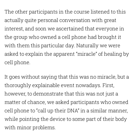
The other participants in the course listened to this
actually quite personal conversation with great
interest, and soon we ascertained that everyone in
the group who owned a cell phone had brought it
with them this particular day. Naturally we were
asked to explain the apparent “miracle” of healing by
cell phone.
It goes without saying that this was no miracle, but a
thoroughly explainable event nowadays. First,
however, to demonstrate that this was not just a
matter of chance, we asked participants who owned
cell phone to “call up their DNA” in a similar manner,
while pointing the device to some part of their body
with minor problems.