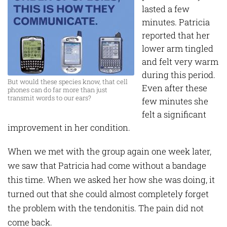
lasted a few
minutes. Patricia
reported that her
lower arm tingled
and felt very warm
during this period.
But would these species know, that cell
Even after these
phones can do far more than just
transmit words to our ears?
few minutes she
felt a significant
improvement in her condition.
When we met with the group again one week later,
we saw that Patricia had come without a bandage
this time. When we asked her how she was doing, it
turned out that she could almost completely forget
the problem with the tendonitis. The pain did not
come back.