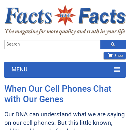
Shop
MENU
When Our Cell Phones Chat
with Our Genes
Our DNA can understand what we are saying
on our cell phones. But this little known,