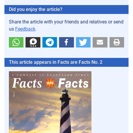
Did you enjoy the article?
Share the article with your friends and relatives or send
us
Feedback
.
This article appears in Facts are Facts No. 2