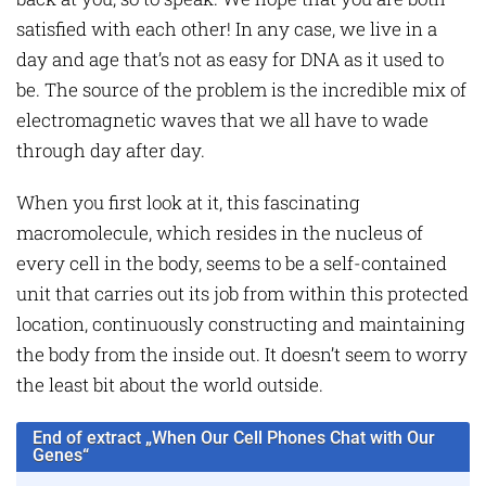
satisfied with each other! In any case, we live in a
day and age that’s not as easy for DNA as it used to
be. The source of the problem is the incredible mix of
electromagnetic waves that we all have to wade
through day after day.
When you first look at it, this fascinating
macromolecule, which resides in the nucleus of
every cell in the body, seems to be a self-contained
unit that carries out its job from within this protected
location, continuously constructing and maintaining
the body from the inside out. It doesn’t seem to worry
the least bit about the world outside.
End of extract „When Our Cell Phones Chat with Our
Genes“