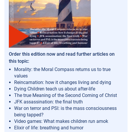
Order this edition now and read further articles on
this topic:
Morality: the Moral Compass returns us to true
values
Reincarnation: how it changes living and dying
Dying Children teach us about after-life
The true Meaning of the Second Coming of Christ
JFK assassination: the final truth
War on terror and PSI: is the mass consciousness
being tapped?
Video games: What makes children run amok
Elixir of life: breathing and humor