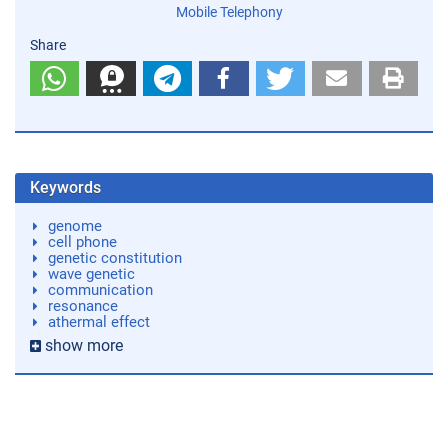
Mobile Telephony
Share
Keywords
genome
cell phone
genetic constitution
wave genetic
communication
resonance
athermal effect
show more